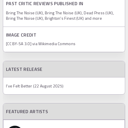
PAST CRITIC REVIEWS PUBLISHED IN
Bring The Noise (UK), Bring The Noise (UK), Dead Press (UK),
Bring The Noise (UK), Brighton's Finest (UK) and more
IMAGE CREDIT
[CC BY-SA 3.0] via Wikimedia Commons
LATEST RELEASE
I've Felt Better (22 August 2025)
FEATURED ARTISTS