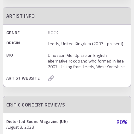
ARTIST INFO
GENRE
ROCK
ORIGIN
Leeds, United Kingdom (2007 - present)
BIO
Dinosaur Pile-Up are an English
alternative rock band who formed in late
2007. Hailing from Leeds, West Yorkshire.
ARTIST WEBSITE
CRITIC CONCERT REVIEWS
Distorted Sound Magazine (UK)
90
%
August 3, 2023