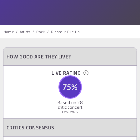
Home
/
Artists
/
Rock
/
Dinosaur Pile-Up
HOW GOOD ARE THEY LIVE?
LIVE RATING
75
%
Based on
28
critic concert
reviews
CRITICS CONSENSUS