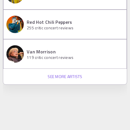
Red Hot Chili Peppers
255
critic concert reviews
Van Morrison
119
critic concert reviews
SEE MORE ARTISTS