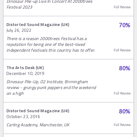
Dinosaur Pile-up Live In Concert At 2000trees
Festival 2023
Full Review
Distorted Sound Magazine (UK)
70
%
July 26, 2022
There is a reason 2000trees Festival has a
reputation for being one of the best-loved
independent festivals this country has to offer.
Full Review
The Arts Desk (UK)
80
%
December 10, 2019
Dinosaur Pile-Up, O2 Institute, Birmingham
review - grungy punk poppers end the weekend
on a high
Full Review
Distorted Sound Magazine (UK)
80
%
October 23, 2016
Carling Academy, Manchester, UK
Full Review