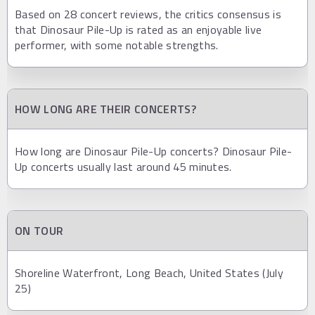
Based on 28 concert reviews, the critics consensus is
that Dinosaur Pile-Up is rated as an enjoyable live
performer, with some notable strengths.
HOW LONG ARE THEIR CONCERTS?
How long are Dinosaur Pile-Up concerts? Dinosaur Pile-
Up concerts usually last around 45 minutes.
ON TOUR
Shoreline Waterfront, Long Beach, United States (July
25)