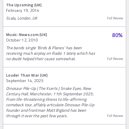
The Upcoming (UK)
February 19, 2014
Scala, London, UK
Full Review
Music-News.com (UK)
80
%
October 12, 2010
The bands single ‘Birds & Planes’ has been
receiving much airplay on Radio 1 lately which has
no doubt helped their cause somewhat.
Full Review
Louder Than War (UK)
September 14, 2025
Dinosaur Pile-Up | The Xcerts | Snake Eyes; New
Century Hall, Manchester; 11th September 2025;
From life-threatening illness to life-affirming
comeback tour, affably articulate Dinosaur Pile-Up
founder and frontman Matt Bigland has been
through it over the past few years.
Full Review