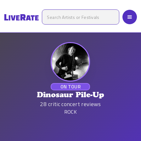
ON TOUR
Dinosaur Pile-Up
28
critic concert reviews
ROCK