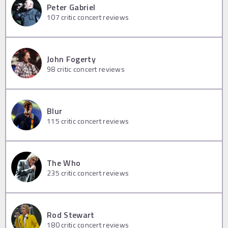
Peter Gabriel
107
critic concert reviews
John Fogerty
98
critic concert reviews
Blur
115
critic concert reviews
The Who
235
critic concert reviews
Rod Stewart
180
critic concert reviews