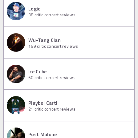
Logic
38
critic concert reviews
Wu-Tang Clan
169
critic concert reviews
Ice Cube
60
critic concert reviews
Playboi Carti
21
critic concert reviews
Post Malone