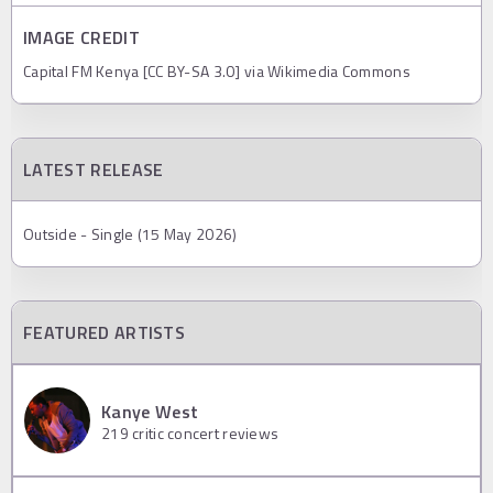
IMAGE CREDIT
Capital FM Kenya [CC BY-SA 3.0] via Wikimedia Commons
LATEST RELEASE
Outside - Single (15 May 2026)
FEATURED ARTISTS
Kanye West
219
critic concert reviews