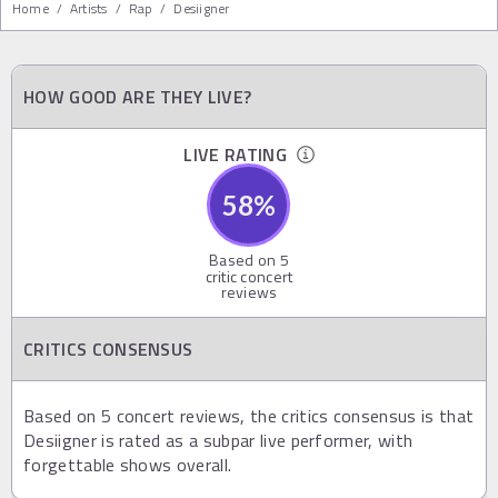
Home
/
Artists
/
Rap
/
Desiigner
HOW GOOD ARE THEY LIVE?
LIVE RATING
58
%
Based on
5
critic concert
reviews
CRITICS CONSENSUS
Based on 5 concert reviews, the critics consensus is that
Desiigner is rated as a subpar live performer, with
forgettable shows overall.