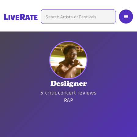
Desiigner
5
critic concert reviews
RAP