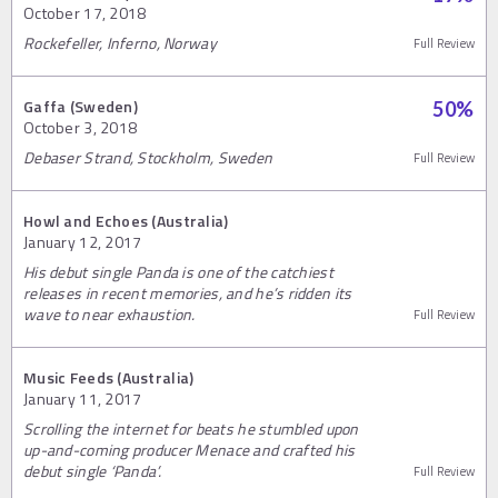
October 17, 2018
Rockefeller, Inferno, Norway
Full Review
Gaffa (Sweden)
50
%
October 3, 2018
Debaser Strand, Stockholm, Sweden
Full Review
Howl and Echoes (Australia)
January 12, 2017
His debut single Panda is one of the catchiest
releases in recent memories, and he’s ridden its
wave to near exhaustion.
Full Review
Music Feeds (Australia)
January 11, 2017
Scrolling the internet for beats he stumbled upon
up-and-coming producer Menace and crafted his
debut single ‘Panda’.
Full Review