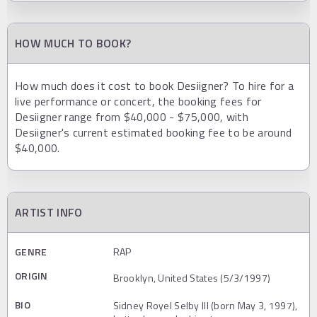
HOW MUCH TO BOOK?
How much does it cost to book Desiigner? To hire for a
live performance or concert, the booking fees for
Desiigner range from $40,000 - $75,000, with
Desiigner's current estimated booking fee to be around
$40,000.
ARTIST INFO
GENRE
RAP
ORIGIN
Brooklyn, United States (5/3/1997)
BIO
Sidney Royel Selby III (born May 3, 1997),