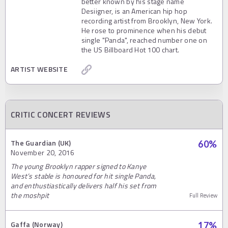
better known by his stage name
Desiigner, is an American hip hop
recording artist from Brooklyn, New York.
He rose to prominence when his debut
single "Panda", reached number one on
the US Billboard Hot 100 chart.
ARTIST WEBSITE
CRITIC CONCERT REVIEWS
The Guardian (UK)
60
%
November 20, 2016
The young Brooklyn rapper signed to Kanye
West’s stable is honoured for hit single Panda,
and enthustiastically delivers half his set from
the moshpit
Full Review
Gaffa (Norway)
17
%