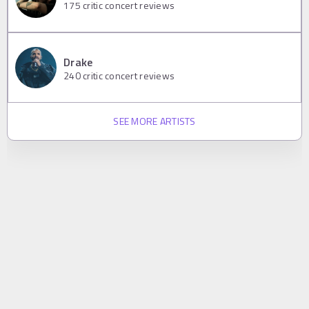
175
critic concert reviews
Drake
240
critic concert reviews
SEE MORE ARTISTS