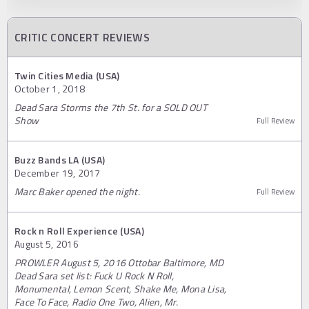
CRITIC CONCERT REVIEWS
Twin Cities Media (USA)
October 1, 2018
Dead Sara Storms the 7th St. for a SOLD OUT
Show
Full Review
Buzz Bands LA (USA)
December 19, 2017
Marc Baker opened the night.
Full Review
Rock n Roll Experience (USA)
August 5, 2016
PROWLER August 5, 2016 Ottobar Baltimore, MD
Dead Sara set list: Fuck U Rock N Roll,
Monumental, Lemon Scent, Shake Me, Mona Lisa,
Face To Face, Radio One Two, Alien, Mr.