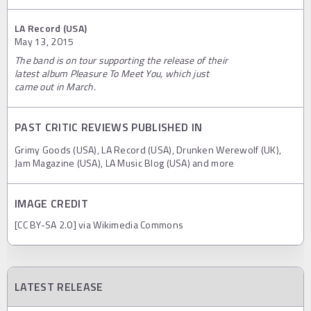
LA Record (USA)
May 13, 2015
The band is on tour supporting the release of their
latest album Pleasure To Meet You, which just
came out in March.
PAST CRITIC REVIEWS PUBLISHED IN
Grimy Goods (USA), LA Record (USA), Drunken Werewolf (UK),
Jam Magazine (USA), LA Music Blog (USA) and more
IMAGE CREDIT
[CC BY-SA 2.0] via Wikimedia Commons
LATEST RELEASE