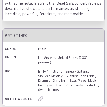
with some notable strengths. Dead Sara concert reviews
describe live shows and performances as stunning,
incredible, powerful, ferocious, and memorable.
ARTIST INFO
GENRE
ROCK
ORIGIN
Los Angeles, United States (2003 -
present)
BIO
Emily Armstrong - Singer/Guitarist
Siouxsie Medley - Guitarist Sean Friday -
Drummer Chris Null - Bass Player Music
history is rich with rock bands fronted by
dynamic duos.
ARTIST WEBSITE