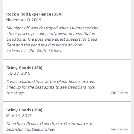
Rock n Roll Experience (USA)
November 8, 2015
My night off was destroyed when I witnessed the
sheer power, passion, and awesomeness that is
Dead Sara! The Bots were direct support for Dead
Sara and the band is a duo who’s obvious
influence is The White Stripes.
Grimy Goods (USA)
July 27, 2015
It was a packed hour at the Glass House, as fans
lined up for the best spots to see Dead Sara rock
the stage.
Full Review
Grimy Goods (USA)
May 13, 2015
Dead Sara Deliver Powerhouse Performance at
Sold-Out Troubadour Show
Full Review