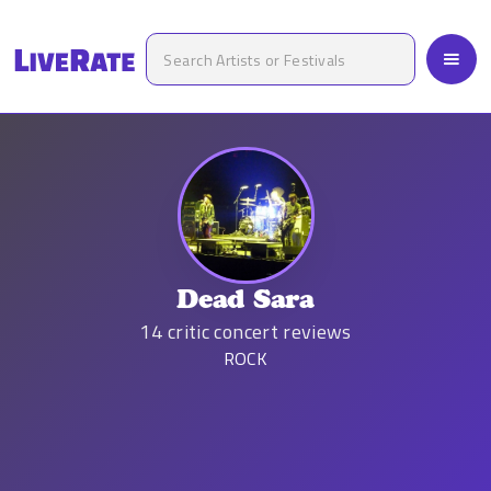
Dead Sara
14
critic concert reviews
ROCK