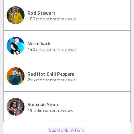
Rod Stewart
180
critic concert reviews
Nickelback
140
critic concert reviews
Red Hot Chili Peppers
255
critic concert reviews
Siouxsie Sioux
19
critic concert reviews
SEE MORE ARTISTS