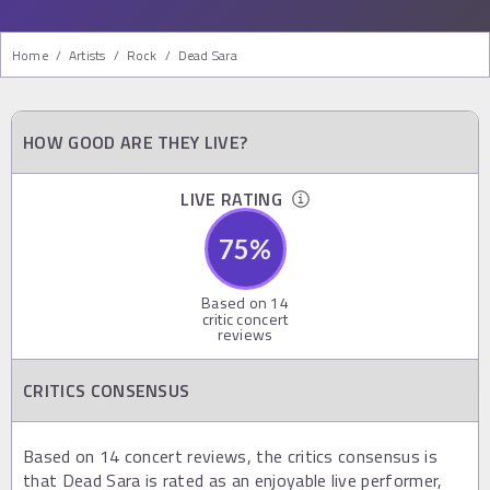
Home
/
Artists
/
Rock
/
Dead Sara
HOW GOOD ARE THEY LIVE?
LIVE RATING
75
%
Based on
14
critic concert
reviews
CRITICS CONSENSUS
Based on 14 concert reviews, the critics consensus is
that Dead Sara is rated as an enjoyable live performer,