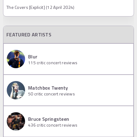
The Covers [Explicit] (12 April 2024)
FEATURED ARTISTS
Blur
115
critic concert reviews
Matchbox Twenty
50
critic concert reviews
Bruce Springsteen
436
critic concert reviews