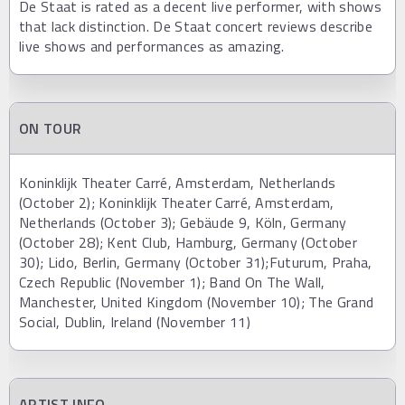
De Staat is rated as a decent live performer, with shows
that lack distinction. De Staat concert reviews describe
live shows and performances as amazing.
ON TOUR
Koninklijk Theater Carré, Amsterdam, Netherlands
(October 2); Koninklijk Theater Carré, Amsterdam,
Netherlands (October 3); Gebäude 9, Köln, Germany
(October 28); Kent Club, Hamburg, Germany (October
30); Lido, Berlin, Germany (October 31);Futurum, Praha,
Czech Republic (November 1); Band On The Wall,
Manchester, United Kingdom (November 10); The Grand
Social, Dublin, Ireland (November 11)
ARTIST INFO