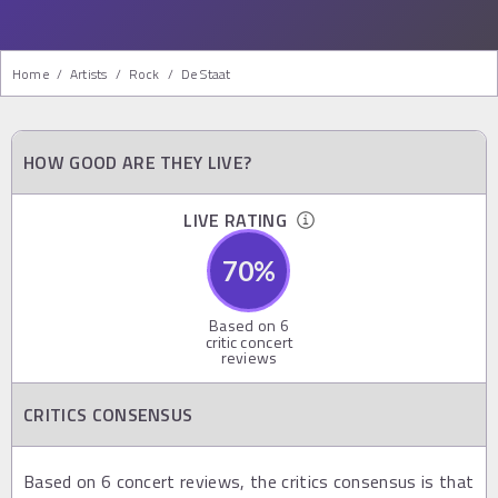
Home
/
Artists
/
Rock
/
De Staat
HOW GOOD ARE THEY LIVE?
LIVE RATING
70
%
Based on
6
critic concert
reviews
CRITICS CONSENSUS
Based on 6 concert reviews, the critics consensus is that