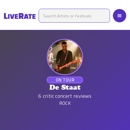
ON TOUR
De Staat
6
critic concert reviews
ROCK