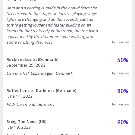
9pm and a parting is made in the crowd from the
Greenroom to the stage, an intro is playing stage
lights are changing and as the seconds past all
this is getting louder and faster building on an
intensity that’s already in the room, the the band
appear lead by the drummer some walking and
some strutting their way
Full Review
Rockfreaks.net (Denmark)
50
%
September 29, 2022
Den Grå Hal, Copenhagen, Denmark
Full Review
Reflections of Darkness (Germany)
80
%
June 14, 2022
FZW, Dortmund, Germany
Full Review
Bring The Noise (UK)
90
%
July 19, 2023