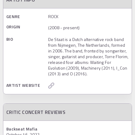
GENRE
ROCK
ORIGIN
(2008 - present)
BIO
De Staat is a Dutch alternative rock band
from Nijmegen, The Netherlands, formed
in 2006. The band, fronted by songwriter,
singer, guitarist and producer, Torre Florim,
released four albums: Waiting For
Evolution (2009), Machinery (2011), I_Con
(2013) and O (2016).
ARTIST WEBSITE
CRITIC CONCERT REVIEWS
Backseat Mafia
October 16, 2022