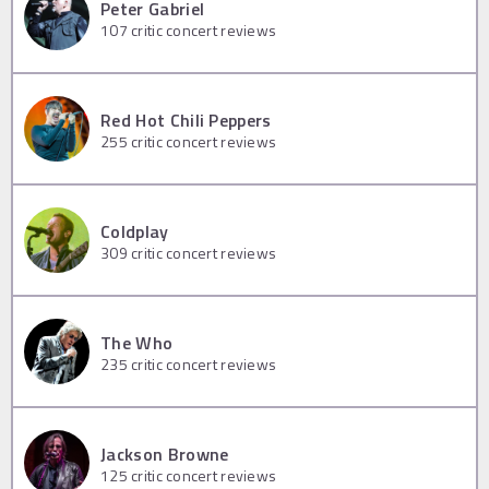
Peter Gabriel
107
critic concert reviews
Red Hot Chili Peppers
255
critic concert reviews
Coldplay
309
critic concert reviews
The Who
235
critic concert reviews
Jackson Browne
125
critic concert reviews