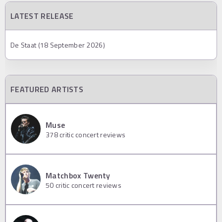
LATEST RELEASE
De Staat (18 September 2026)
FEATURED ARTISTS
Muse
378
critic concert reviews
Matchbox Twenty
50
critic concert reviews