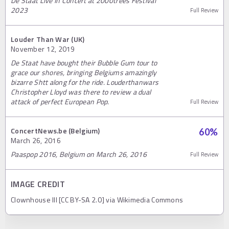
De Staat Live In Concert at 2000trees Festival
2023
Full Review
Louder Than War (UK)
November 12, 2019
De Staat have bought their Bubble Gum tour to
grace our shores, bringing Belgiums amazingly
bizarre Shtt along for the ride. Louderthanwars
Christopher Lloyd was there to review a dual
attack of perfect European Pop.
Full Review
ConcertNews.be (Belgium)
60
%
March 26, 2016
Paaspop 2016, Belgium on March 26, 2016
Full Review
IMAGE CREDIT
Clownhouse III [CC BY-SA 2.0] via Wikimedia Commons