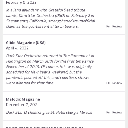
February 5, 2023
In a land abundant with Grateful Dead tribute
bands, Dark Star Orchestra (DSO) on February 2 in
Sacramento, California, strengthened its unofficial
claim as the quintessential torch bearers.
Full Review
Glide Magazine (USA)
April 4, 2022
Dark Star Orchestra returned to The Paramount in
Huntington on March 30th for the first time since
November of 2019. Of course, this was originally
scheduled for New Year's weekend, but the
pandemic pushed off this, and countless shows
were planned for that time.
Full Review
Melodic Magazine
December 7, 2021
Dark Star Orchestra give St. Petersburg a Miracle
Full Review