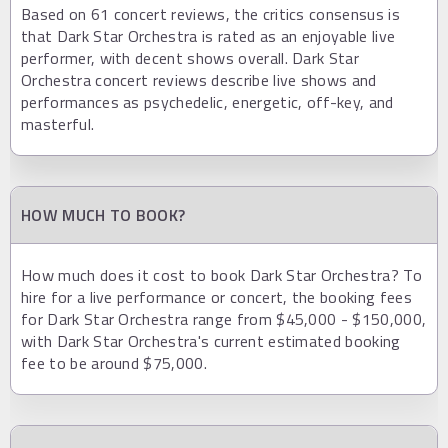
Based on 61 concert reviews, the critics consensus is
that Dark Star Orchestra is rated as an enjoyable live
performer, with decent shows overall. Dark Star
Orchestra concert reviews describe live shows and
performances as psychedelic, energetic, off-key, and
masterful.
HOW MUCH TO BOOK?
How much does it cost to book Dark Star Orchestra? To
hire for a live performance or concert, the booking fees
for Dark Star Orchestra range from $45,000 - $150,000,
with Dark Star Orchestra's current estimated booking
fee to be around $75,000.