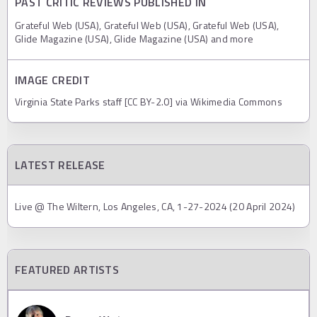
PAST CRITIC REVIEWS PUBLISHED IN
Grateful Web (USA), Grateful Web (USA), Grateful Web (USA),
Glide Magazine (USA), Glide Magazine (USA) and more
IMAGE CREDIT
Virginia State Parks staff [CC BY-2.0] via Wikimedia Commons
LATEST RELEASE
Live @ The Wiltern, Los Angeles, CA, 1-27-2024 (20 April 2024)
FEATURED ARTISTS