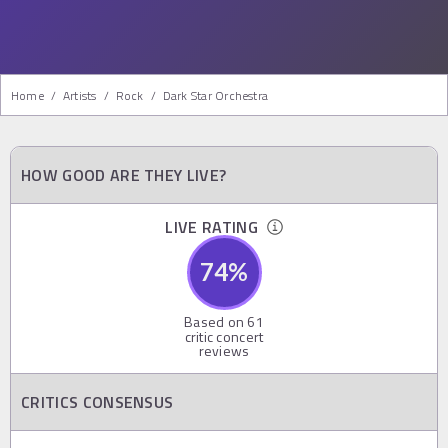
Home
/
Artists
/
Rock
/
Dark Star Orchestra
HOW GOOD ARE THEY LIVE?
LIVE RATING
74
%
Based on
61
critic concert
reviews
CRITICS CONSENSUS