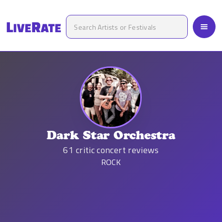
Dark Star Orchestra
61
critic concert reviews
ROCK