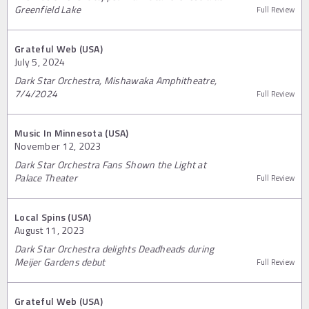
Greenfield Lake
Full Review
Grateful Web (USA)
July 5, 2024
Dark Star Orchestra, Mishawaka Amphitheatre,
7/4/2024
Full Review
Music In Minnesota (USA)
November 12, 2023
Dark Star Orchestra Fans Shown the Light at
Palace Theater
Full Review
Local Spins (USA)
August 11, 2023
Dark Star Orchestra delights Deadheads during
Meijer Gardens debut
Full Review
Grateful Web (USA)