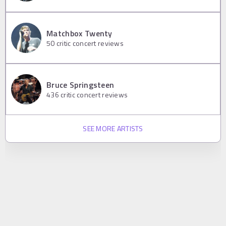
Matchbox Twenty
50
critic concert reviews
Bruce Springsteen
436
critic concert reviews
SEE MORE ARTISTS