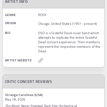
ARTIST INFO
GENRE
ROCK
ORIGIN
Chicago, United States (1997 - present)
BIO
DSO is a Grateful Dead cover band which
attempts to replicate the entire Grateful
Dead concert experience. Their members
represent the respective members of the
Dead.
ARTIST WEBSITE
CRITIC CONCERT REVIEWS
Strange Carolinas (USA)
May 18, 2026
The Music Never Stopped: Dark Star Orchestra at