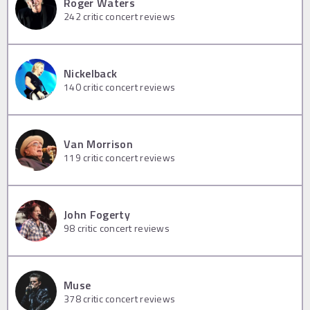
Roger Waters
242
critic concert reviews
Nickelback
140
critic concert reviews
Van Morrison
119
critic concert reviews
John Fogerty
98
critic concert reviews
Muse
378
critic concert reviews