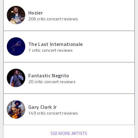
Hozier
206
critic concert reviews
The Last Internationale
7
critic concert reviews
Fantastic Negrito
20
critic concert reviews
Gary Clark Jr
149
critic concert reviews
SEE MORE ARTISTS