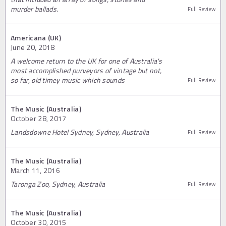
murder ballads.
Full Review
Americana (UK)
June 20, 2018
A welcome return to the UK for one of Australia's
most accomplished purveyors of vintage but not,
so far, old timey music which sounds
Full Review
The Music (Australia)
October 28, 2017
Landsdowne Hotel Sydney, Sydney, Australia
Full Review
The Music (Australia)
March 11, 2016
Taronga Zoo, Sydney, Australia
Full Review
The Music (Australia)
October 30, 2015