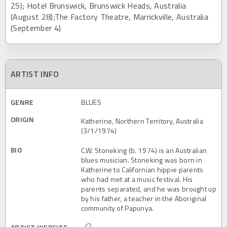
25); Hotel Brunswick, Brunswick Heads, Australia
(August 28);The Factory Theatre, Marrickville, Australia
(September 4)
ARTIST INFO
GENRE
BLUES
ORIGIN
Katherine, Northern Territory, Australia
(3/1/1974)
BIO
C.W. Stoneking (b. 1974) is an Australian
blues musician. Stoneking was born in
Katherine to Californian hippie parents
who had met at a music festival. His
parents separated, and he was brought up
by his father, a teacher in the Aboriginal
community of Papunya.