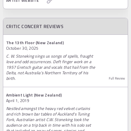
ARTIST WEBSITE
CRITIC CONCERT REVIEWS
The 13th Floor (New Zealand)
October 30, 2025
C. W. Stoneking sings us songs of spells, fraught
love and odd occurrences. Deft finger work on a
1957 Gretsch guitar and vocals that hail from the
Delta, not Australia’s Northern Territory of his
birth.
Full Review
Ambient Light (New Zealand)
April 1, 2019
Nestled amongst the heavy red velvet curtains
and rich brown bar tables of Auckland's Tuning
Fork, Australian artist C.W. Stoneking took the
audience on a trip back in time with his solo set
that included an array of songs, stories and