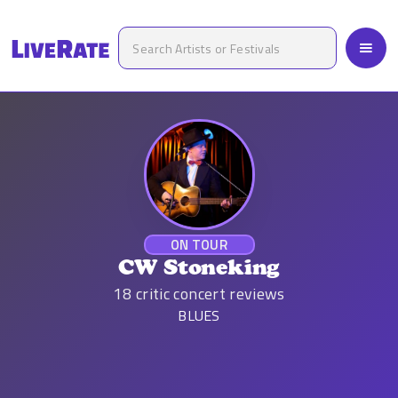
ON TOUR
CW Stoneking
18
critic concert reviews
BLUES