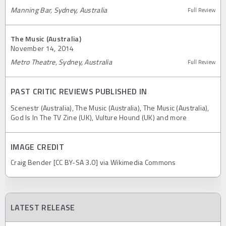
Manning Bar, Sydney, Australia
Full Review
The Music (Australia)
November 14, 2014
Metro Theatre, Sydney, Australia
Full Review
PAST CRITIC REVIEWS PUBLISHED IN
Scenestr (Australia), The Music (Australia), The Music (Australia),
God Is In The TV Zine (UK), Vulture Hound (UK) and more
IMAGE CREDIT
Craig Bender [CC BY-SA 3.0] via Wikimedia Commons
LATEST RELEASE