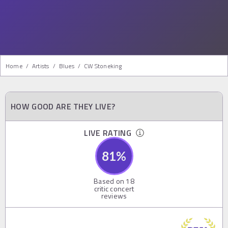
Home
/
Artists
/
Blues
/
CW Stoneking
HOW GOOD ARE THEY LIVE?
LIVE RATING
81
%
Based on
18
critic concert
reviews