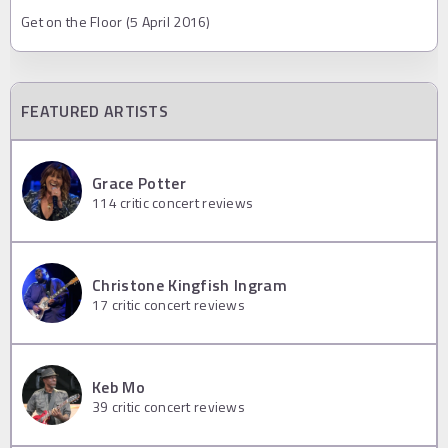
Get on the Floor (5 April 2016)
FEATURED ARTISTS
Grace Potter
114
critic concert reviews
Christone Kingfish Ingram
17
critic concert reviews
Keb Mo
39
critic concert reviews