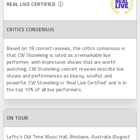
REAL LIVE CERTIFIED
CRITICS CONSENSUS
Based on 18 concert reviews, the critics consensus is
that CW Stoneking is rated as a remarkable live
performer, with impressive shows that are worth
watching. CW Stoneking concert reviews describe live
shows and performances as bluesy, soulful, and
powerful. CW Stoneking is 'Real Live Certified' and is in
the top 10% of all live performers.
ON TOUR
Lefty's Old Time Music Hall, Brisbane, Australia (August