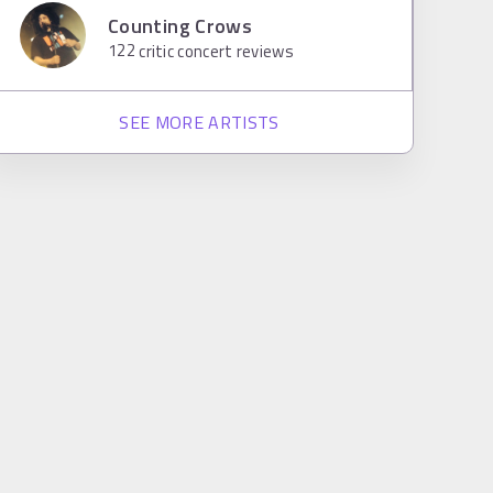
Counting Crows
122
critic concert reviews
SEE MORE ARTISTS