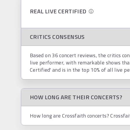
REAL LIVE CERTIFIED
CRITICS CONSENSUS
Based on 36 concert reviews, the critics con
live performer, with remarkable shows that
Certified' and is in the top 10% of all live p
HOW LONG ARE THEIR CONCERTS?
How long are Crossfaith concerts? Crossfai