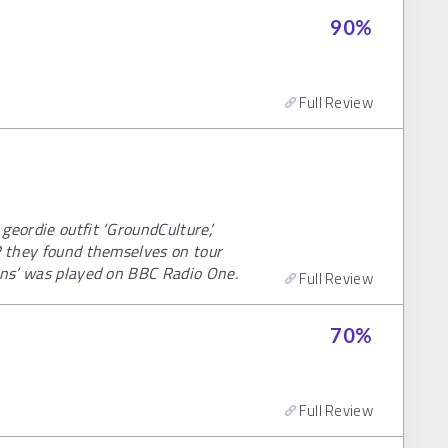
90
%
Full Review
geordie outfit ‘GroundCulture’,
P they found themselves on tour
ions’ was played on BBC Radio One.
Full Review
70
%
Full Review