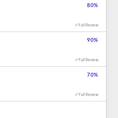
80
%
Full Review
90
%
Full Review
70
%
Full Review