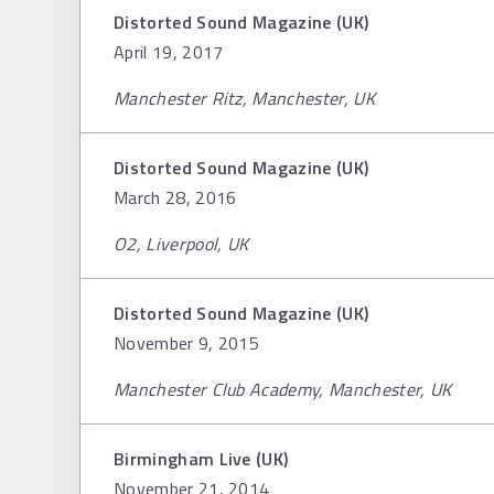
Distorted Sound Magazine (UK)
April 19, 2017
Manchester Ritz, Manchester, UK
Distorted Sound Magazine (UK)
March 28, 2016
O2, Liverpool, UK
Distorted Sound Magazine (UK)
November 9, 2015
Manchester Club Academy, Manchester, UK
Birmingham Live (UK)
November 21, 2014