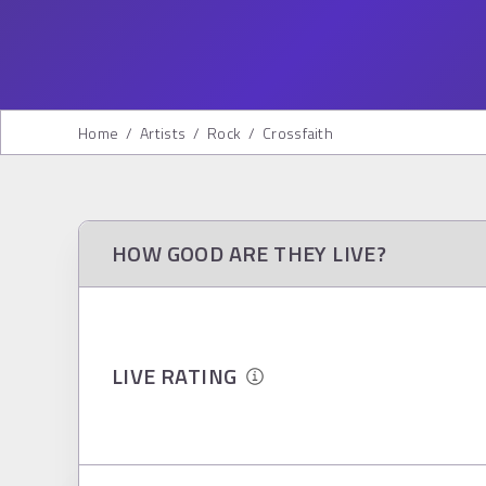
Home
/
Artists
/
Rock
/
Crossfaith
HOW GOOD ARE THEY LIVE?
LIVE RATING