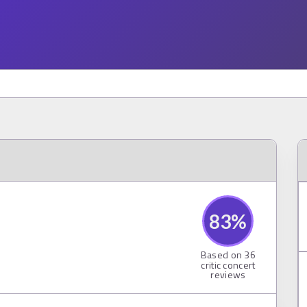
83
%
Based on
36
critic concert
reviews