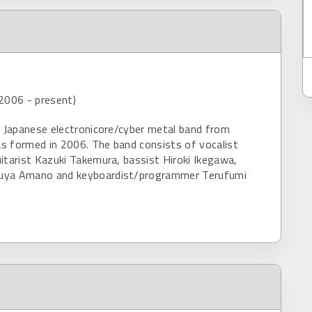
2006 - present)
a Japanese electronicore/cyber metal band from
s formed in 2006. The band consists of vocalist
itarist Kazuki Takemura, bassist Hiroki Ikegawa,
uya Amano and keyboardist/programmer Terufumi