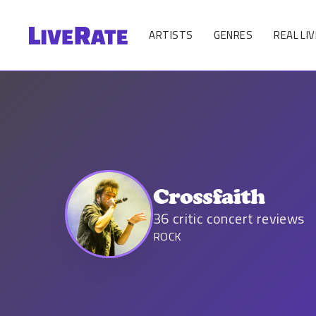
ARTISTS
GENRES
REAL LIV
Crossfaith
36
critic concert reviews
ROCK