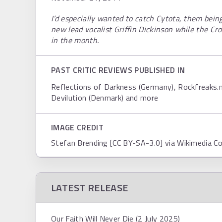
I’d especially wanted to catch Cytota, them bein
new lead vocalist Griffin Dickinson while the Cro
in the month.
PAST CRITIC REVIEWS PUBLISHED IN
Reflections of Darkness (Germany), Rockfreaks.ne
Devilution (Denmark) and more
IMAGE CREDIT
Stefan Brending [CC BY-SA-3.0] via Wikimedia 
LATEST RELEASE
Our Faith Will Never Die (2 July 2025)