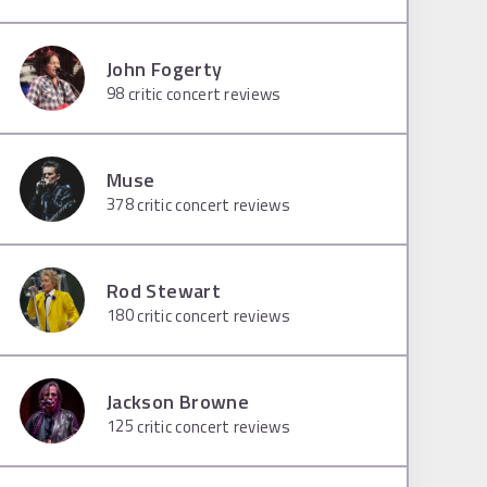
John Fogerty
98
critic concert reviews
Muse
378
critic concert reviews
Rod Stewart
180
critic concert reviews
Jackson Browne
125
critic concert reviews