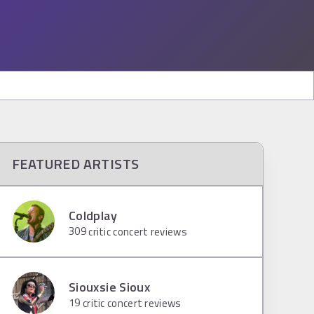
FEATURED ARTISTS
Coldplay
309
critic concert reviews
Siouxsie Sioux
19
critic concert reviews