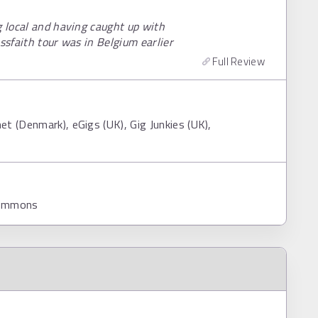
g local and having caught up with
ssfaith tour was in Belgium earlier
Full Review
t (Denmark), eGigs (UK), Gig Junkies (UK),
Commons