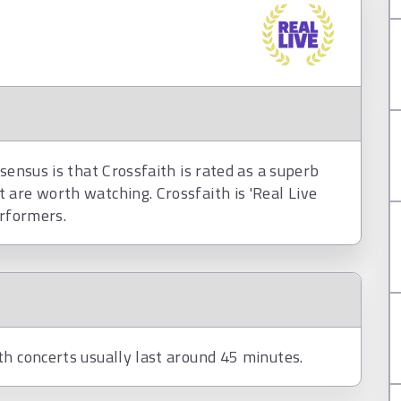
sensus is that Crossfaith is rated as a superb
 are worth watching. Crossfaith is 'Real Live
erformers.
th concerts usually last around 45 minutes.