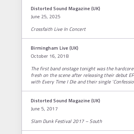
Distorted Sound Magazine (UK)
June 25, 2025
Crossfaith Live In Concert
Birmingham Live (UK)
October 16, 2018
The first band onstage tonight was the hardcore 
fresh on the scene after releasing their debut E
with Every Time I Die and their single ‘Confess
Distorted Sound Magazine (UK)
June 5, 2017
Slam Dunk Festival 2017 – South