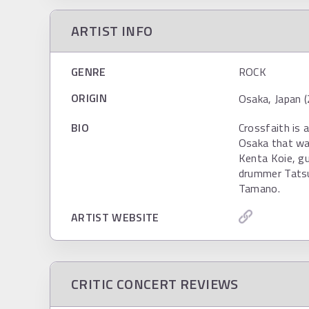
ARTIST INFO
GENRE
ROCK
ORIGIN
Osaka, Japan (
BIO
Crossfaith is 
Osaka that wa
Kenta Koie, gu
drummer Tats
Tamano.
ARTIST WEBSITE
CRITIC CONCERT REVIEWS