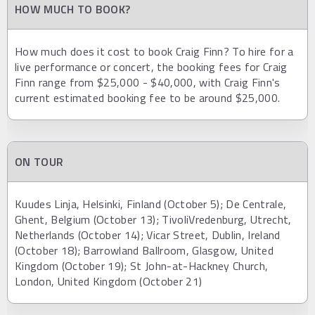
HOW MUCH TO BOOK?
How much does it cost to book Craig Finn? To hire for a
live performance or concert, the booking fees for Craig
Finn range from $25,000 - $40,000, with Craig Finn's
current estimated booking fee to be around $25,000.
ON TOUR
Kuudes Linja, Helsinki, Finland (October 5); De Centrale,
Ghent, Belgium (October 13); TivoliVredenburg, Utrecht,
Netherlands (October 14); Vicar Street, Dublin, Ireland
(October 18); Barrowland Ballroom, Glasgow, United
Kingdom (October 19); St John-at-Hackney Church,
London, United Kingdom (October 21)