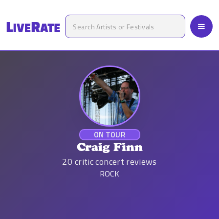
ON TOUR
Craig Finn
20
critic concert reviews
ROCK