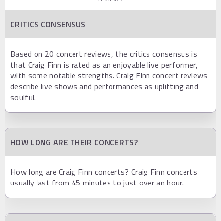
CRITICS CONSENSUS
Based on 20 concert reviews, the critics consensus is
that Craig Finn is rated as an enjoyable live performer,
with some notable strengths. Craig Finn concert reviews
describe live shows and performances as uplifting and
soulful.
HOW LONG ARE THEIR CONCERTS?
How long are Craig Finn concerts? Craig Finn concerts
usually last from 45 minutes to just over an hour.