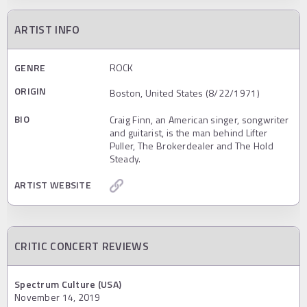
ARTIST INFO
GENRE
ROCK
ORIGIN
Boston, United States (8/22/1971)
BIO
Craig Finn, an American singer, songwriter
and guitarist, is the man behind Lifter
Puller, The Brokerdealer and The Hold
Steady.
ARTIST WEBSITE
CRITIC CONCERT REVIEWS
Spectrum Culture (USA)
November 14, 2019