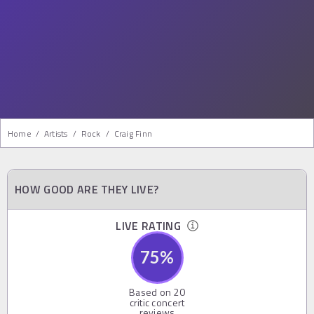
Home
/
Artists
/
Rock
/
Craig Finn
HOW GOOD ARE THEY LIVE?
LIVE RATING
75
%
Based on
20
critic concert
reviews