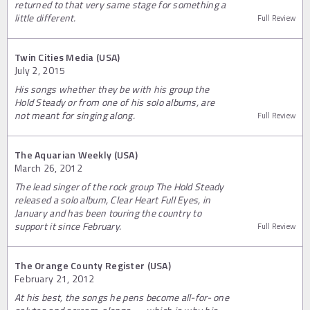
returned to that very same stage for something a
little different.
Full Review
Twin Cities Media (USA)
July 2, 2015
His songs whether they be with his group the
Hold Steady or from one of his solo albums, are
not meant for singing along.
Full Review
The Aquarian Weekly (USA)
March 26, 2012
The lead singer of the rock group The Hold Steady
released a solo album, Clear Heart Full Eyes, in
January and has been touring the country to
support it since February.
Full Review
The Orange County Register (USA)
February 21, 2012
At his best, the songs he pens become all-for- one