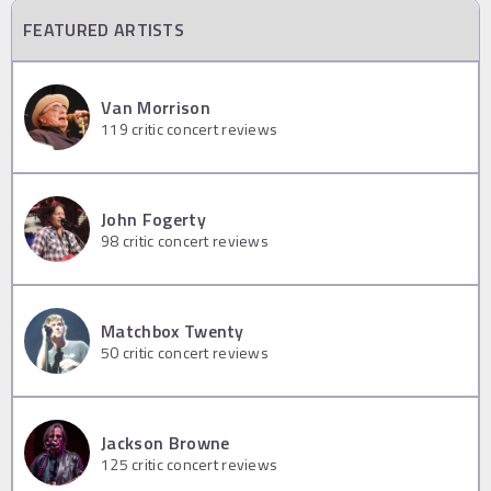
FEATURED ARTISTS
Van Morrison
119
critic concert reviews
John Fogerty
98
critic concert reviews
Matchbox Twenty
50
critic concert reviews
Jackson Browne
125
critic concert reviews