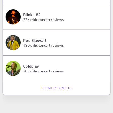
Blink 182
225
critic concert reviews
Rod Stewart
180
critic concert reviews
Coldplay
309
critic concert reviews
SEE MORE ARTISTS