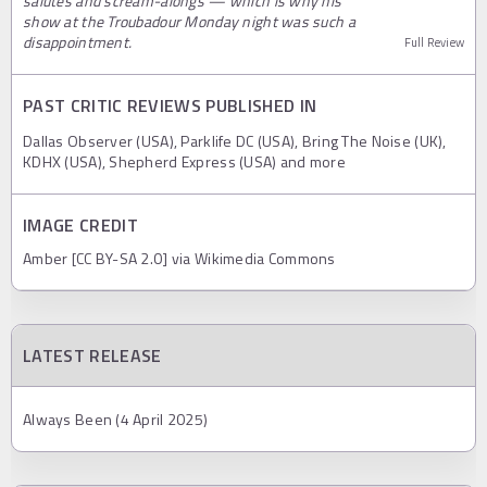
salutes and scream-alongs — which is why his
show at the Troubadour Monday night was such a
disappointment.
Full Review
PAST CRITIC REVIEWS PUBLISHED IN
Dallas Observer (USA), Parklife DC (USA), Bring The Noise (UK),
KDHX (USA), Shepherd Express (USA) and more
IMAGE CREDIT
Amber [CC BY-SA 2.0] via Wikimedia Commons
LATEST RELEASE
Always Been (4 April 2025)