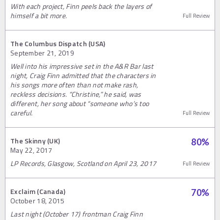
With each project, Finn peels back the layers of
himself a bit more.
Full Review
The Columbus Dispatch (USA)
September 21, 2019
Well into his impressive set in the A&R Bar last
night, Craig Finn admitted that the characters in
his songs more often than not make rash,
reckless decisions. “Christine,” he said, was
different, her song about “someone who’s too
careful.
Full Review
The Skinny (UK)
80
%
May 22, 2017
LP Records, Glasgow, Scotland on April 23, 2017
Full Review
Exclaim (Canada)
70
%
October 18, 2015
Last night (October 17) frontman Craig Finn