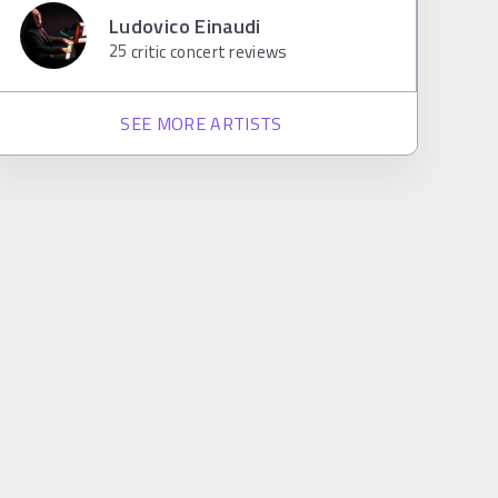
Ludovico Einaudi
25
critic concert reviews
SEE MORE ARTISTS