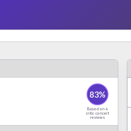
83
%
Based on
4
critic concert
reviews