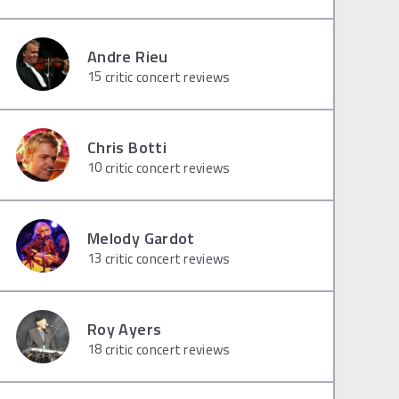
Andre Rieu
15
critic concert reviews
Chris Botti
10
critic concert reviews
Melody Gardot
13
critic concert reviews
Roy Ayers
18
critic concert reviews