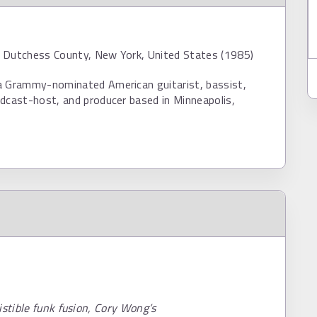
 Dutchess County, New York, United States (1985)
a Grammy-nominated American guitarist, bassist,
dcast-host, and producer based in Minneapolis,
istible funk fusion, Cory Wong’s