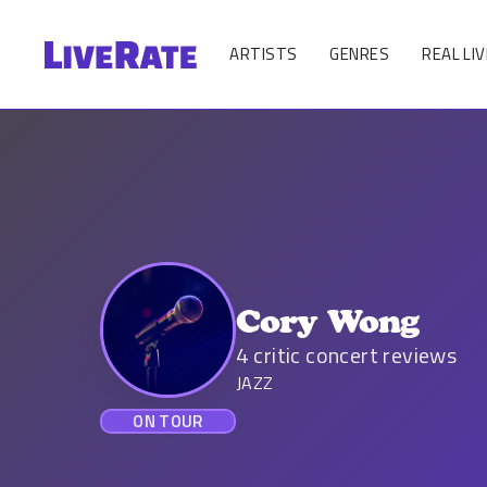
ARTISTS
GENRES
REAL LIV
Cory Wong
4
critic concert reviews
JAZZ
ON TOUR