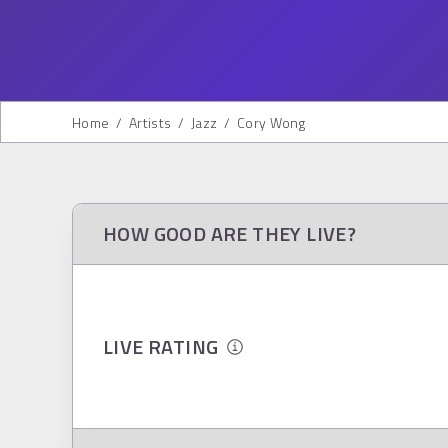
Home
/
Artists
/
Jazz
/
Cory Wong
HOW GOOD ARE THEY LIVE?
LIVE RATING