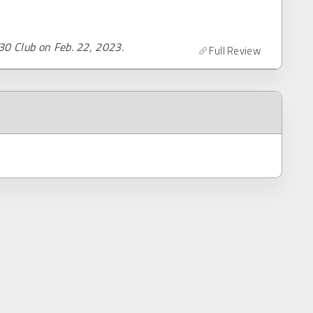
30 Club on Feb. 22, 2023.
Full Review