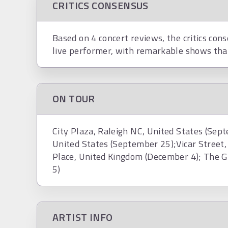
CRITICS CONSENSUS
Based on 4 concert reviews, the critics con
live performer, with remarkable shows tha
ON TOUR
City Plaza, Raleigh NC, United States (Sept
United States (September 25);Vicar Street, 
Place, United Kingdom (December 4); The G
5)
ARTIST INFO