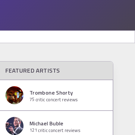
FEATURED ARTISTS
Trombone Shorty
75
critic concert reviews
Michael Buble
121
critic concert reviews