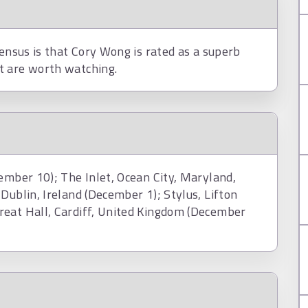
sensus is that Cory Wong is rated as a superb
t are worth watching.
ember 10); The Inlet, Ocean City, Maryland,
Dublin, Ireland (December 1); Stylus, Lifton
reat Hall, Cardiff, United Kingdom (December