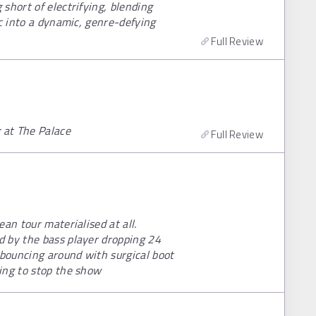
short of electrifying, blending
ic into a dynamic, genre-defying
Full Review
 at The Palace
Full Review
an tour materialised at all.
d by the bass player dropping 24
 bouncing around with surgical boot
ing to stop the show