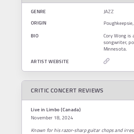
GENRE
JAZZ
ORIGIN
Poughkeepsie,
BIO
Cory Wong is 
songwriter, po
Minnesota.
ARTIST WEBSITE
CRITIC CONCERT REVIEWS
Live in Limbo (Canada)
November 18, 2024
Known for his razor-sharp guitar chops and irres