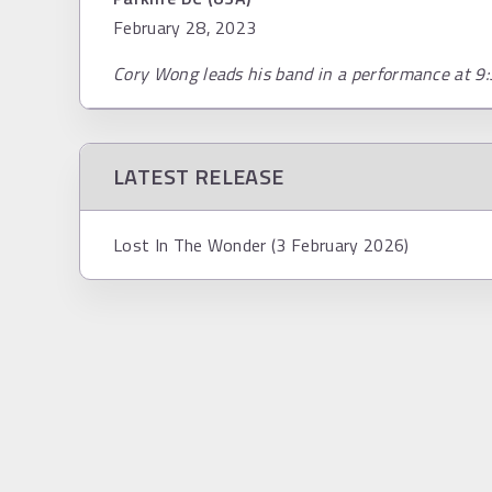
February 28, 2023
Cory Wong leads his band in a performance at 9:
LATEST RELEASE
Lost In The Wonder (3 February 2026)