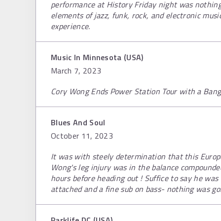
performance at History Friday night was nothing 
elements of jazz, funk, rock, and electronic mus
experience.
Music In Minnesota (USA)
March 7, 2023
Cory Wong Ends Power Station Tour with a Bang
Blues And Soul
October 11, 2023
It was with steely determination that this Europe
Wong's leg injury was in the balance compounde
hours before heading out ! Suffice to say he was
attached and a fine sub on bass- nothing was go
Parklife DC (USA)