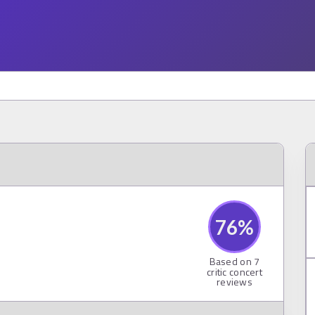
76
%
Based on
7
critic concert
reviews