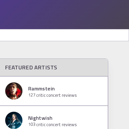
FEATURED ARTISTS
Rammstein
127
critic concert reviews
Nightwish
103
critic concert reviews