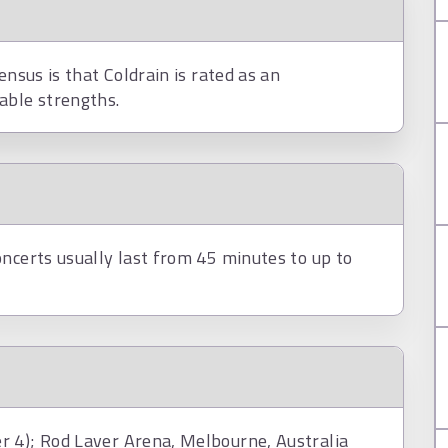
ensus is that Coldrain is rated as an
able strengths.
ncerts usually last from 45 minutes to up to
r 4); Rod Laver Arena, Melbourne, Australia