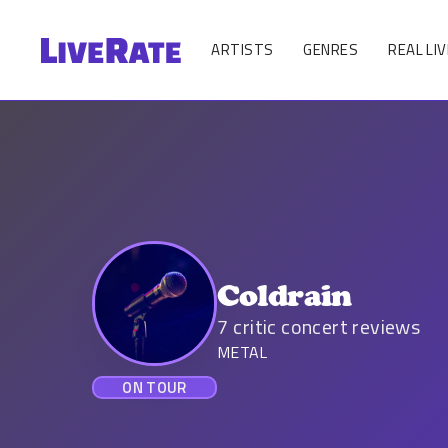
ARTISTS
GENRES
REAL LIV
Coldrain
7
critic concert reviews
METAL
ON TOUR