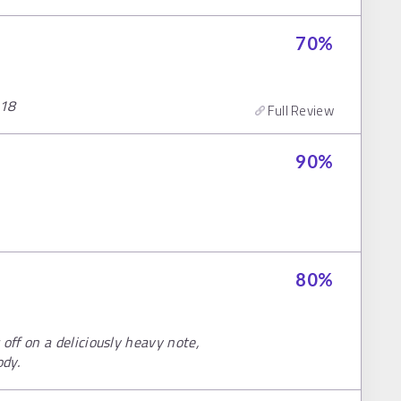
70
%
018
Full Review
90
%
80
%
ff on a deliciously heavy note,
ody.