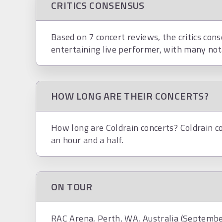
CRITICS CONSENSUS
Based on 7 concert reviews, the critics cons
entertaining live performer, with many not
HOW LONG ARE THEIR CONCERTS?
How long are Coldrain concerts? Coldrain co
an hour and a half.
ON TOUR
RAC Arena, Perth, WA, Australia (Septembe