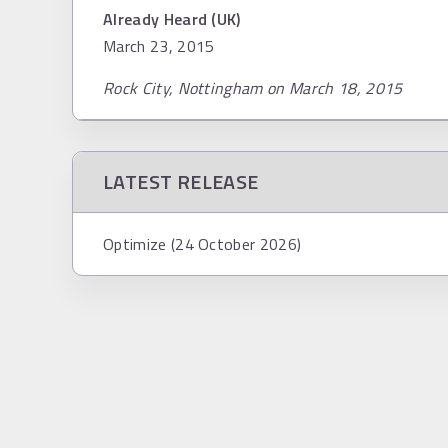
Already Heard (UK)
March 23, 2015
Rock City, Nottingham on March 18, 2015
LATEST RELEASE
Optimize (24 October 2026)