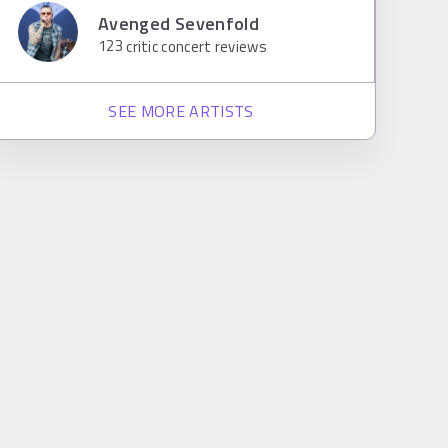
Avenged Sevenfold
123
critic concert reviews
SEE MORE ARTISTS