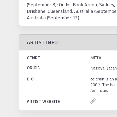
(September 8); Qudos Bank Arena, Sydney, 
Brisbane, Queensland, Australia (September
Australia (September 13)
ARTIST INFO
GENRE
METAL
ORIGIN
Nagoya, Japan
BIO
coldrain is an
2007. The ban
American.
ARTIST WEBSITE