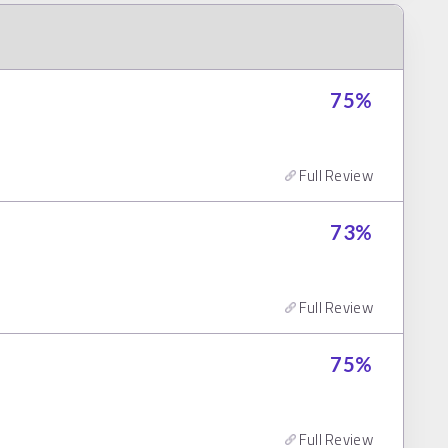
75
%
Full Review
73
%
Full Review
75
%
Full Review