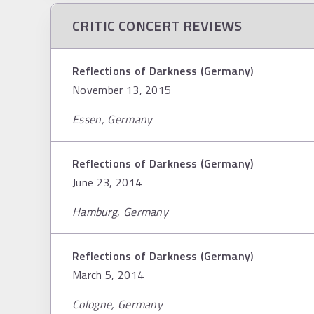
CRITIC CONCERT REVIEWS
Reflections of Darkness (Germany)
November 13, 2015
Essen, Germany
Reflections of Darkness (Germany)
June 23, 2014
Hamburg, Germany
Reflections of Darkness (Germany)
March 5, 2014
Cologne, Germany