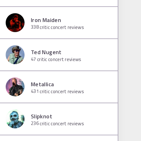
Iron Maiden
338
critic concert reviews
Ted Nugent
47
critic concert reviews
Metallica
431
critic concert reviews
Slipknot
236
critic concert reviews