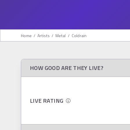
Home
/
Artists
/
Metal
/
Coldrain
HOW GOOD ARE THEY LIVE?
LIVE RATING