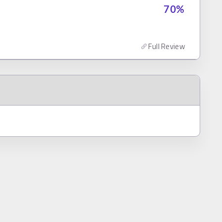
70
%
Full Review