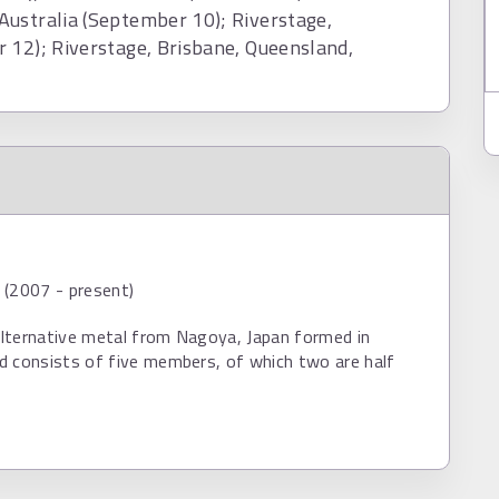
Australia (September 10); Riverstage,
 12); Riverstage, Brisbane, Queensland,
 (2007 - present)
 alternative metal from Nagoya, Japan formed in
d consists of five members, of which two are half