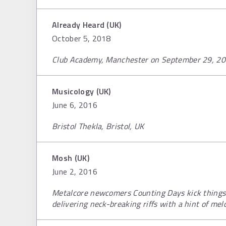
Already Heard (UK)
October 5, 2018
Club Academy, Manchester on September 29, 2
Musicology (UK)
June 6, 2016
Bristol Thekla, Bristol, UK
Mosh (UK)
June 2, 2016
Metalcore newcomers Counting Days kick things o
delivering neck-breaking riffs with a hint of mel