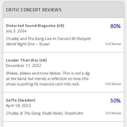
CRITIC CONCERT REVIEWS
Distorted Sound Magazine (UK)
80
%
July 3, 2024
Chubby and The Gang Live In Concert At Flatspot
World Night One – Scowl
Full Review
Louder Than War (UK)
December 17, 2022
Blokes, blokes and more blokes. This is not a dig
at the band, but merely a reflection on how this
show is putting its massive cock into rock.
Full Review
Gaffa (Sweden)
50
%
April 18, 2022
Chubby & The Gang, Klubb Nalen, Stockholm.
Full Review