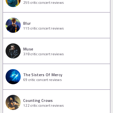
255
critic concert reviews
Blur
115
critic concert reviews
Muse
378
critic concert reviews
The Sisters Of Mercy
69
critic concert reviews
Counting Crows
122
critic concert reviews