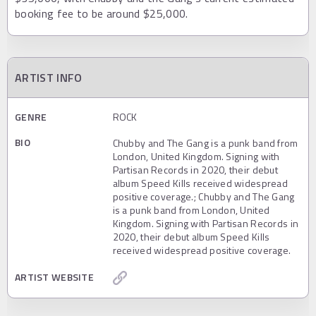
booking fee to be around $25,000.
ARTIST INFO
GENRE
ROCK
BIO
Chubby and The Gang is a punk band from
London, United Kingdom. Signing with
Partisan Records in 2020, their debut
album Speed Kills received widespread
positive coverage.; Chubby and The Gang
is a punk band from London, United
Kingdom. Signing with Partisan Records in
2020, their debut album Speed Kills
received widespread positive coverage.
ARTIST WEBSITE