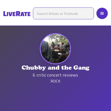
Chubby and the Gang
6
critic concert reviews
ROCK