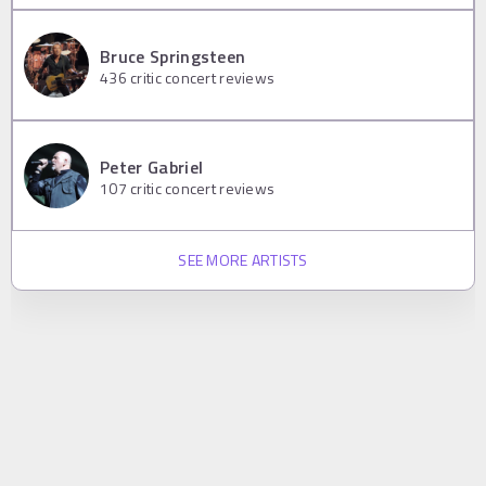
Bruce Springsteen
436
critic concert reviews
Peter Gabriel
107
critic concert reviews
SEE MORE ARTISTS