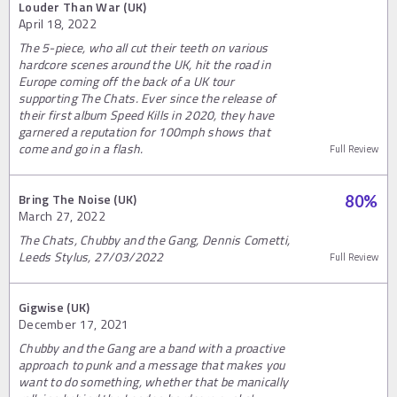
Louder Than War (UK)
April 18, 2022
The 5-piece, who all cut their teeth on various
hardcore scenes around the UK, hit the road in
Europe coming off the back of a UK tour
supporting The Chats. Ever since the release of
their first album Speed Kills in 2020, they have
garnered a reputation for 100mph shows that
come and go in a flash.
Full Review
Bring The Noise (UK)
80
%
March 27, 2022
The Chats, Chubby and the Gang, Dennis Cometti,
Leeds Stylus, 27/03/2022
Full Review
Gigwise (UK)
December 17, 2021
Chubby and the Gang are a band with a proactive
approach to punk and a message that makes you
want to do something, whether that be manically