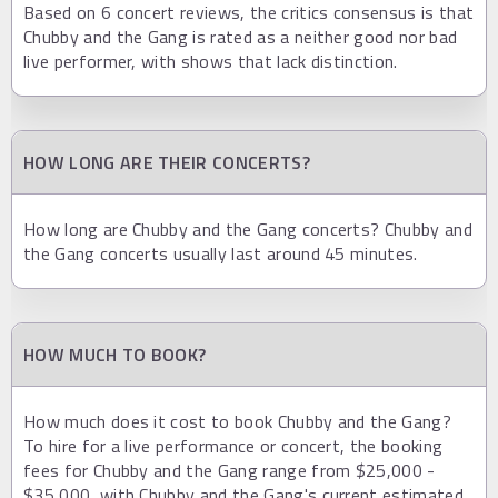
Based on 6 concert reviews, the critics consensus is that
Chubby and the Gang is rated as a neither good nor bad
live performer, with shows that lack distinction.
HOW LONG ARE THEIR CONCERTS?
How long are Chubby and the Gang concerts? Chubby and
the Gang concerts usually last around 45 minutes.
HOW MUCH TO BOOK?
How much does it cost to book Chubby and the Gang?
To hire for a live performance or concert, the booking
fees for Chubby and the Gang range from $25,000 -
$35,000, with Chubby and the Gang's current estimated