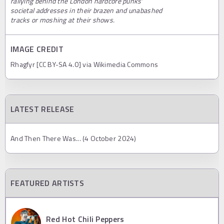
rallying behind the London hardcore punks'
societal addresses in their brazen and unabashed
tracks or moshing at their shows.
IMAGE CREDIT
Rhagfyr [CC BY-SA 4.0] via Wikimedia Commons
LATEST RELEASE
And Then There Was... (4 October 2024)
FEATURED ARTISTS
Red Hot Chili Peppers