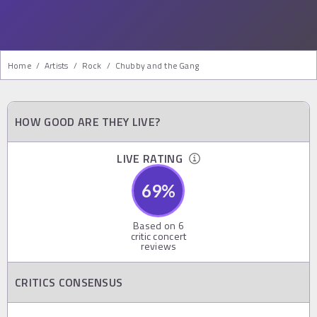
Home
/
Artists
/
Rock
/
Chubby and the Gang
HOW GOOD ARE THEY LIVE?
LIVE RATING
69
%
Based on
6
critic concert
reviews
CRITICS CONSENSUS