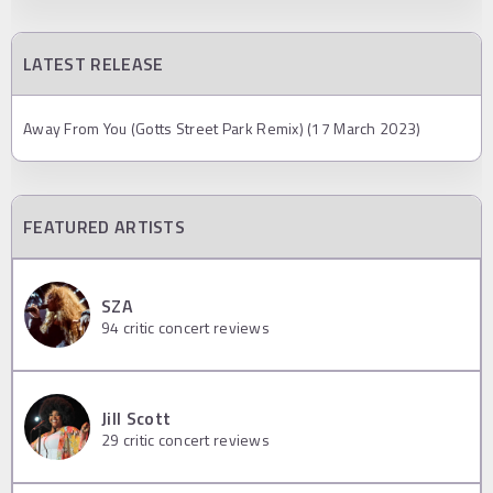
LATEST RELEASE
Away From You (Gotts Street Park Remix) (17 March 2023)
FEATURED ARTISTS
SZA
94
critic concert reviews
Jill Scott
29
critic concert reviews