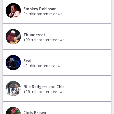
Smokey Robinson
35
critic concert reviews
Thundercat
109
critic concert reviews
Seal
43
critic concert reviews
Nile Rodgers and Chic
128
critic concert reviews
Chris Brown