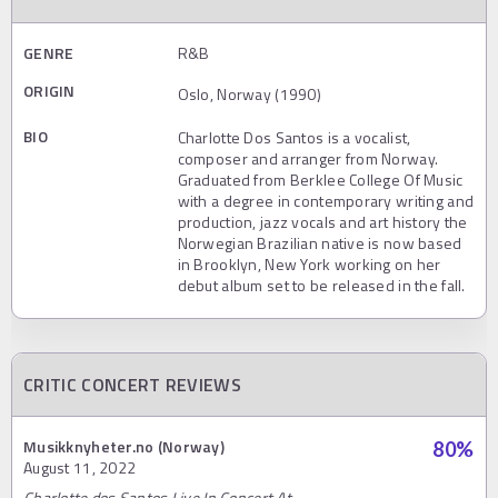
GENRE
R&B
ORIGIN
Oslo, Norway (1990)
BIO
Charlotte Dos Santos is a vocalist,
composer and arranger from Norway.
Graduated from Berklee College Of Music
with a degree in contemporary writing and
production, jazz vocals and art history the
Norwegian Brazilian native is now based
in Brooklyn, New York working on her
debut album set to be released in the fall.
CRITIC CONCERT REVIEWS
Musikknyheter.no (Norway)
80
%
August 11, 2022
Charlotte dos Santos Live In Concert At