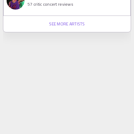
57
critic concert reviews
SEE MORE ARTISTS