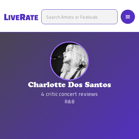
Charlotte Dos Santos
4
critic concert reviews
R&B