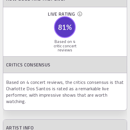
LIVE RATING
81
%
Based on
4
critic concert
reviews
CRITICS CONSENSUS
Based on 4 concert reviews, the critics consensus is that
Charlotte Dos Santos is rated as a remarkable live
performer, with impressive shows that are worth
watching.
ARTIST INFO