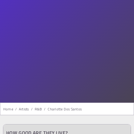
Home
/
Artists
/
R&b
/
Charlotte Dos Santos
HOW GOOD ARE THEY LIVE?