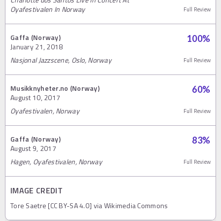
Oyafestivalen In Norway
Full Review
Gaffa (Norway)
100
%
January 21, 2018
Nasjonal Jazzscene, Oslo, Norway
Full Review
Musikknyheter.no (Norway)
60
%
August 10, 2017
Oyafestivalen, Norway
Full Review
Gaffa (Norway)
83
%
August 9, 2017
Hagen, Oyafestivalen, Norway
Full Review
IMAGE CREDIT
Tore Saetre [CC BY-SA 4.0] via Wikimedia Commons