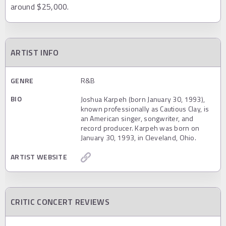
around $25,000.
ARTIST INFO
GENRE
R&B
BIO
Joshua Karpeh (born January 30, 1993),
known professionally as Cautious Clay, is
an American singer, songwriter, and
record producer. Karpeh was born on
January 30, 1993, in Cleveland, Ohio.
ARTIST WEBSITE
CRITIC CONCERT REVIEWS