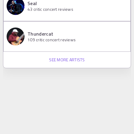
Seal
43
critic concert reviews
Thundercat
109
critic concert reviews
SEE MORE ARTISTS