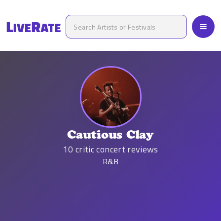
Cautious Clay
10
critic concert reviews
R&B