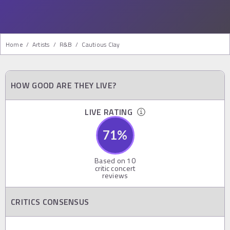
Home
/
Artists
/
R&b
/
Cautious Clay
HOW GOOD ARE THEY LIVE?
LIVE RATING
71
%
Based on
10
critic concert
reviews
CRITICS CONSENSUS