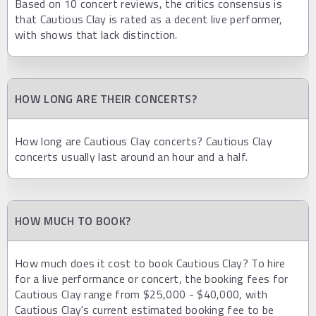
Based on 10 concert reviews, the critics consensus is
that Cautious Clay is rated as a decent live performer,
with shows that lack distinction.
HOW LONG ARE THEIR CONCERTS?
How long are Cautious Clay concerts? Cautious Clay
concerts usually last around an hour and a half.
HOW MUCH TO BOOK?
How much does it cost to book Cautious Clay? To hire
for a live performance or concert, the booking fees for
Cautious Clay range from $25,000 - $40,000, with
Cautious Clay's current estimated booking fee to be