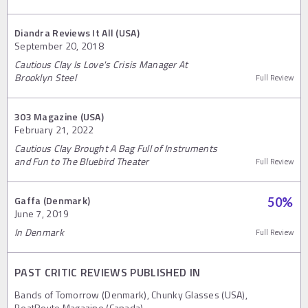
Diandra Reviews It All (USA)
September 20, 2018
Cautious Clay Is Love's Crisis Manager At
Brooklyn Steel
Full Review
303 Magazine (USA)
February 21, 2022
Cautious Clay Brought A Bag Full of Instruments
and Fun to The Bluebird Theater
Full Review
Gaffa (Denmark)
50
%
June 7, 2019
In Denmark
Full Review
PAST CRITIC REVIEWS PUBLISHED IN
Bands of Tomorrow (Denmark), Chunky Glasses (USA),
BeatRoute Magazine (Canada)