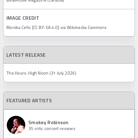
IMAGE CREDIT
Monika Cefis [CC BY-SA 4.0] via Wikimedia Commons
LATEST RELEASE
The Hours: High Noon (31 July 2026)
FEATURED ARTISTS
Smokey Robinson
35
critic concert reviews