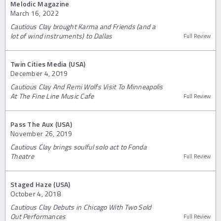
Melodic Magazine
March 16, 2022
Cautious Clay brought Karma and Friends (and a
lot of wind instruments) to Dallas
Full Review
Twin Cities Media (USA)
December 4, 2019
Cautious Clay And Remi Wolfs Visit To Minneapolis
At The Fine Line Music Cafe
Full Review
Pass The Aux (USA)
November 26, 2019
Cautious Clay brings soulful solo act to Fonda
Theatre
Full Review
Staged Haze (USA)
October 4, 2018
Cautious Clay Debuts in Chicago With Two Sold
Out Performances
Full Review