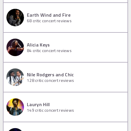
Earth Wind and Fire
68
critic concert reviews
Alicia Keys
84
critic concert reviews
Nile Rodgers and Chic
128
critic concert reviews
Lauryn Hill
149
critic concert reviews