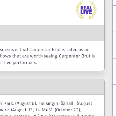
nsensus is that Carpenter Brut is rated as an
hows that are worth seeing. Carpenter Brut is
all live performers.
 Park, (August 6); Helsingin Jäähalli, (August
 mare, (August 13);Le MeM, (October 22);