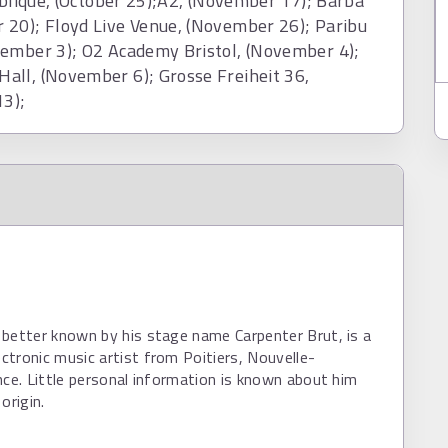
ublique, (October 25);A2, (November 17); Barba
 20); Floyd Live Venue, (November 26); Paribu
vember 3); O2 Academy Bristol, (November 4);
all, (November 6); Grosse Freiheit 36,
3);
better known by his stage name Carpenter Brut, is a
tronic music artist from Poitiers, Nouvelle-
nce. Little personal information is known about him
origin.