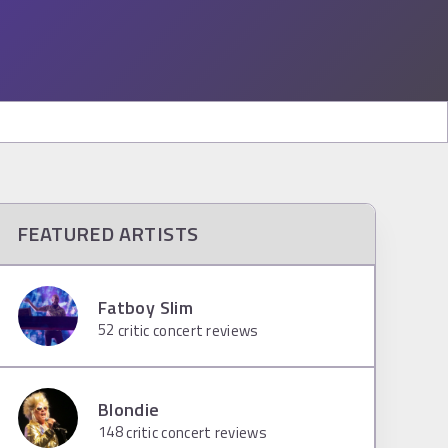
FEATURED ARTISTS
Fatboy Slim
52
critic concert reviews
Blondie
148
critic concert reviews