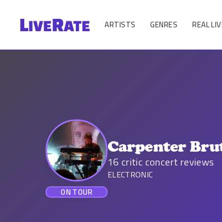
ARTISTS
GENRES
REAL LIV
Carpenter Bru
16
critic concert reviews
ELECTRONIC
ON TOUR