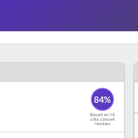
84
%
Based on
16
critic concert
reviews