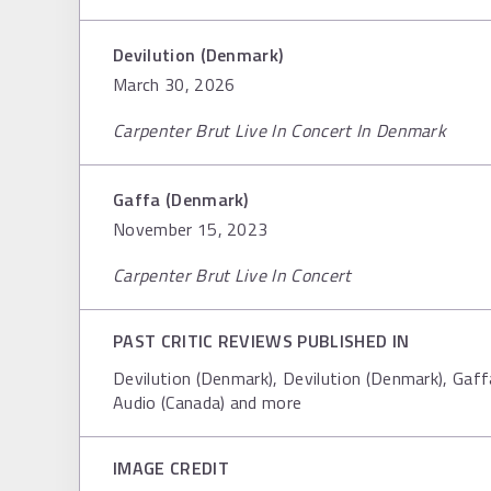
Devilution (Denmark)
March 30, 2026
Carpenter Brut Live In Concert In Denmark
Gaffa (Denmark)
November 15, 2023
Carpenter Brut Live In Concert
PAST CRITIC REVIEWS PUBLISHED IN
Devilution (Denmark), Devilution (Denmark), Gaf
Audio (Canada) and more
IMAGE CREDIT