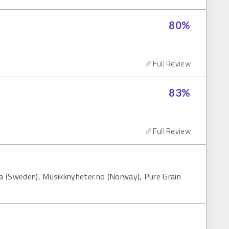
80
%
Full Review
83
%
Full Review
fa (Sweden), Musikknyheter.no (Norway), Pure Grain