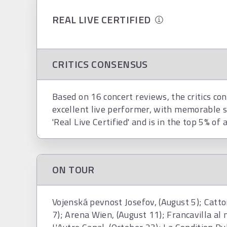
REAL LIVE CERTIFIED
CRITICS CONSENSUS
Based on 16 concert reviews, the critics co
excellent live performer, with memorable s
'Real Live Certified' and is in the top 5% of 
ON TOUR
Vojenská pevnost Josefov, (August 5); Catton
7); Arena Wien, (August 11); Francavilla al