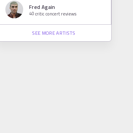
Fred Again
40
critic concert reviews
SEE MORE ARTISTS