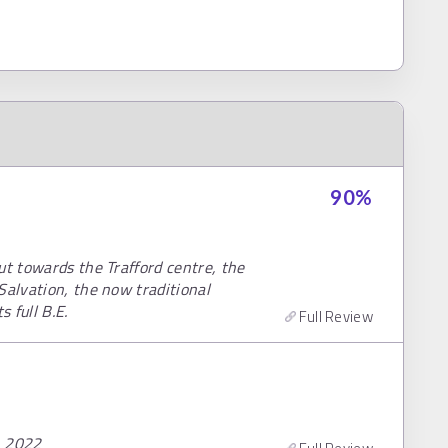
90
%
ut towards the Trafford centre, the
Salvation, the now traditional
 full B.E.
Full Review
, 2022