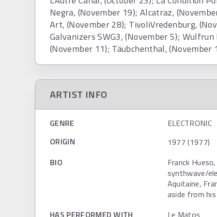
L'Autre Canal, (October 23); La Condition P
Negra, (November 19); Alcatraz, (November
Art, (November 28); TivoliVredenburg, (No
Galvanizers SWG3, (November 5); Wulfrun H
(November 11); Täubchenthal, (November 1
ARTIST INFO
GENRE
ELECTRONIC
ORIGIN
1977 (1977)
BIO
Franck Hueso, 
synthwave/elec
Aquitaine, Fra
aside from his 
HAS PERFORMED WITH
Le Matos