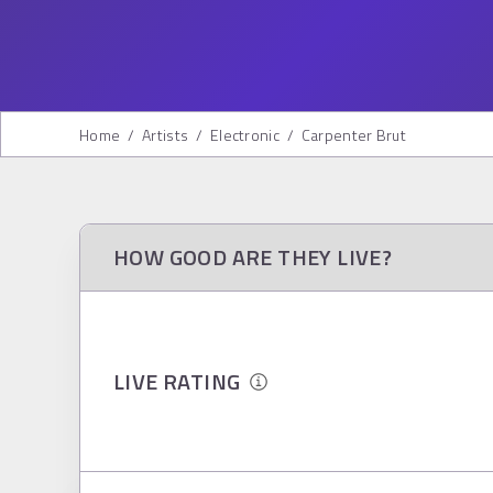
Home
/
Artists
/
Electronic
/
Carpenter Brut
HOW GOOD ARE THEY LIVE?
LIVE RATING