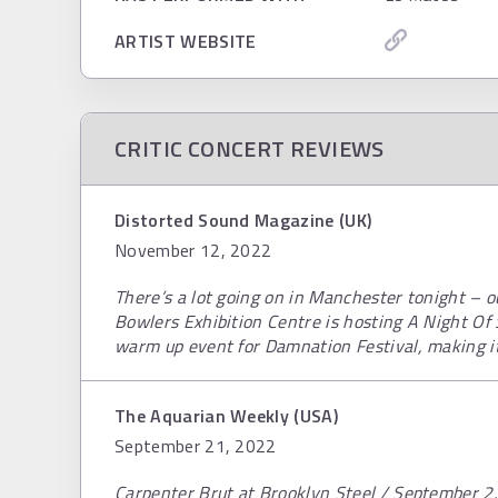
ARTIST WEBSITE
CRITIC CONCERT REVIEWS
Distorted Sound Magazine (UK)
November 12, 2022
There’s a lot going on in Manchester tonight – o
Bowlers Exhibition Centre is hosting A Night Of 
warm up event for Damnation Festival, making its
The Aquarian Weekly (USA)
September 21, 2022
Carpenter Brut at Brooklyn Steel / September 2