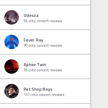
Odesza
64
critic concert reviews
Fever Ray
90
critic concert reviews
Aphex Twin
35
critic concert reviews
Pet Shop Boys
137
critic concert reviews