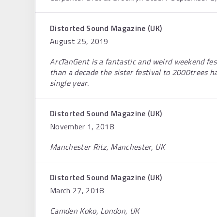
Distorted Sound Magazine (UK)
August 25, 2019
ArcTanGent is a fantastic and weird weekend fest
than a decade the sister festival to 2000trees 
single year.
Distorted Sound Magazine (UK)
November 1, 2018
Manchester Ritz, Manchester, UK
Distorted Sound Magazine (UK)
March 27, 2018
Camden Koko, London, UK