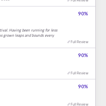
Full Review
90
%
ival. Having been running for less
has grown leaps and bounds every
Full Review
90
%
Full Review
90
%
Full Review