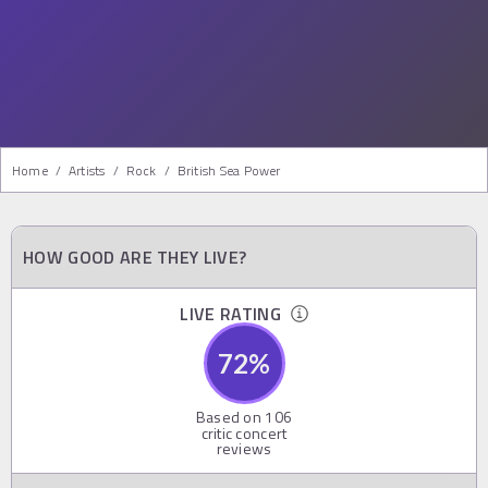
Home
/
Artists
/
Rock
/
British Sea Power
HOW GOOD ARE THEY LIVE?
LIVE RATING
72
%
Based on
106
critic concert
reviews