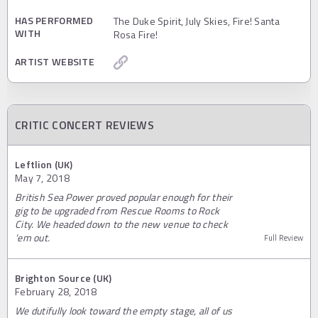
HAS PERFORMED
The Duke Spirit, July Skies, Fire! Santa
WITH
Rosa Fire!
ARTIST WEBSITE
CRITIC CONCERT REVIEWS
Leftlion (UK)
May 7, 2018
British Sea Power proved popular enough for their
gig to be upgraded from Rescue Rooms to Rock
City. We headed down to the new venue to check
‘em out.
Full Review
Brighton Source (UK)
February 28, 2018
We dutifully look toward the empty stage, all of us