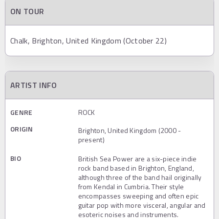
ON TOUR
Chalk, Brighton, United Kingdom (October 22)
ARTIST INFO
GENRE
ROCK
ORIGIN
Brighton, United Kingdom (2000 -
present)
BIO
British Sea Power are a six-piece indie
rock band based in Brighton, England,
although three of the band hail originally
from Kendal in Cumbria. Their style
encompasses sweeping and often epic
guitar pop with more visceral, angular and
esoteric noises and instruments.