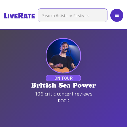
ON TOUR
British Sea Power
106
critic concert reviews
ROCK