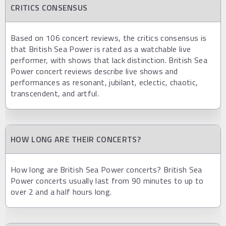
CRITICS CONSENSUS
Based on 106 concert reviews, the critics consensus is
that British Sea Power is rated as a watchable live
performer, with shows that lack distinction. British Sea
Power concert reviews describe live shows and
performances as resonant, jubilant, eclectic, chaotic,
transcendent, and artful.
HOW LONG ARE THEIR CONCERTS?
How long are British Sea Power concerts? British Sea
Power concerts usually last from 90 minutes to up to
over 2 and a half hours long.