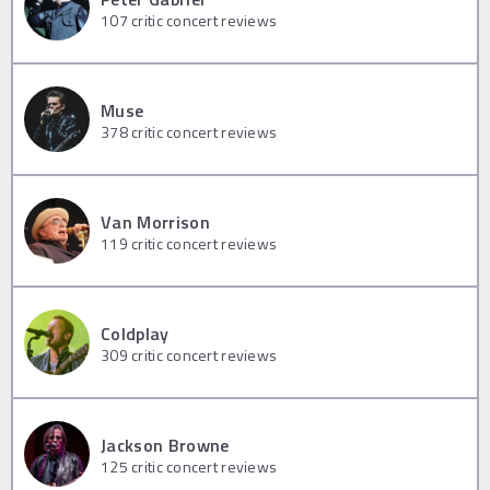
107
critic concert reviews
Muse
378
critic concert reviews
Van Morrison
119
critic concert reviews
Coldplay
309
critic concert reviews
Jackson Browne
125
critic concert reviews