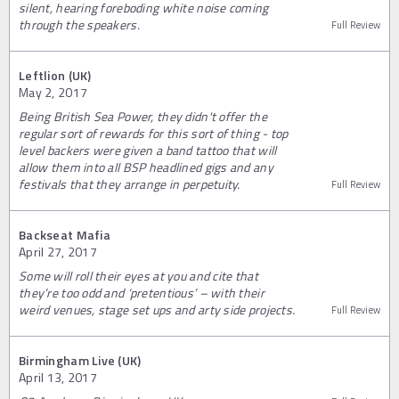
silent, hearing foreboding white noise coming
through the speakers.
Full Review
Leftlion (UK)
May 2, 2017
Being British Sea Power, they didn't offer the
regular sort of rewards for this sort of thing - top
level backers were given a band tattoo that will
allow them into all BSP headlined gigs and any
festivals that they arrange in perpetuity.
Full Review
Backseat Mafia
April 27, 2017
Some will roll their eyes at you and cite that
they’re too odd and ‘pretentious’ – with their
weird venues, stage set ups and arty side projects.
Full Review
Birmingham Live (UK)
April 13, 2017