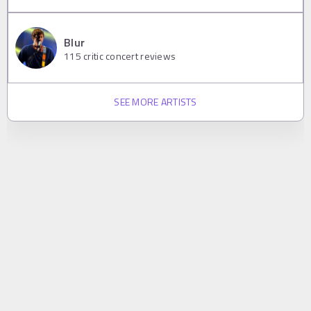
Blur
115
critic concert reviews
SEE MORE ARTISTS