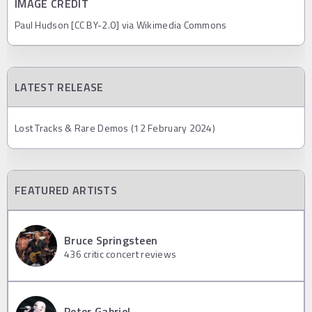
IMAGE CREDIT
Paul Hudson [CC BY-2.0] via Wikimedia Commons
LATEST RELEASE
Lost Tracks & Rare Demos (12 February 2024)
FEATURED ARTISTS
Bruce Springsteen
436
critic concert reviews
Peter Gabriel