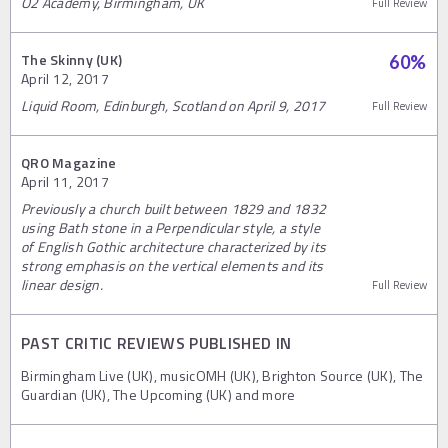
O2 Academy, Birmingham, UK
Full Review
The Skinny (UK)
60
%
April 12, 2017
Liquid Room, Edinburgh, Scotland on April 9, 2017
Full Review
QRO Magazine
April 11, 2017
Previously a church built between 1829 and 1832
using Bath stone in a Perpendicular style, a style
of English Gothic architecture characterized by its
strong emphasis on the vertical elements and its
linear design.
Full Review
PAST CRITIC REVIEWS PUBLISHED IN
Birmingham Live (UK), musicOMH (UK), Brighton Source (UK), The
Guardian (UK), The Upcoming (UK) and more