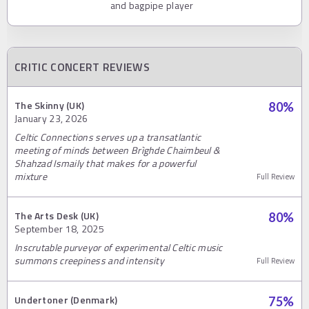
and bagpipe player
CRITIC CONCERT REVIEWS
The Skinny (UK)
80
%
January 23, 2026
Celtic Connections serves up a transatlantic
meeting of minds between Brìghde Chaimbeul &
Shahzad Ismaily that makes for a powerful
mixture
Full Review
The Arts Desk (UK)
80
%
September 18, 2025
Inscrutable purveyor of experimental Celtic music
summons creepiness and intensity
Full Review
Undertoner (Denmark)
75
%