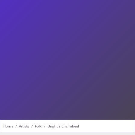
Home
/
Artists
/
Folk
/
Brighde Chaimbeul