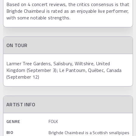
Based on 4 concert reviews, the critics consensus is that
Brighde Chaimbeul is rated as an enjoyable live performer,
with some notable strengths.
ON TOUR
Larmer Tree Gardens, Salisbury, Wiltshire, United
Kingdom (September 3); Le Pantoum, Québec, Canada
(September 12)
ARTIST INFO
GENRE
FOLK
BIO
Brìghde Chaimbeul is a Scottish smallpipes