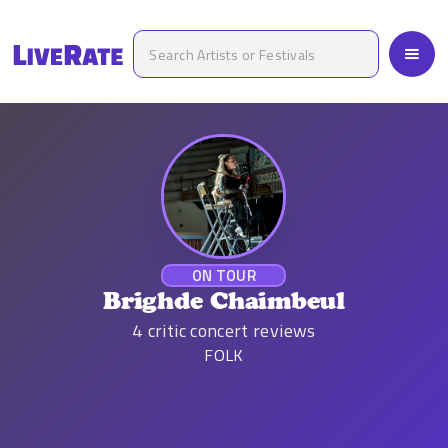
ON TOUR
Brighde Chaimbeul
4
critic concert reviews
FOLK