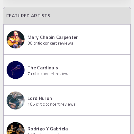
FEATURED ARTISTS
Mary Chapin Carpenter
30
critic concert reviews
The Cardinals
7
critic concert reviews
Lord Huron
105
critic concert reviews
Rodrigo Y Gabriela