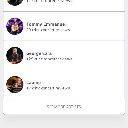
113
critic concert reviews
Tommy Emmanuel
29
critic concert reviews
George Ezra
129
critic concert reviews
Caamp
17
critic concert reviews
SEE MORE ARTISTS