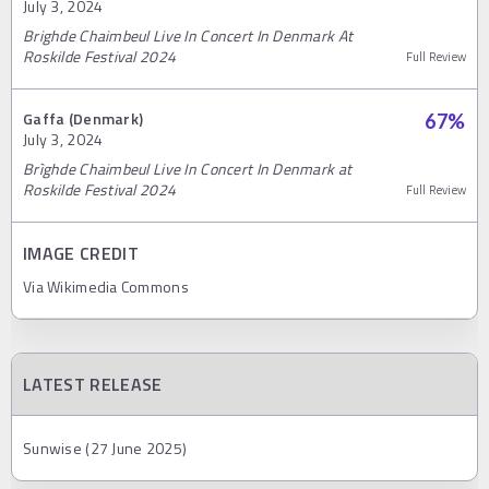
July 3, 2024
Brighde Chaimbeul Live In Concert In Denmark At
Roskilde Festival 2024
Full Review
Gaffa (Denmark)
67
%
July 3, 2024
Brìghde Chaimbeul Live In Concert In Denmark at
Roskilde Festival 2024
Full Review
IMAGE CREDIT
Via Wikimedia Commons
LATEST RELEASE
Sunwise (27 June 2025)