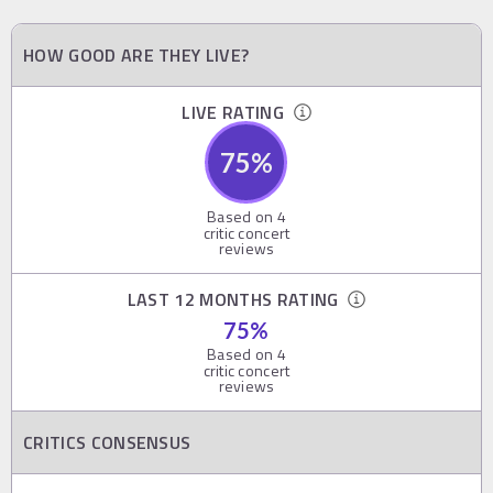
HOW GOOD ARE THEY LIVE?
LIVE RATING
75
%
Based on
4
critic concert
reviews
LAST 12 MONTHS RATING
75
%
Based on
4
critic concert
reviews
CRITICS CONSENSUS