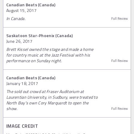
Canadian Beats (Canada)
August 15, 2017
In Canada.
Full Review
Saskatoon Star-Phoenix (Canada)
June 26, 2017
Brett Kissel owned the stage and made a home
for country music at the Jazz Festival with his
performance on Sunday night.
Full Review
Canadian Beats (Canada)
January 18, 2017
The sold out crowd at Fraser Auditorium at
Laurentian University, in Sudbury, were treated to
North Bay’s own Cory Marquardt to open the
show.
Full Review
IMAGE CREDIT