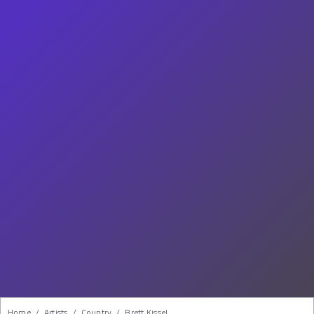
Home
/
Artists
/
Country
/
Brett Kissel