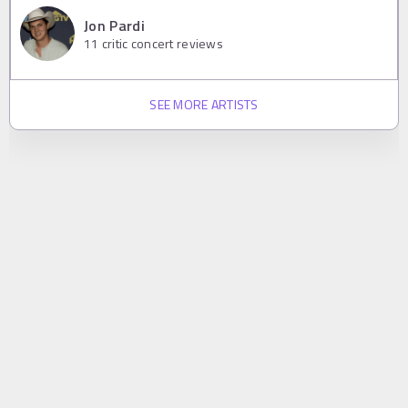
Jon Pardi
11
critic concert reviews
SEE MORE ARTISTS