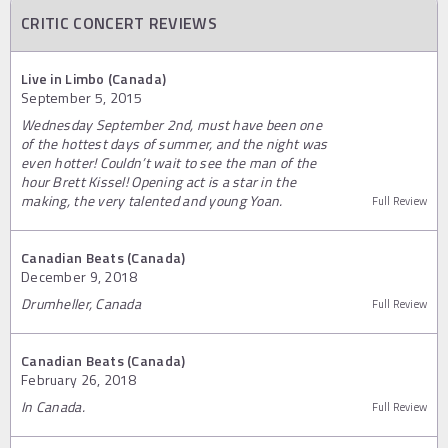
CRITIC CONCERT REVIEWS
Live in Limbo (Canada)
September 5, 2015
Wednesday September 2nd, must have been one
of the hottest days of summer, and the night was
even hotter! Couldn’t wait to see the man of the
hour Brett Kissel! Opening act is a star in the
making, the very talented and young Yoan.
Full Review
Canadian Beats (Canada)
December 9, 2018
Drumheller, Canada
Full Review
Canadian Beats (Canada)
February 26, 2018
In Canada.
Full Review