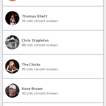
Thomas Rhett
26
critic concert reviews
Chris Stapleton
88
critic concert reviews
The Chicks
95
critic concert reviews
Kane Brown
30
critic concert reviews