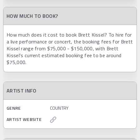
HOW MUCH TO BOOK?
How much does it cost to book Brett Kissel? To hire for
a live performance or concert, the booking fees for Brett
Kissel range from $75,000 - $150,000, with Brett
Kissel's current estimated booking fee to be around
$75,000.
ARTIST INFO
GENRE
COUNTRY
ARTIST WEBSITE