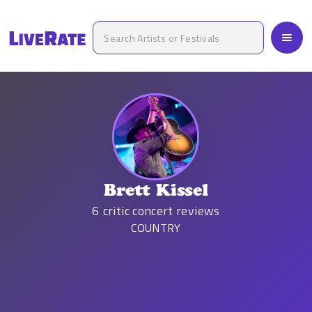
Brett Kissel
6
critic concert reviews
COUNTRY