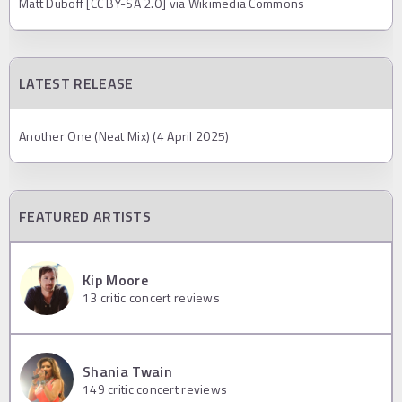
Matt Duboff [CC BY-SA 2.0] via Wikimedia Commons
LATEST RELEASE
Another One (Neat Mix) (4 April 2025)
FEATURED ARTISTS
Kip Moore
13
critic concert reviews
Shania Twain
149
critic concert reviews