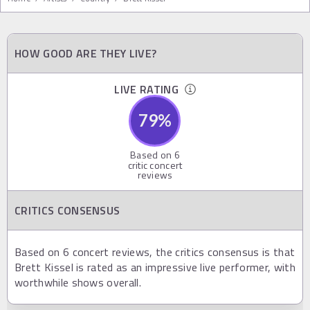
HOW GOOD ARE THEY LIVE?
LIVE RATING
79
%
Based on
6
critic concert
reviews
CRITICS CONSENSUS
Based on 6 concert reviews, the critics consensus is that
Brett Kissel is rated as an impressive live performer, with
worthwhile shows overall.