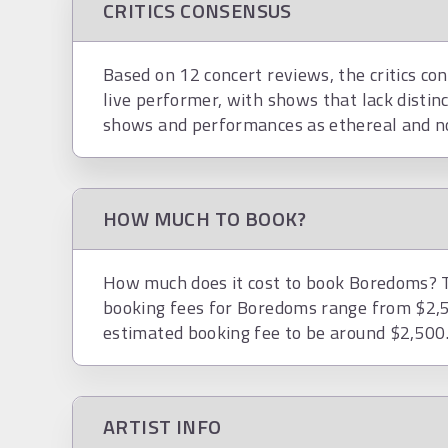
CRITICS CONSENSUS
Based on 12 concert reviews, the critics co
live performer, with shows that lack distin
shows and performances as ethereal and no
HOW MUCH TO BOOK?
How much does it cost to book Boredoms? To
booking fees for Boredoms range from $2,5
estimated booking fee to be around $2,500
ARTIST INFO