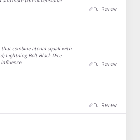
n and more pan-dimensional
Full Review
s that combine atonal squall with
d; Lightning Bolt Black Dice
 influence.
Full Review
Full Review