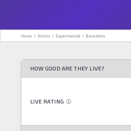
Home
/
Artists
/
Experimental
/
Boredoms
HOW GOOD ARE THEY LIVE?
LIVE RATING