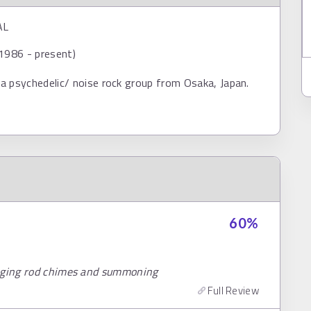
AL
1986 - present)
a psychedelic/ noise rock group from Osaka, Japan.
60
%
inging rod chimes and summoning
Full Review