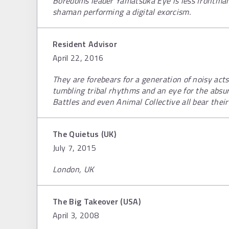
Boredoms leader Yamatsuka Eye is less frontma
shaman performing a digital exorcism.
Resident Advisor
April 22, 2016
They are forebears for a generation of noisy act
tumbling tribal rhythms and an eye for the absur
Battles and even Animal Collective all bear their
The Quietus (UK)
July 7, 2015
London, UK
The Big Takeover (USA)
April 3, 2008