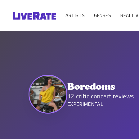
ARTISTS
GENRES
REAL LIV
Boredoms
12
critic concert reviews
EXPERIMENTAL