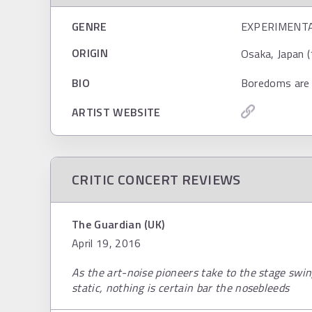
GENRE
EXPERIMENT
ORIGIN
Osaka, Japan (
BIO
Boredoms are 
ARTIST WEBSITE
CRITIC CONCERT REVIEWS
The Guardian (UK)
April 19, 2016
As the art-noise pioneers take to the stage sw
static, nothing is certain bar the nosebleeds