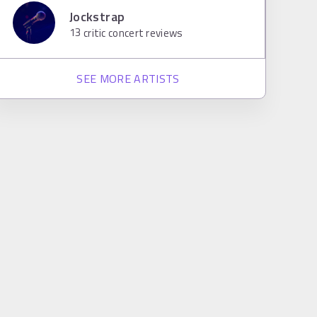
Jockstrap
13
critic concert reviews
SEE MORE ARTISTS