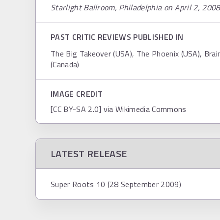
Starlight Ballroom, Philadelphia on April 2, 200
PAST CRITIC REVIEWS PUBLISHED IN
The Big Takeover (USA), The Phoenix (USA), Br
(Canada)
IMAGE CREDIT
[CC BY-SA 2.0] via Wikimedia Commons
LATEST RELEASE
Super Roots 10 (28 September 2009)