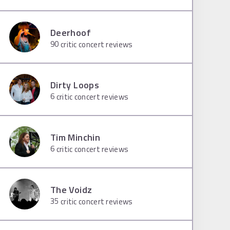
Deerhoof
90
critic concert reviews
Dirty Loops
6
critic concert reviews
Tim Minchin
6
critic concert reviews
The Voidz
35
critic concert reviews