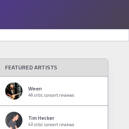
FEATURED ARTISTS
Ween
46
critic concert reviews
Tim Hecker
43
critic concert reviews