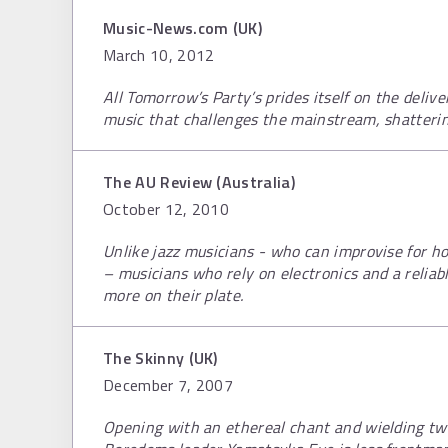
Music-News.com (UK)
March 10, 2012
All Tomorrow’s Party’s prides itself on the delive
music that challenges the mainstream, shatterin
The AU Review (Australia)
October 12, 2010
Unlike jazz musicians - who can improvise for ho
– musicians who rely on electronics and a relia
more on their plate.
The Skinny (UK)
December 7, 2007
Opening with an ethereal chant and wielding tw