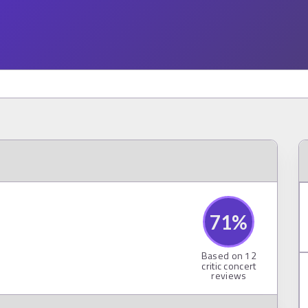
71
%
Based on
12
critic concert
reviews