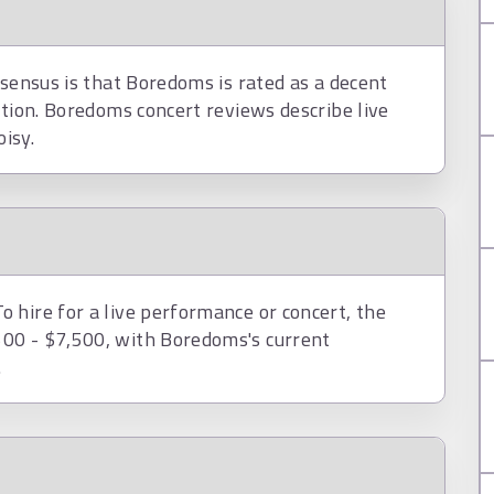
nsensus is that Boredoms is rated as a decent
ction. Boredoms concert reviews describe live
isy.
 hire for a live performance or concert, the
00 - $7,500, with Boredoms's current
.