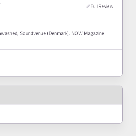
8
Full Review
ainwashed, Soundvenue (Denmark), NOW Magazine