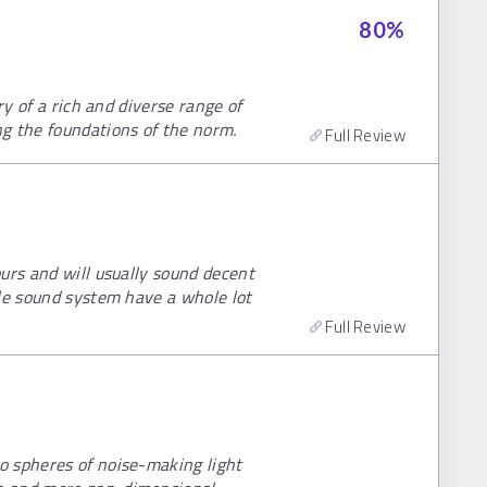
80
%
ry of a rich and diverse range of
g the foundations of the norm.
Full Review
urs and will usually sound decent
ble sound system have a whole lot
Full Review
o spheres of noise-making light