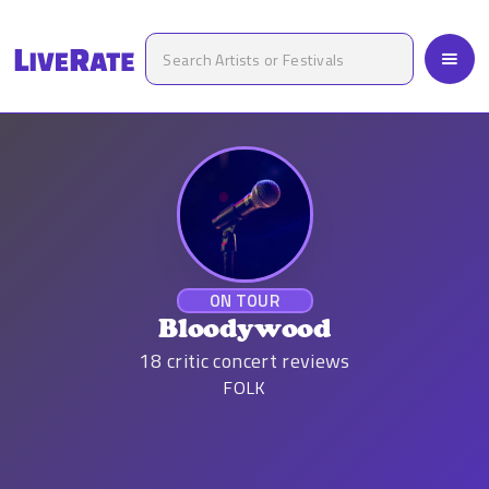
ON TOUR
Bloodywood
18
critic concert reviews
FOLK