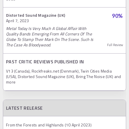
Distorted Sound Magazine (UK)
90
%
April 7, 2023
Metal Today Is Very Much A Global Affair With
Quality Bands Emerging From All Corners Of The
Globe To Stamp Their Mark On The Scene. Such Is
The Case As Bloodywood.
Full Review
PAST CRITIC REVIEWS PUBLISHED IN
V13 (Canada), Rockfreaks.net (Denmark), Twin Cities Media
(USA), Distorted Sound Magazine (UK), Bring The Noise (UK) and
more
LATEST RELEASE
From the Forests and Highlands (10 April 2023)