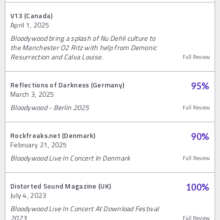
V13 (Canada)
April 1, 2025
Bloodywood bring a splash of Nu Dehli culture to
the Manchester O2 Ritz with help from Demonic
Resurrection and Calva Louise.
Full Review
Reflections of Darkness (Germany)
95
%
March 3, 2025
Bloodywood - Berlin 2025
Full Review
Rockfreaks.net (Denmark)
90
%
February 21, 2025
Bloodywood Live In Concert In Denmark
Full Review
Distorted Sound Magazine (UK)
100
%
July 4, 2023
Bloodywood Live In Concert At Download Festival
2023
Full Review