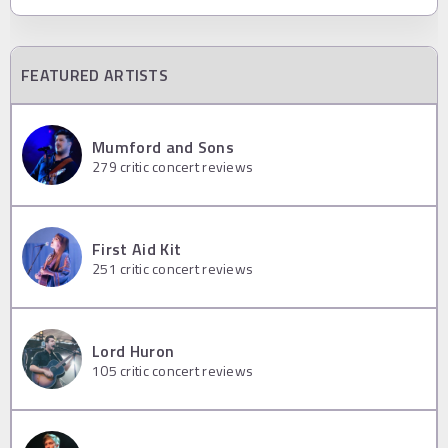
FEATURED ARTISTS
Mumford and Sons
279
critic concert reviews
First Aid Kit
251
critic concert reviews
Lord Huron
105
critic concert reviews