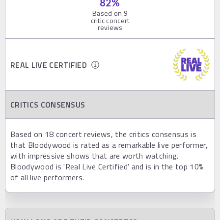
82
%
Based on
9
critic concert
reviews
REAL LIVE CERTIFIED
CRITICS CONSENSUS
Based on 18 concert reviews, the critics consensus is
that Bloodywood is rated as a remarkable live performer,
with impressive shows that are worth watching.
Bloodywood is 'Real Live Certified' and is in the top 10%
of all live performers.