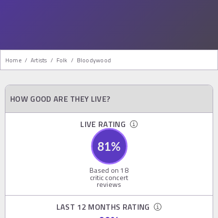
Home
/
Artists
/
Folk
/
Bloodywood
HOW GOOD ARE THEY LIVE?
LIVE RATING
81
%
Based on
18
critic concert
reviews
LAST 12 MONTHS RATING