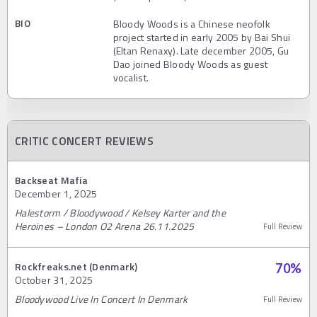
BIO
Bloody Woods is a Chinese neofolk
project started in early 2005 by Bai Shui
(Eltan Renaxy). Late december 2005, Gu
Dao joined Bloody Woods as guest
vocalist.
CRITIC CONCERT REVIEWS
Backseat Mafia
December 1, 2025
Halestorm / Bloodywood / Kelsey Karter and the
Heroines – London O2 Arena 26.11.2025
Full Review
Rockfreaks.net (Denmark)
70
%
October 31, 2025
Bloodywood Live In Concert In Denmark
Full Review