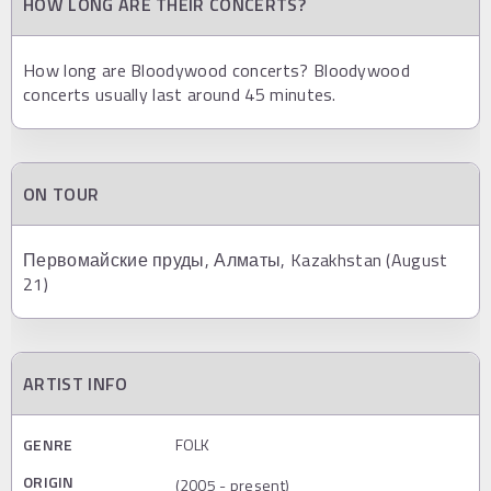
HOW LONG ARE THEIR CONCERTS?
How long are Bloodywood concerts? Bloodywood
concerts usually last around 45 minutes.
ON TOUR
Первомайские пруды, Алматы, Kazakhstan (August
21)
ARTIST INFO
GENRE
FOLK
ORIGIN
(2005 - present)