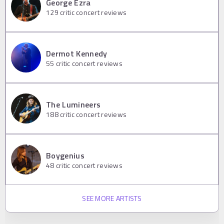
George Ezra
129
critic concert reviews
Dermot Kennedy
55
critic concert reviews
The Lumineers
188
critic concert reviews
Boygenius
48
critic concert reviews
SEE MORE ARTISTS