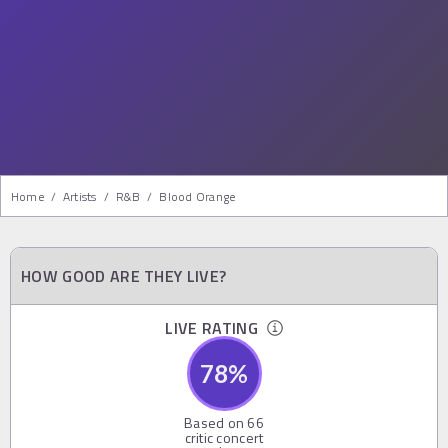
Home
/
Artists
/
R&b
/
Blood Orange
HOW GOOD ARE THEY LIVE?
LIVE RATING
78
%
Based on
66
critic concert