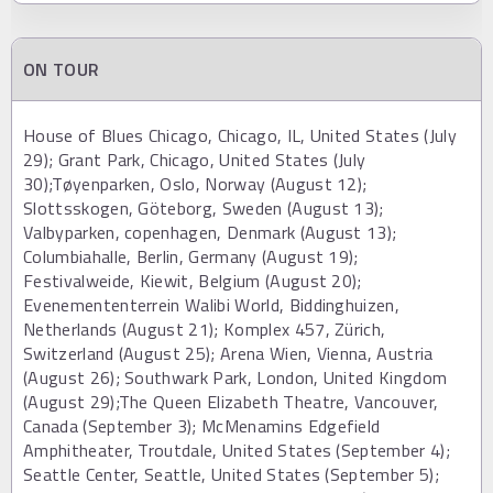
ON TOUR
House of Blues Chicago, Chicago, IL, United States (July
29); Grant Park, Chicago, United States (July
30);Tøyenparken, Oslo, Norway (August 12);
Slottsskogen, Göteborg, Sweden (August 13);
Valbyparken, copenhagen, Denmark (August 13);
Columbiahalle, Berlin, Germany (August 19);
Festivalweide, Kiewit, Belgium (August 20);
Evenemententerrein Walibi World, Biddinghuizen,
Netherlands (August 21); Komplex 457, Zürich,
Switzerland (August 25); Arena Wien, Vienna, Austria
(August 26); Southwark Park, London, United Kingdom
(August 29);The Queen Elizabeth Theatre, Vancouver,
Canada (September 3); McMenamins Edgefield
Amphitheater, Troutdale, United States (September 4);
Seattle Center, Seattle, United States (September 5);