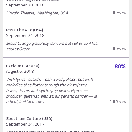
September 30, 2018
Lincoln Theatre, Washington, USA
Full Review
Pass The Aux (USA)
September 24, 2018
Blood Orange gracefully delivers set full of conflict,
soul at Greek
Full Review
Exclaim (Canada)
80
%
August 6, 2018
With lyrics rooted in real-world politics, but with
melodies that flutter through the air to jazzy
brass, drums and synth-pop beats, Hynes —
producer, guitarist, pianist, singer and dancer — is
a fluid, ineffable force.
Full Review
Spectrum Culture (USA)
September 24, 2017
That’s not a lazy label meant to skirt the labor of