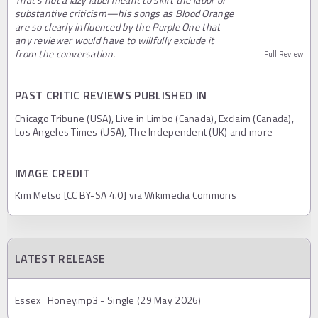
substantive criticism—his songs as Blood Orange
are so clearly influenced by the Purple One that
any reviewer would have to willfully exclude it
from the conversation.
Full Review
PAST CRITIC REVIEWS PUBLISHED IN
Chicago Tribune (USA), Live in Limbo (Canada), Exclaim (Canada),
Los Angeles Times (USA), The Independent (UK) and more
IMAGE CREDIT
Kim Metso [CC BY-SA 4.0] via Wikimedia Commons
LATEST RELEASE
Essex_Honey.mp3 - Single (29 May 2026)