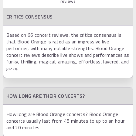
reviews
CRITICS CONSENSUS
Based on 66 concert reviews, the critics consensus is
that Blood Orange is rated as an impressive live
performer, with many notable strengths. Blood Orange
concert reviews describe live shows and performances as
funky, thrilling, magical, amazing, effortless, layered, and
jazzy.
HOW LONG ARE THEIR CONCERTS?
How long are Blood Orange concerts? Blood Orange
concerts usually last from 45 minutes to up to an hour
and 20 minutes.