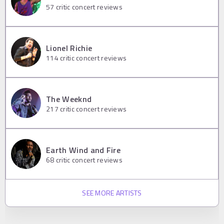
57
critic concert reviews
Lionel Richie
114
critic concert reviews
The Weeknd
217
critic concert reviews
Earth Wind and Fire
68
critic concert reviews
SEE MORE ARTISTS