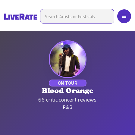
ON TOUR
Blood Orange
66
critic concert reviews
R&B