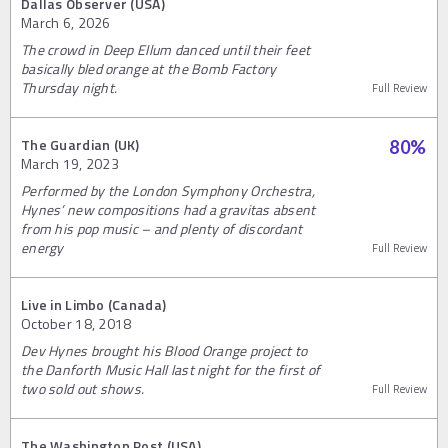
Dallas Observer (USA)
March 6, 2026
The crowd in Deep Ellum danced until their feet
basically bled orange at the Bomb Factory
Thursday night.
Full Review
The Guardian (UK)
80
%
March 19, 2023
Performed by the London Symphony Orchestra,
Hynes’ new compositions had a gravitas absent
from his pop music – and plenty of discordant
energy
Full Review
Live in Limbo (Canada)
October 18, 2018
Dev Hynes brought his Blood Orange project to
the Danforth Music Hall last night for the first of
two sold out shows.
Full Review
The Washington Post (USA)