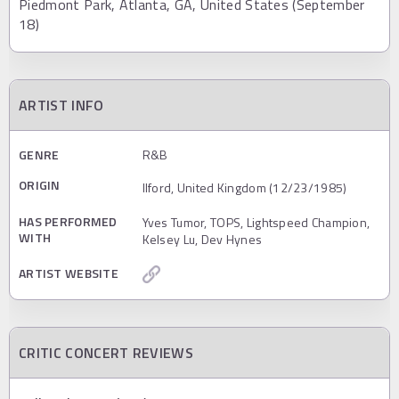
Piedmont Park, Atlanta, GA, United States (September
18)
ARTIST INFO
GENRE
R&B
ORIGIN
Ilford, United Kingdom (12/23/1985)
HAS PERFORMED
Yves Tumor, TOPS, Lightspeed Champion,
WITH
Kelsey Lu, Dev Hynes
ARTIST WEBSITE
CRITIC CONCERT REVIEWS