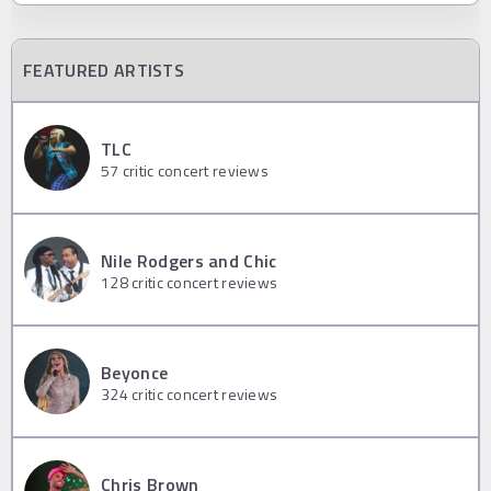
FEATURED ARTISTS
TLC
57
critic concert reviews
Nile Rodgers and Chic
128
critic concert reviews
Beyonce
324
critic concert reviews
Chris Brown