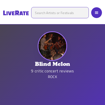
Blind Melon
9
critic concert reviews
ROCK