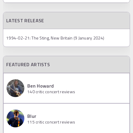
LATEST RELEASE
1994-02-21: The Sting, New Britain (9 January 2024)
FEATURED ARTISTS
Ben Howard
140
critic concert reviews
Blur
115
critic concert reviews