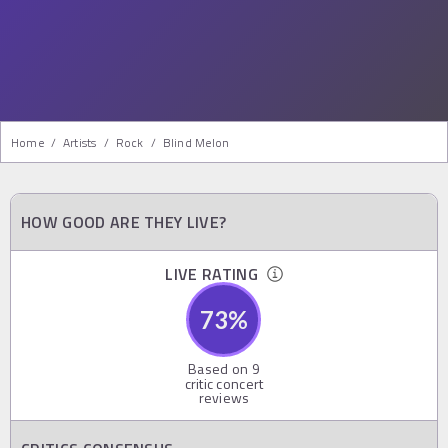
Home
/
Artists
/
Rock
/
Blind Melon
HOW GOOD ARE THEY LIVE?
LIVE RATING
73
%
Based on
9
critic concert
reviews