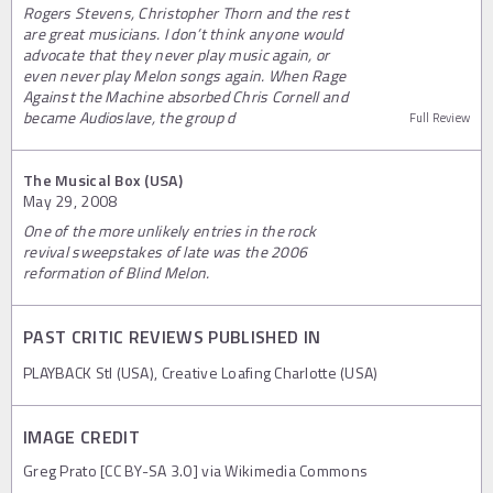
Rogers Stevens, Christopher Thorn and the rest
are great musicians. I don’t think anyone would
advocate that they never play music again, or
even never play Melon songs again. When Rage
Against the Machine absorbed Chris Cornell and
became Audioslave, the group d
Full Review
The Musical Box (USA)
May 29, 2008
One of the more unlikely entries in the rock
revival sweepstakes of late was the 2006
reformation of Blind Melon.
PAST CRITIC REVIEWS PUBLISHED IN
PLAYBACK Stl (USA), Creative Loafing Charlotte (USA)
IMAGE CREDIT
Greg Prato [CC BY-SA 3.0] via Wikimedia Commons