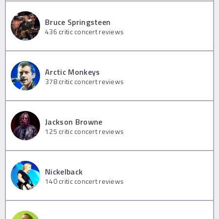
Bruce Springsteen
436
critic concert reviews
Arctic Monkeys
378
critic concert reviews
Jackson Browne
125
critic concert reviews
Nickelback
140
critic concert reviews