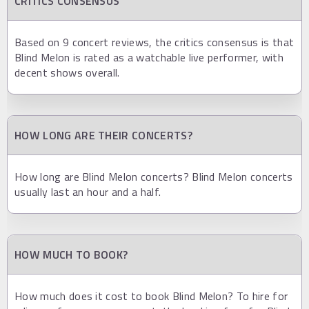
CRITICS CONSENSUS
Based on 9 concert reviews, the critics consensus is that
Blind Melon is rated as a watchable live performer, with
decent shows overall.
HOW LONG ARE THEIR CONCERTS?
How long are Blind Melon concerts? Blind Melon concerts
usually last an hour and a half.
HOW MUCH TO BOOK?
How much does it cost to book Blind Melon? To hire for