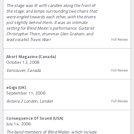
The stage was lit with candles along the front of
the stage, and lamps surrounding two chairs that
were angled towards each other, with the drums
just slightly behind them. It was an intimate
setting for Blind Melon’s performance. Guitarist
Christopher Thorn, drummer Glen Graham, and
lead vocalist Travis Warr
Full Review
Abort Magazine (Canada)
October 12, 2008
Vancouver, Canada
Full Review
eGigs (UK)
September 11, 2008
Astoria 2 London, London
Full Review
Consequence Of Sound (USA)
July 14, 2008
The band members of Blind Melon, which include