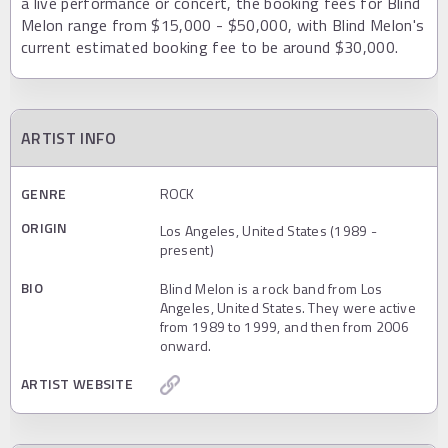
a live performance or concert, the booking fees for Blind
Melon range from $15,000 - $50,000, with Blind Melon's
current estimated booking fee to be around $30,000.
ARTIST INFO
GENRE
ROCK
ORIGIN
Los Angeles, United States (1989 -
present)
BIO
Blind Melon is a rock band from Los
Angeles, United States. They were active
from 1989 to 1999, and then from 2006
onward.
ARTIST WEBSITE