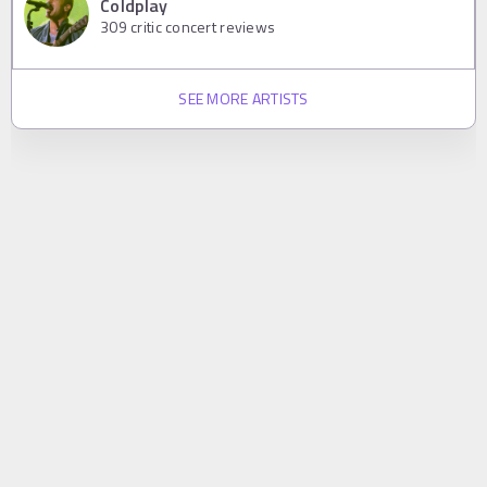
Coldplay
309
critic concert reviews
SEE MORE ARTISTS