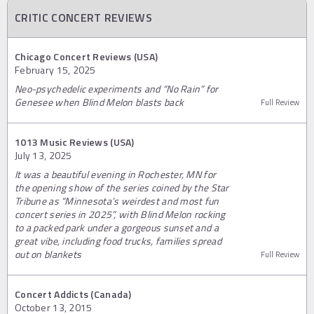
CRITIC CONCERT REVIEWS
Chicago Concert Reviews (USA)
February 15, 2025
Neo-psychedelic experiments and “No Rain” for
Genesee when Blind Melon blasts back
Full Review
1013 Music Reviews (USA)
July 13, 2025
It was a beautiful evening in Rochester, MN for
the opening show of the series coined by the Star
Tribune as “Minnesota’s weirdest and most fun
concert series in 2025”, with Blind Melon rocking
to a packed park under a gorgeous sunset and a
great vibe, including food trucks, families spread
out on blankets
Full Review
Concert Addicts (Canada)
October 13, 2015