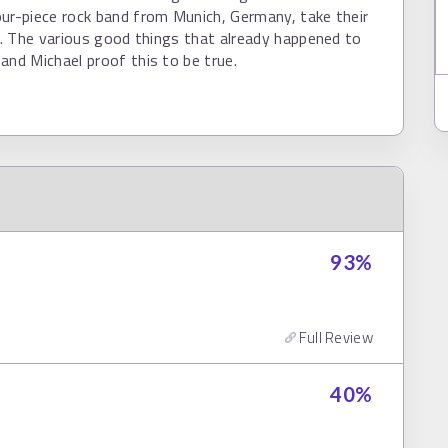
ur-piece rock band from Munich, Germany, take their
ly. The various good things that already happened to
and Michael proof this to be true.
93
%
Full Review
40
%