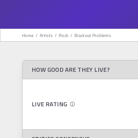
Home
/
Artists
/
Rock
/
Blackout Problems
HOW GOOD ARE THEY LIVE?
LIVE RATING