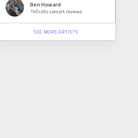
Ben Howard
140
critic concert reviews
SEE MORE ARTISTS