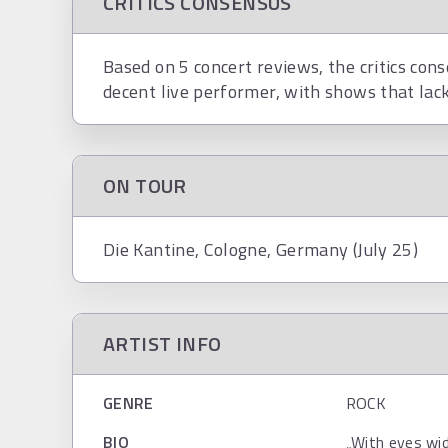
CRITICS CONSENSUS
Based on 5 concert reviews, the critics con
decent live performer, with shows that lack 
ON TOUR
Die Kantine, Cologne, Germany (July 25)
ARTIST INFO
GENRE
ROCK
BIO
„With eyes wi