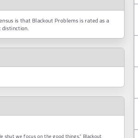
sensus is that Blackout Problems is rated as a
distinction.
de shut we focus on the good things.“ Blackout