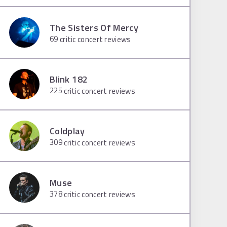
The Sisters Of Mercy
69
critic concert reviews
Blink 182
225
critic concert reviews
Coldplay
309
critic concert reviews
Muse
378
critic concert reviews