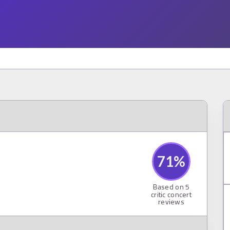
71
%
Based on
5
critic concert
reviews