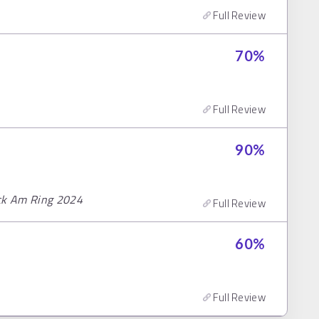
Full Review
70
%
Full Review
90
%
ock Am Ring 2024
Full Review
60
%
Full Review