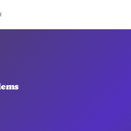
E
lems