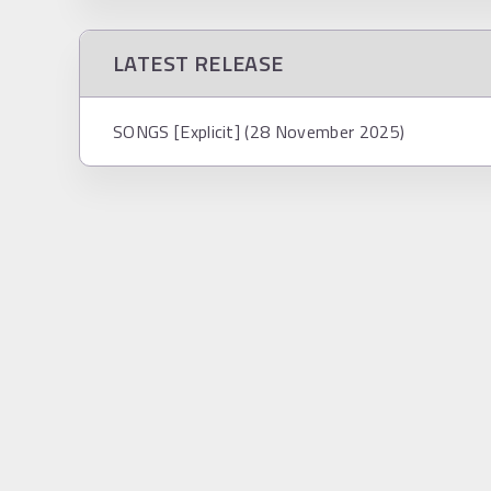
LATEST RELEASE
SONGS [Explicit] (28 November 2025)