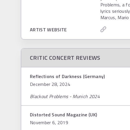
Problems, a fo
lyrics serious
Marcus, Mario 
ARTIST WEBSITE
CRITIC CONCERT REVIEWS
Reflections of Darkness (Germany)
December 28, 2024
Blackout Problems - Munich 2024
Distorted Sound Magazine (UK)
November 6, 2019