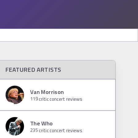
FEATURED ARTISTS
Van Morrison
119
critic concert reviews
The Who
235
critic concert reviews