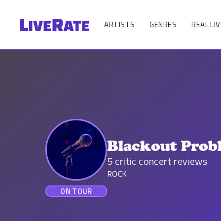
ARTISTS
GENRES
REAL LIV
Blackout Prob
5
critic concert reviews
ROCK
ON TOUR