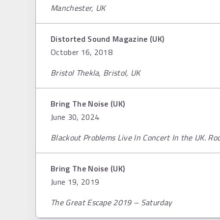
Manchester, UK
Distorted Sound Magazine (UK)
October 16, 2018
Bristol Thekla, Bristol, UK
Bring The Noise (UK)
June 30, 2024
Blackout Problems Live In Concert In the UK. R
Bring The Noise (UK)
June 19, 2019
The Great Escape 2019 – Saturday