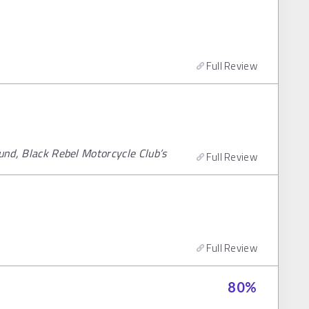
Full Review
ound, Black Rebel Motorcycle Club’s
Full Review
Full Review
80
%