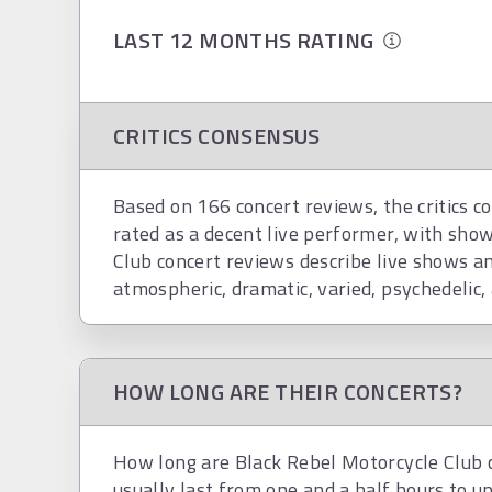
LAST 12 MONTHS RATING
CRITICS CONSENSUS
Based on 166 concert reviews, the critics c
rated as a decent live performer, with show
Club concert reviews describe live shows a
atmospheric, dramatic, varied, psychedelic,
HOW LONG ARE THEIR CONCERTS?
How long are Black Rebel Motorcycle Club 
usually last from one and a half hours to up