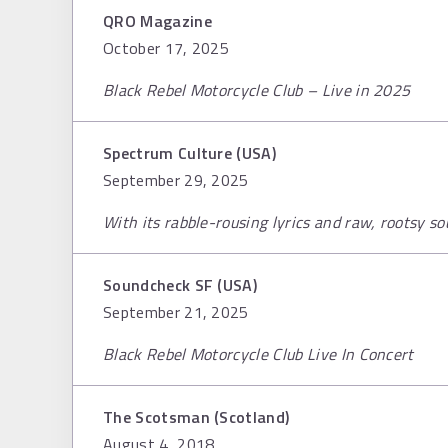
QRO Magazine
October 17, 2025
Black Rebel Motorcycle Club – Live in 2025
Spectrum Culture (USA)
September 29, 2025
With its rabble-rousing lyrics and raw, rootsy s
Soundcheck SF (USA)
September 21, 2025
Black Rebel Motorcycle Club Live In Concert
The Scotsman (Scotland)
August 4, 2018