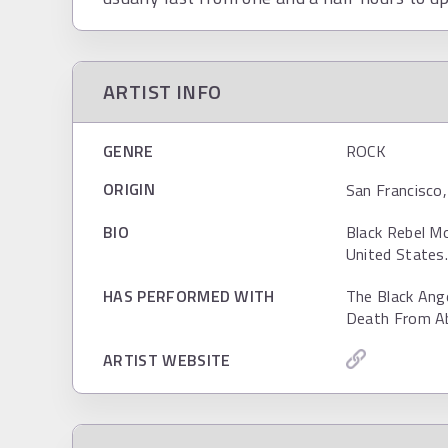
ARTIST INFO
GENRE
ROCK
ORIGIN
San Francisco,
BIO
Black Rebel Mo
United States
HAS PERFORMED WITH
The Black Ang
Death From Ab
ARTIST WEBSITE