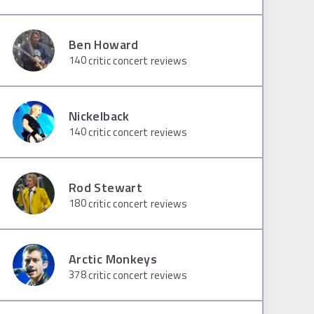
Ben Howard
140
critic concert reviews
Nickelback
140
critic concert reviews
Rod Stewart
180
critic concert reviews
Arctic Monkeys
378
critic concert reviews