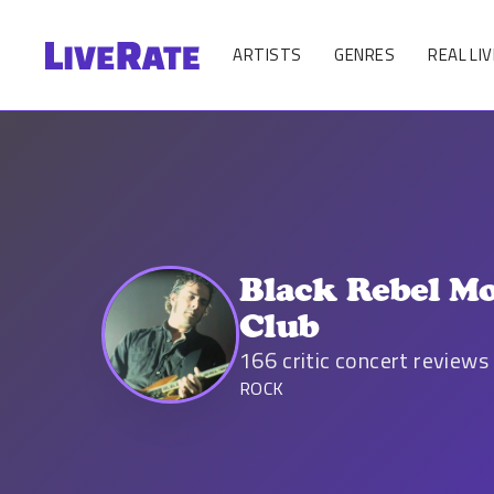
ARTISTS
GENRES
REAL LIV
Black Rebel Mo
Club
166
critic concert reviews
ROCK