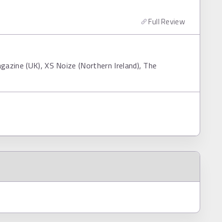
Full Review
gazine (UK), XS Noize (Northern Ireland), The