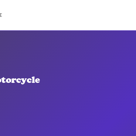
E
torcycle