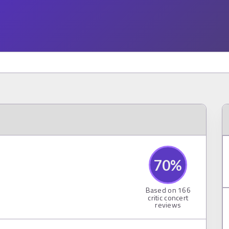
70
%
Based on
166
critic concert
reviews