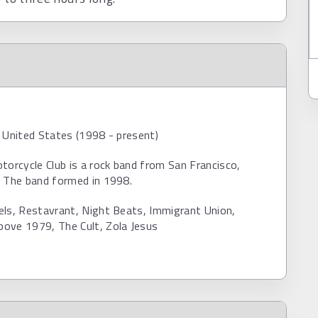
 United States (1998 - present)
torcycle Club is a rock band from San Francisco,
. The band formed in 1998.
els, Restavrant, Night Beats, Immigrant Union,
ove 1979, The Cult, Zola Jesus