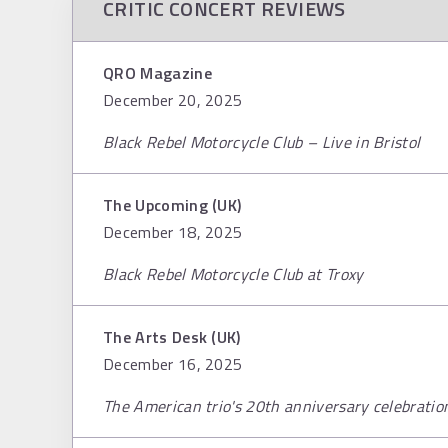
CRITIC CONCERT REVIEWS
QRO Magazine
December 20, 2025
Black Rebel Motorcycle Club – Live in Bristol
The Upcoming (UK)
December 18, 2025
Black Rebel Motorcycle Club at Troxy
The Arts Desk (UK)
December 16, 2025
The American trio's 20th anniversary celebration