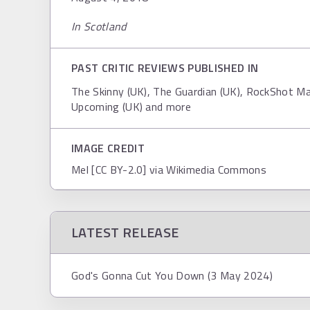
In Scotland
PAST CRITIC REVIEWS PUBLISHED IN
The Skinny (UK), The Guardian (UK), RockShot Ma
Upcoming (UK) and more
IMAGE CREDIT
Mel [CC BY-2.0] via Wikimedia Commons
LATEST RELEASE
God's Gonna Cut You Down (3 May 2024)