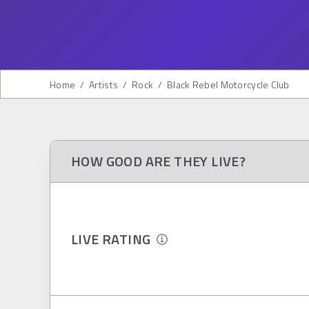
Home
/
Artists
/
Rock
/
Black Rebel Motorcycle Club
HOW GOOD ARE THEY LIVE?
LIVE RATING