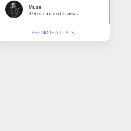
Muse
378
critic concert reviews
SEE MORE ARTISTS