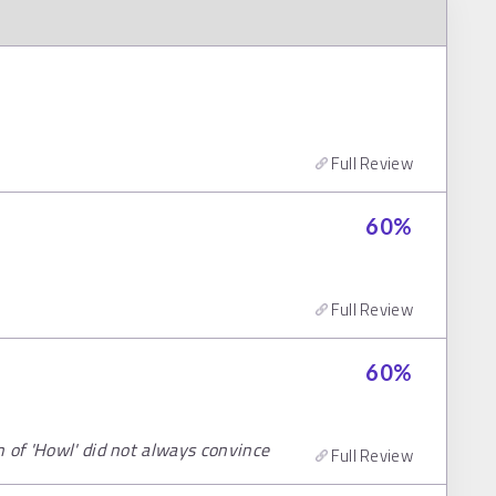
Full Review
60
%
Full Review
60
%
 of 'Howl' did not always convince
Full Review