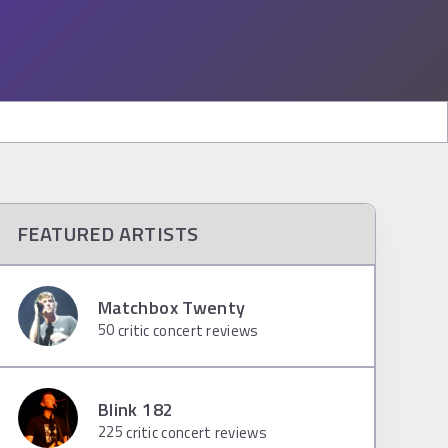
FEATURED ARTISTS
Matchbox Twenty
50
critic concert reviews
Blink 182
225
critic concert reviews