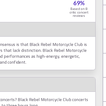
69
%
Based on
8
critic concert
reviews
onsensus is that Black Rebel Motorcycle Club is
s that lack distinction. Black Rebel Motorcycle
nd performances as high-energy, energetic,
 and confident.
concerts? Black Rebel Motorcycle Club concerts
 to three hours long.