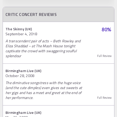
CRITIC CONCERT REVIEWS
The Skinny (UK)
80
%
September 4, 2018
A transcendent pair of acts – Beth Rowley and
Eliza Shaddad – at The Mash House tonight
captivate the crowd with swaggering soulful
splendour
Full Review
Birmingham Live (UK)
October 28, 2008
The diminutive songstress with the huge voice
(and the cute dimples) even gives out sweets at
her gigs and has a meet and greet at the end of
her performance.
Full Review
Birmingham Live (UK)