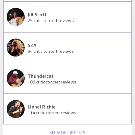
Jill Scott
29
critic concert reviews
SZA
94
critic concert reviews
Thundercat
109
critic concert reviews
Lionel Richie
114
critic concert reviews
SEE MORE ARTISTS