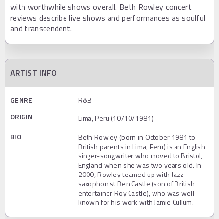
with worthwhile shows overall. Beth Rowley concert
reviews describe live shows and performances as soulful
and transcendent.
ARTIST INFO
GENRE
R&B
ORIGIN
Lima, Peru (10/10/1981)
BIO
Beth Rowley (born in October 1981 to
British parents in Lima, Peru) is an English
singer-songwriter who moved to Bristol,
England when she was two years old. In
2000, Rowley teamed up with Jazz
saxophonist Ben Castle (son of British
entertainer Roy Castle), who was well-
known for his work with Jamie Cullum.