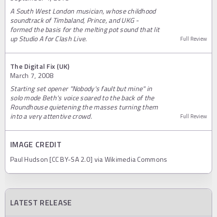
A South West London musician, whose childhood
soundtrack of Timbaland, Prince, and UKG -
formed the basis for the melting pot sound that lit
up Studio A for Clash Live.
Full Review
The Digital Fix (UK)
March 7, 2008
Starting set opener "Nobody's fault but mine" in
solo mode Beth's voice soared to the back of the
Roundhouse quietening the masses turning them
into a very attentive crowd.
Full Review
IMAGE CREDIT
Paul Hudson [CC BY-SA 2.0] via Wikimedia Commons
LATEST RELEASE