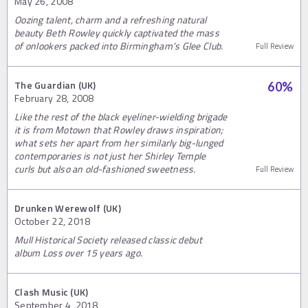
May 26, 2008
Oozing talent, charm and a refreshing natural
beauty Beth Rowley quickly captivated the mass
of onlookers packed into Birmingham’s Glee Club.
Full Review
The Guardian (UK)
60
%
February 28, 2008
Like the rest of the black eyeliner-wielding brigade
it is from Motown that Rowley draws inspiration;
what sets her apart from her similarly big-lunged
contemporaries is not just her Shirley Temple
curls but also an old-fashioned sweetness.
Full Review
Drunken Werewolf (UK)
October 22, 2018
Mull Historical Society released classic debut
album Loss over 15 years ago.
Clash Music (UK)
September 4, 2018