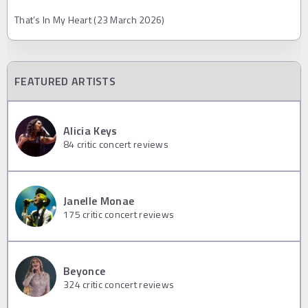
That’s In My Heart (23 March 2026)
FEATURED ARTISTS
Alicia Keys
84
critic concert reviews
Janelle Monae
175
critic concert reviews
Beyonce
324
critic concert reviews