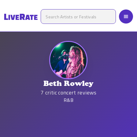
Beth Rowley
7
critic concert reviews
R&B