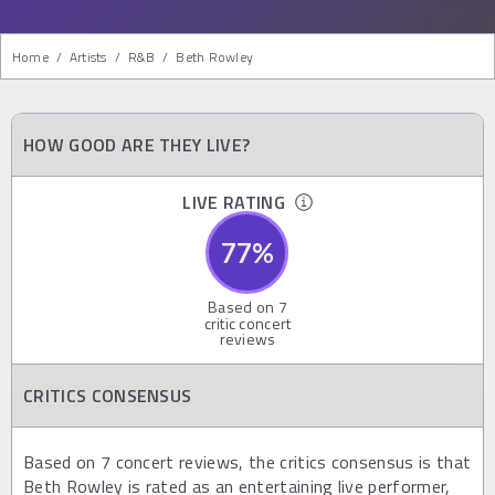
Home
/
Artists
/
R&b
/
Beth Rowley
HOW GOOD ARE THEY LIVE?
LIVE RATING
77
%
Based on
7
critic concert
reviews
CRITICS CONSENSUS
Based on 7 concert reviews, the critics consensus is that
Beth Rowley is rated as an entertaining live performer,