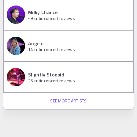
Milky Chance
49
critic concert reviews
Angele
14
critic concert reviews
Slightly Stoopid
25
critic concert reviews
SEE MORE ARTISTS