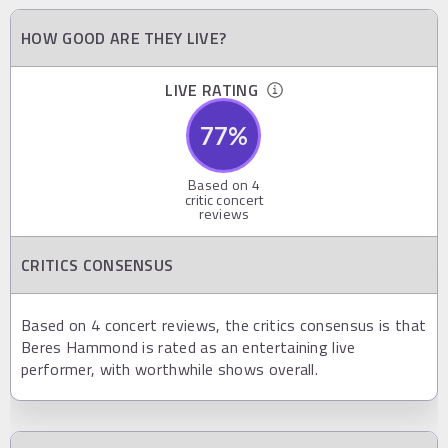
HOW GOOD ARE THEY LIVE?
LIVE RATING
77
%
Based on
4
critic concert
reviews
CRITICS CONSENSUS
Based on 4 concert reviews, the critics consensus is that
Beres Hammond is rated as an entertaining live
performer, with worthwhile shows overall.