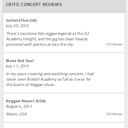
CRITIC CONCERT REVIEWS
GetIntoThis (UK)
July 30, 2015
There’s two bona fide reggae legends at the O2
Academy tonight, and the gig has been heavily
promoted with posters across the city.
Full Review
Blues And Soul
July 17, 2015
In my years covering and watching concerts, I had
never seen Brixton Academy as full as it was for
the Giants of Reggae show..
Reggae Report (USA)
August 4, 2011
Miami, USA
Full Review