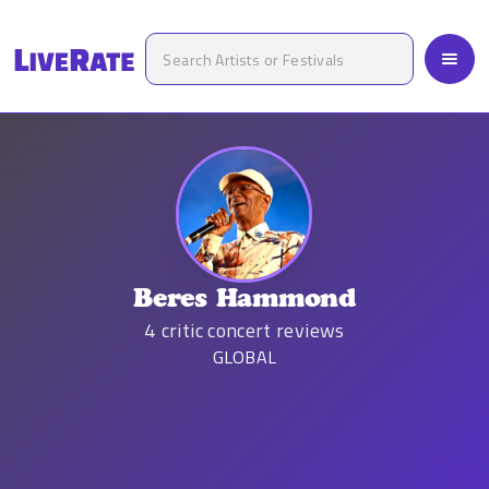
Beres Hammond
4
critic concert reviews
GLOBAL