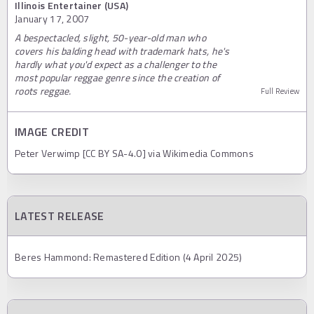
Illinois Entertainer (USA)
January 17, 2007
A bespectacled, slight, 50-year-old man who
covers his balding head with trademark hats, he's
hardly what you'd expect as a challenger to the
most popular reggae genre since the creation of
roots reggae.
Full Review
IMAGE CREDIT
Peter Verwimp [CC BY SA-4.0] via Wikimedia Commons
LATEST RELEASE
Beres Hammond: Remastered Edition (4 April 2025)