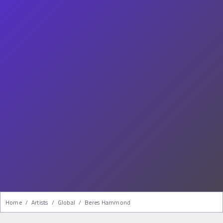
Home
/
Artists
/
Global
/
Beres Hammond