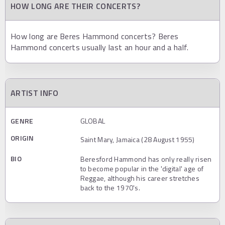
HOW LONG ARE THEIR CONCERTS?
How long are Beres Hammond concerts? Beres
Hammond concerts usually last an hour and a half.
ARTIST INFO
GENRE
GLOBAL
ORIGIN
Saint Mary, Jamaica (28 August 1955)
BIO
Beresford Hammond has only really risen
to become popular in the 'digital' age of
Reggae, although his career stretches
back to the 1970's.