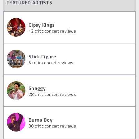
FEATURED ARTISTS
Gipsy Kings
12
critic concert reviews
Stick Figure
6
critic concert reviews
Shaggy
28
critic concert reviews
Burna Boy
30
critic concert reviews