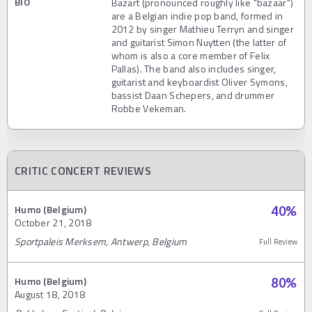
BIO
Bazart (pronounced roughly like "bazaar")
are a Belgian indie pop band, formed in
2012 by singer Mathieu Terryn and singer
and guitarist Simon Nuytten (the latter of
whom is also a core member of Felix
Pallas). The band also includes singer,
guitarist and keyboardist Oliver Symons,
bassist Daan Schepers, and drummer
Robbe Vekeman.
CRITIC CONCERT REVIEWS
Humo (Belgium)
40
%
October 21, 2018
Sportpaleis Merksem, Antwerp, Belgium
Full Review
Humo (Belgium)
80
%
August 18, 2018