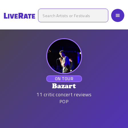
ON TOUR
Bazart
11
critic concert reviews
POP