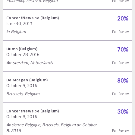
Pukkelpop Festival, Belgium
Full Review
ConcertNews.be (Belgium)
20
%
June 30, 2017
In Belgium
Full Review
Humo (Belgium)
70
%
October 28, 2016
Amsterdam, Netherlands
Full Review
De Morgen (Belgium)
80
%
October 9, 2016
Brussels, Belgium
Full Review
ConcertNews.be (Belgium)
30
%
October 8, 2016
Ancienne Belgique, Brussels, Belgium on October
8, 2016
Full Review