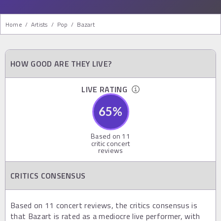
Home
/
Artists
/
Pop
/
Bazart
HOW GOOD ARE THEY LIVE?
LIVE RATING
65
%
Based on
11
critic concert
reviews
CRITICS CONSENSUS
Based on 11 concert reviews, the critics consensus is
that Bazart is rated as a mediocre live performer, with