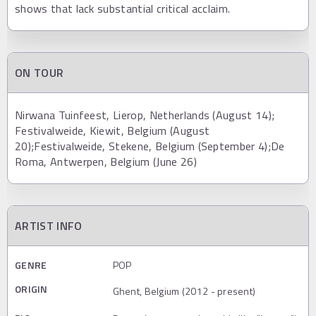
shows that lack substantial critical acclaim.
ON TOUR
Nirwana Tuinfeest, Lierop, Netherlands (August 14);
Festivalweide, Kiewit, Belgium (August
20);Festivalweide, Stekene, Belgium (September 4);De
Roma, Antwerpen, Belgium (June 26)
ARTIST INFO
GENRE
POP
ORIGIN
Ghent, Belgium (2012 - present)