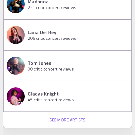
Madonna
221
critic concert reviews
Lana Del Rey
206
critic concert reviews
Tom Jones
98
critic concert reviews
Gladys Knight
45
critic concert reviews
SEE MORE ARTISTS