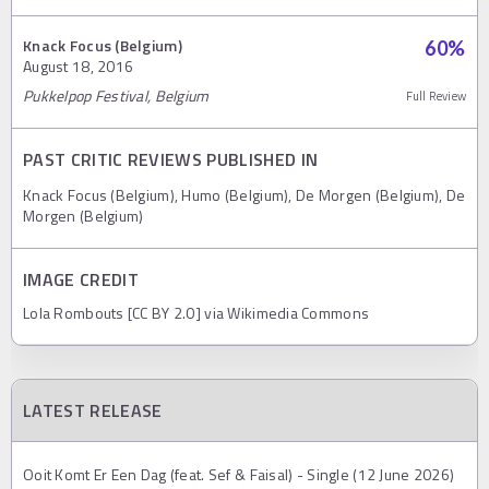
Knack Focus (Belgium)
60
%
August 18, 2016
Pukkelpop Festival, Belgium
Full Review
PAST CRITIC REVIEWS PUBLISHED IN
Knack Focus (Belgium), Humo (Belgium), De Morgen (Belgium), De
Morgen (Belgium)
IMAGE CREDIT
Lola Rombouts [CC BY 2.0] via Wikimedia Commons
LATEST RELEASE
Ooit Komt Er Een Dag (feat. Sef & Faisal) - Single (12 June 2026)