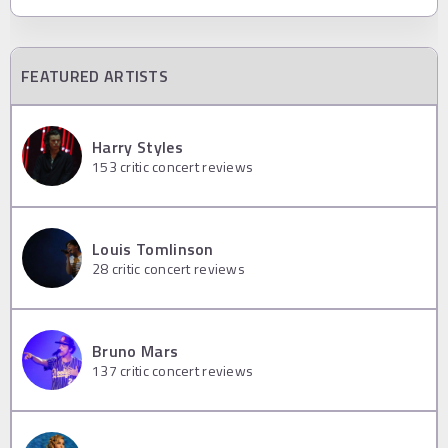
FEATURED ARTISTS
Harry Styles
153
critic concert reviews
Louis Tomlinson
28
critic concert reviews
Bruno Mars
137
critic concert reviews