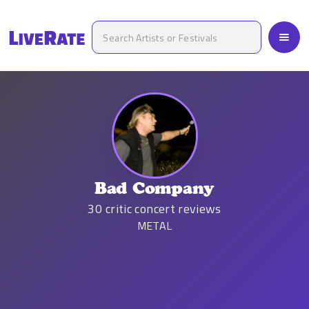
Bad Company
30
critic concert reviews
METAL