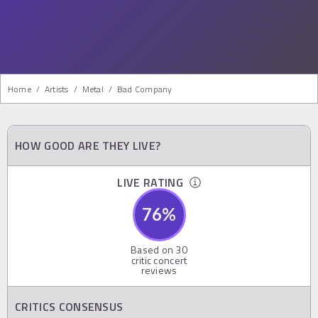
Home
/
Artists
/
Metal
/
Bad Company
HOW GOOD ARE THEY LIVE?
LIVE RATING
76
%
Based on
30
critic concert
reviews
CRITICS CONSENSUS