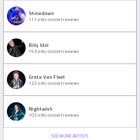
Shinedown
111
critic concert reviews
Billy Idol
153
critic concert reviews
Greta Van Fleet
132
critic concert reviews
Nightwish
103
critic concert reviews
SEE MORE ARTISTS