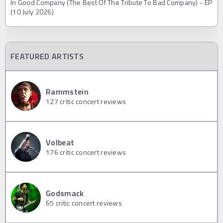
In Good Company (The Best Of The Tribute To Bad Company) - EP
(10 July 2026)
FEATURED ARTISTS
Rammstein
127
critic concert reviews
Volbeat
176
critic concert reviews
Godsmack
65
critic concert reviews