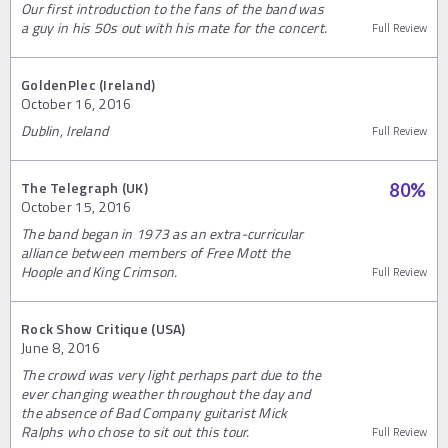
Our first introduction to the fans of the band was
a guy in his 50s out with his mate for the concert.
Full Review
GoldenPlec (Ireland)
October 16, 2016
Dublin, Ireland
Full Review
The Telegraph (UK)
80
%
October 15, 2016
The band began in 1973 as an extra-curricular
alliance between members of Free Mott the
Hoople and King Crimson.
Full Review
Rock Show Critique (USA)
June 8, 2016
The crowd was very light perhaps part due to the
ever changing weather throughout the day and
the absence of Bad Company guitarist Mick
Ralphs who chose to sit out this tour.
Full Review