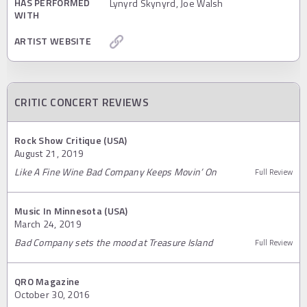
HAS PERFORMED
Lynyrd Skynyrd, Joe Walsh
WITH
ARTIST WEBSITE
CRITIC CONCERT REVIEWS
Rock Show Critique (USA)
August 21, 2019
Like A Fine Wine Bad Company Keeps Movin’ On
Full Review
Music In Minnesota (USA)
March 24, 2019
Bad Company sets the mood at Treasure Island
Full Review
QRO Magazine
October 30, 2016