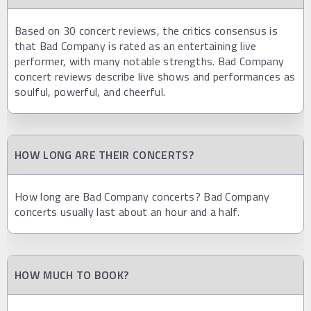
Based on 30 concert reviews, the critics consensus is
that Bad Company is rated as an entertaining live
performer, with many notable strengths. Bad Company
concert reviews describe live shows and performances as
soulful, powerful, and cheerful.
HOW LONG ARE THEIR CONCERTS?
How long are Bad Company concerts? Bad Company
concerts usually last about an hour and a half.
HOW MUCH TO BOOK?