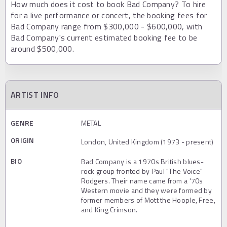
How much does it cost to book Bad Company? To hire
for a live performance or concert, the booking fees for
Bad Company range from $300,000 - $600,000, with
Bad Company's current estimated booking fee to be
around $500,000.
ARTIST INFO
GENRE
METAL
ORIGIN
London, United Kingdom (1973 - present)
BIO
Bad Company is a 1970s British blues-
rock group fronted by Paul "The Voice"
Rodgers. Their name came from a '70s
Western movie and they were formed by
former members of Mott the Hoople, Free,
and King Crimson.