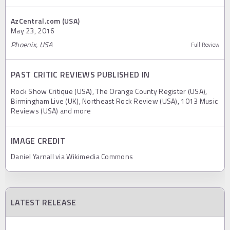
AzCentral.com (USA)
May 23, 2016
Phoenix, USA
Full Review
PAST CRITIC REVIEWS PUBLISHED IN
Rock Show Critique (USA), The Orange County Register (USA),
Birmingham Live (UK), Northeast Rock Review (USA), 1013 Music
Reviews (USA) and more
IMAGE CREDIT
Daniel Yarnall via Wikimedia Commons
LATEST RELEASE