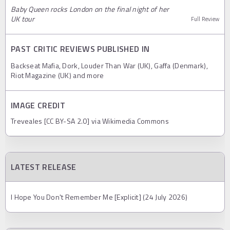
Baby Queen rocks London on the final night of her
UK tour
Full Review
PAST CRITIC REVIEWS PUBLISHED IN
Backseat Mafia, Dork, Louder Than War (UK), Gaffa (Denmark),
Riot Magazine (UK) and more
IMAGE CREDIT
Treveales [CC BY-SA 2.0] via Wikimedia Commons
LATEST RELEASE
I Hope You Don't Remember Me [Explicit] (24 July 2026)