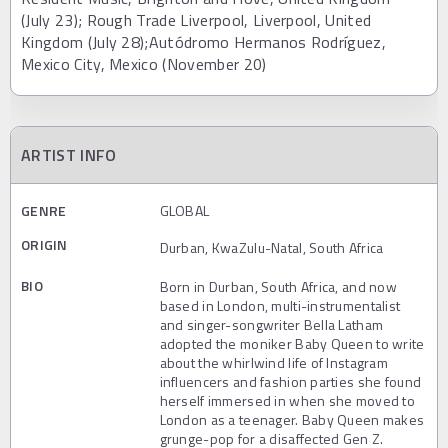
(July 23); Rough Trade Liverpool, Liverpool, United
Kingdom (July 28);Autódromo Hermanos Rodríguez,
Mexico City, Mexico (November 20)
ARTIST INFO
GENRE
GLOBAL
ORIGIN
Durban, KwaZulu-Natal, South Africa
BIO
Born in Durban, South Africa, and now
based in London, multi-instrumentalist
and singer-songwriter Bella Latham
adopted the moniker Baby Queen to write
about the whirlwind life of Instagram
influencers and fashion parties she found
herself immersed in when she moved to
London as a teenager. Baby Queen makes
grunge-pop for a disaffected Gen Z.