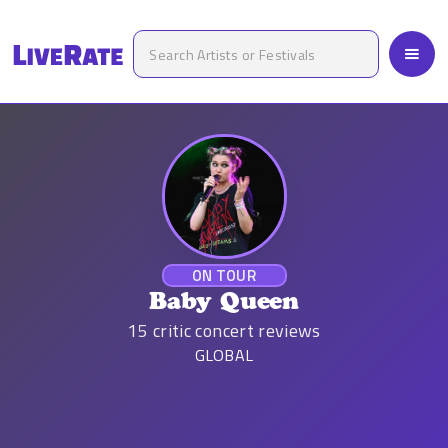
ON TOUR
Baby Queen
15
critic concert reviews
GLOBAL