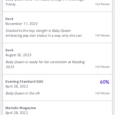
frenzy
Full Review
Dork
November 17, 2023
Stacked to the top, tonight is Baby Queen
embracing pop star status in a way only she can.
Full Review
Dork
August 26, 2023
Baby Queen is ready for her coronation at Reading
2023
Full Review
Evening Standard (UK)
60
%
April 28, 2022
Baby Queen in the UK
Full Review
Melodic Magazine
April 28, 2022