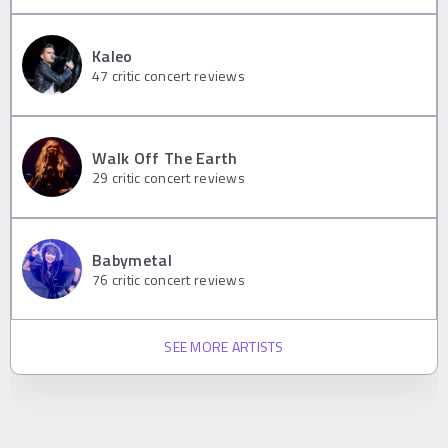
Kaleo
47
critic concert reviews
Walk Off The Earth
29
critic concert reviews
Babymetal
76
critic concert reviews
SEE MORE ARTISTS