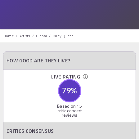
Home
/
Artists
/
Global
/
Baby Queen
HOW GOOD ARE THEY LIVE?
LIVE RATING
79
%
Based on
15
critic concert
reviews
CRITICS CONSENSUS