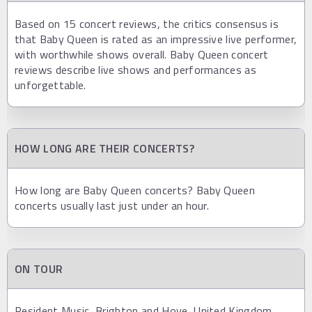
Based on 15 concert reviews, the critics consensus is
that Baby Queen is rated as an impressive live performer,
with worthwhile shows overall. Baby Queen concert
reviews describe live shows and performances as
unforgettable.
HOW LONG ARE THEIR CONCERTS?
How long are Baby Queen concerts? Baby Queen
concerts usually last just under an hour.
ON TOUR
Resident Music, Brighton and Hove, United Kingdom