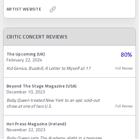
ARTIST WEBSITE
CRITIC CONCERT REVIEWS
The Upcoming (UK)
80
%
February 22, 2024
Kid Genius, Buzzkill, A Letter to Myself at 17
Full Review
Beyond The Stage Magazine (USA)
December 10, 2023
Baby Queen treated New York to an epic sold-out
show at one of two U.S.
Full Review
Hot Press Magazine (Ireland)
November 22, 2023
Baby Queen sets The Academy alight in a teenage