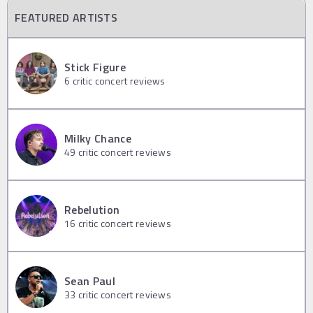
FEATURED ARTISTS
Stick Figure
6
critic concert reviews
Milky Chance
49
critic concert reviews
Rebelution
16
critic concert reviews
Sean Paul
33
critic concert reviews