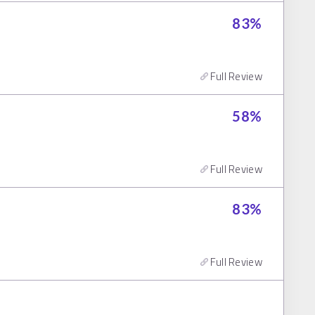
83
%
Full Review
58
%
Full Review
83
%
Full Review