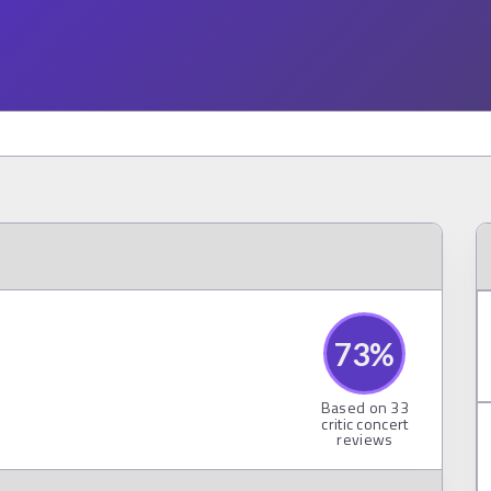
73
%
Based on
33
critic concert
reviews