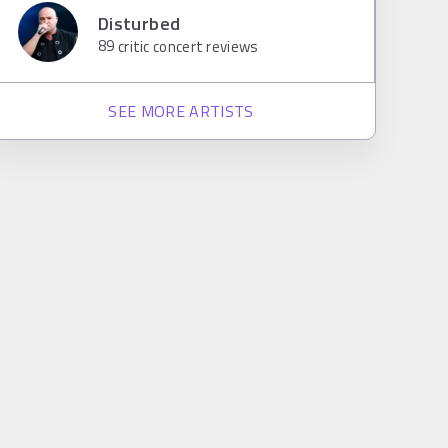
Disturbed
89
critic concert reviews
SEE MORE ARTISTS