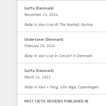
Gaffa (Denmark)
November 23, 2024
Baby In Vain Live At The VoxHall, Aarhus
Undertoner (Denmark)
February 29, 2024
Baby In Vain Live In Concert In Denmark
Gaffa (Denmark)
March 24, 2022
Baby in Vain + Yung, Lille Vega, Copenhagen.
PAST CRITIC REVIEWS PUBLISHED IN