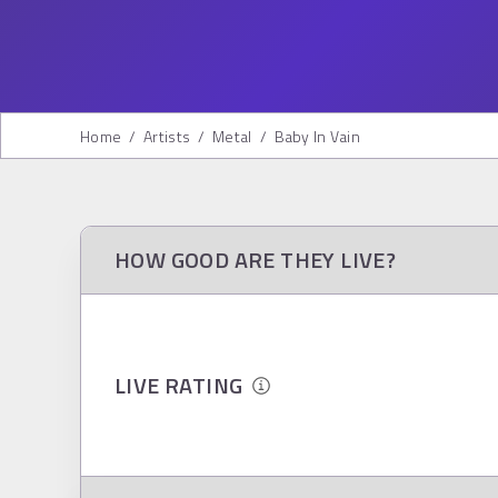
Home
/
Artists
/
Metal
/
Baby In Vain
HOW GOOD ARE THEY LIVE?
LIVE RATING