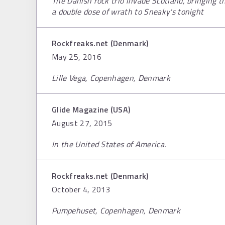
The Danish rock trio invade Scotland, bringing 
a double dose of wrath to Sneaky's tonight
Rockfreaks.net (Denmark)
May 25, 2016
Lille Vega, Copenhagen, Denmark
Glide Magazine (USA)
August 27, 2015
In the United States of America.
Rockfreaks.net (Denmark)
October 4, 2013
Pumpehuset, Copenhagen, Denmark