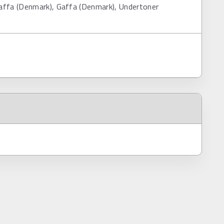
affa (Denmark), Gaffa (Denmark), Undertoner
s