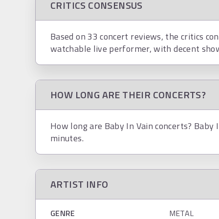
CRITICS CONSENSUS
Based on 33 concert reviews, the critics con
watchable live performer, with decent show
HOW LONG ARE THEIR CONCERTS?
How long are Baby In Vain concerts? Baby I
minutes.
ARTIST INFO
GENRE
METAL