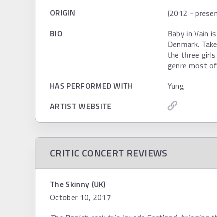
ORIGIN
(2012 - presen
BIO
Baby in Vain i
Denmark. Take
the three girl
genre most of
HAS PERFORMED WITH
Yung
ARTIST WEBSITE
CRITIC CONCERT REVIEWS
The Skinny (UK)
October 10, 2017