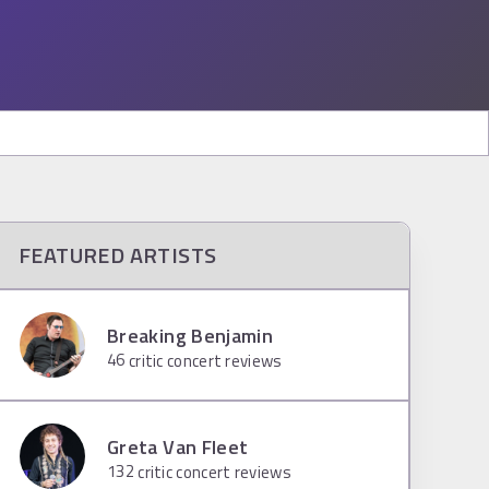
FEATURED ARTISTS
Breaking Benjamin
46
critic concert reviews
Greta Van Fleet
132
critic concert reviews