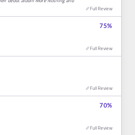
their debut album More Nothing and
Full Review
75
%
Full Review
Full Review
70
%
Full Review