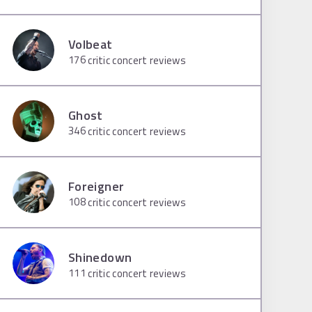
Volbeat
176
critic concert reviews
Ghost
346
critic concert reviews
Foreigner
108
critic concert reviews
Shinedown
111
critic concert reviews