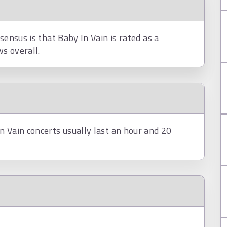
sensus is that Baby In Vain is rated as a
s overall.
n Vain concerts usually last an hour and 20