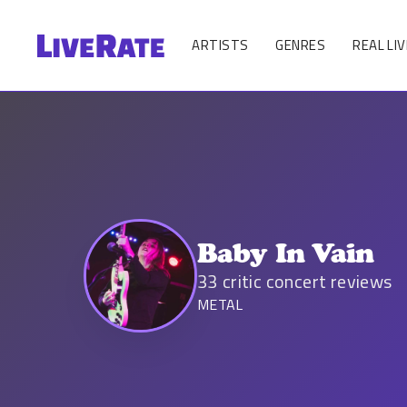
ARTISTS
GENRES
REAL LIV
Baby In Vain
33
critic concert reviews
METAL