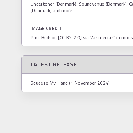
Undertoner (Denmark), Soundvenue (Denmark), G
(Denmark) and more
IMAGE CREDIT
Paul Hudson [CC BY-2.0] via Wikimedia Common
LATEST RELEASE
Squeeze My Hand (1 November 2024)