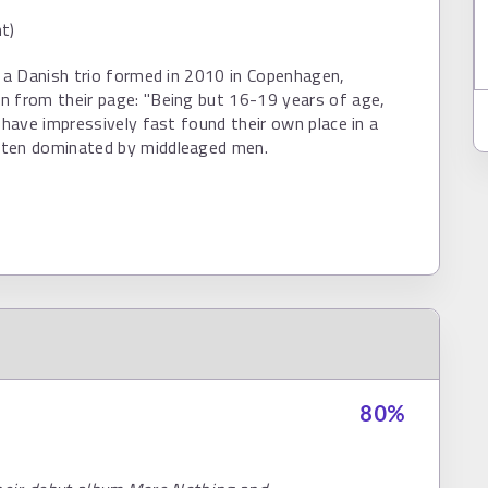
t)
s a Danish trio formed in 2010 in Copenhagen,
n from their page: "Being but 16-19 years of age,
s have impressively fast found their own place in a
ten dominated by middleaged men.
80
%