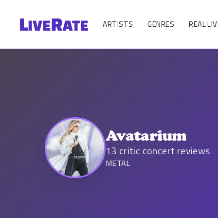
ARTISTS
GENRES
REAL LIV
Avatarium
13
critic concert reviews
METAL