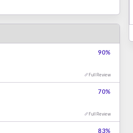
90
%
Full Review
70
%
Full Review
83
%