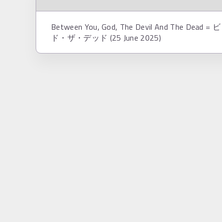
Between You, God, The Devil And 
ド・ザ・デッド (25 June 2025)