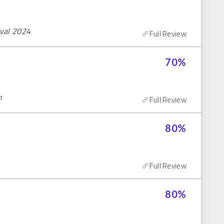
ival 2024
Full Review
70
%
n
Full Review
80
%
Full Review
80
%