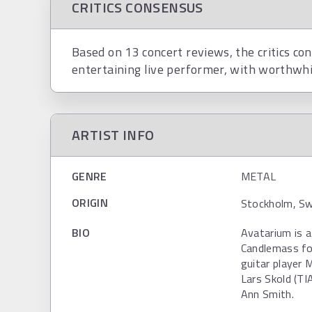
CRITICS CONSENSUS
Based on 13 concert reviews, the critics co
entertaining live performer, with worthwhi
ARTIST INFO
GENRE
METAL
ORIGIN
Stockholm, Sw
BIO
Avatarium is 
Candlemass fo
guitar player
Lars Skold (TI
Ann Smith.