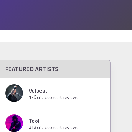
FEATURED ARTISTS
Volbeat
176
critic concert reviews
Tool
213
critic concert reviews