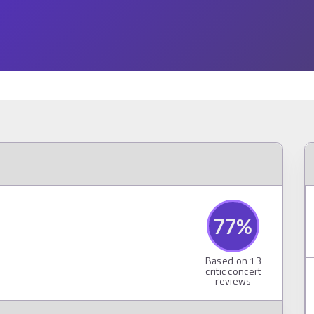
77
%
Based on
13
critic concert
reviews