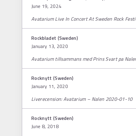
June 19, 2024
Avatarium Live In Concert At Sweden Rock Fest
Rockbladet (Sweden)
January 13, 2020
Avatarium tillsammans med Prins Svart pa Nale
Rocknytt (Sweden)
January 11, 2020
Liverecension: Avatarium – Nalen 2020-01-10
Rocknytt (Sweden)
June 8, 2018