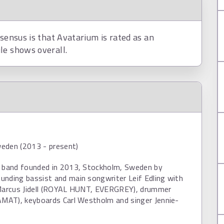
nsensus is that Avatarium is rated as an
le shows overall.
eden (2013 - present)
a band founded in 2013, Stockholm, Sweden by
unding bassist and main songwriter Leif Edling with
 Marcus Jidell (ROYAL HUNT, EVERGREY), drummer
AMAT), keyboards Carl Westholm and singer Jennie-