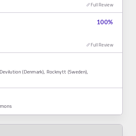
Full Review
100
%
Full Review
 Devilution (Denmark), Rocknytt (Sweden),
ommons