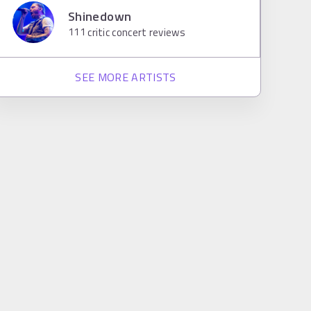
Shinedown
111
critic concert reviews
SEE MORE ARTISTS