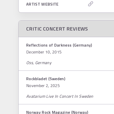
ARTIST WEBSITE
CRITIC CONCERT REVIEWS
Reflections of Darkness (Germany)
December 10, 2015
Oss, Germany
Rockbladet (Sweden)
November 2, 2025
Avatarium Live In Concert In Sweden
Norway Rock Magazine (Norway)