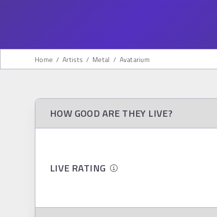
Home
/
Artists
/
Metal
/
Avatarium
HOW GOOD ARE THEY LIVE?
LIVE RATING