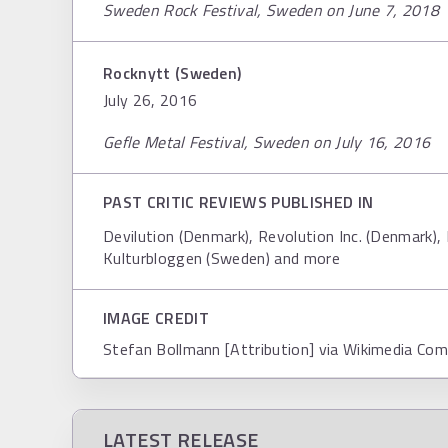
Sweden Rock Festival, Sweden on June 7, 2018
Rocknytt (Sweden)
July 26, 2016
Gefle Metal Festival, Sweden on July 16, 2016
PAST CRITIC REVIEWS PUBLISHED IN
Devilution (Denmark), Revolution Inc. (Denmark),
Kulturbloggen (Sweden) and more
IMAGE CREDIT
Stefan Bollmann [Attribution] via Wikimedia C
LATEST RELEASE