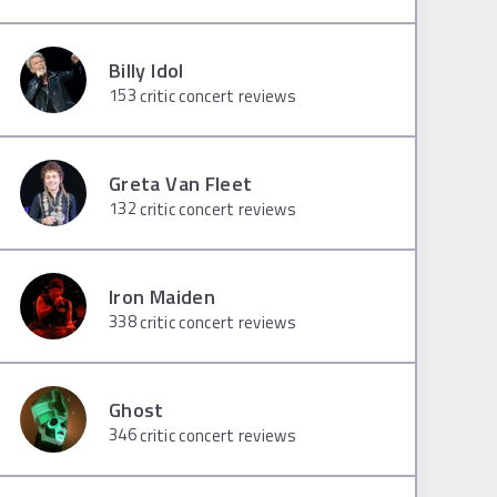
Billy Idol
153
critic concert reviews
Greta Van Fleet
132
critic concert reviews
Iron Maiden
338
critic concert reviews
Ghost
346
critic concert reviews