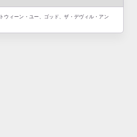
The Dead = ビトウィーン・ユー、ゴッド、ザ・デヴィル・アン