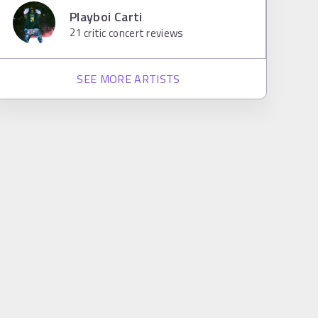
Playboi Carti
21
critic concert reviews
SEE MORE ARTISTS