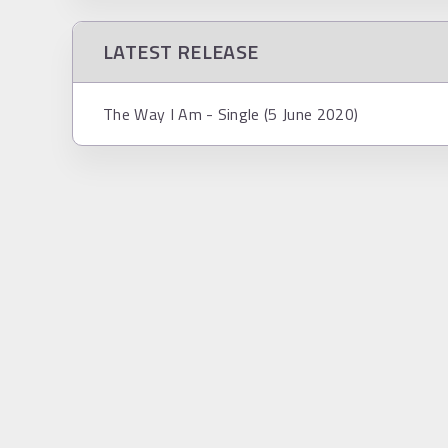
LATEST RELEASE
The Way I Am - Single (5 June 2020)