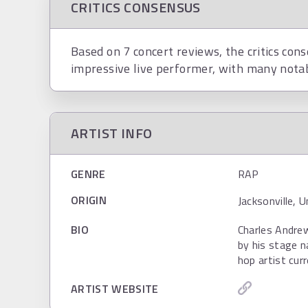
CRITICS CONSENSUS
Based on 7 concert reviews, the critics cons
impressive live performer, with many nota
ARTIST INFO
GENRE
RAP
ORIGIN
Jacksonville, 
BIO
Charles Andre
by his stage n
hop artist cur
ARTIST WEBSITE