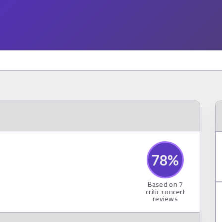
78
%
Based on
7
critic concert
reviews