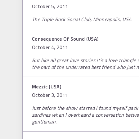
October 5, 2011
The Triple Rock Social Club, Minneapolis, USA
Consequence Of Sound (USA)
October 4, 2011
But like all great love stories it’s a love triangl
the part of the underrated best friend who just m
Mezzic (USA)
October 3, 2011
Just before the show started I found myself pack 
sardines when I overheard a conversation betwe
gentleman.