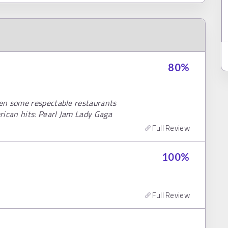
80
%
en some respectable restaurants
rican hits: Pearl Jam Lady Gaga
Full Review
100
%
Full Review