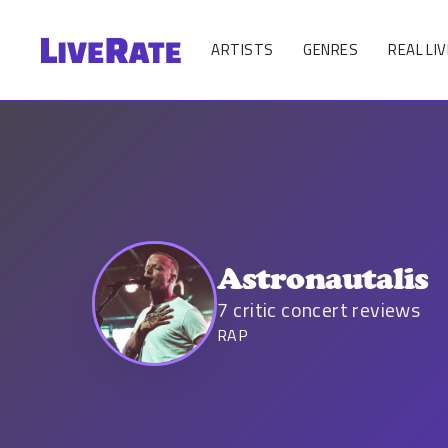
ARTISTS
GENRES
REAL LIV
Astronautalis
7
critic concert reviews
RAP