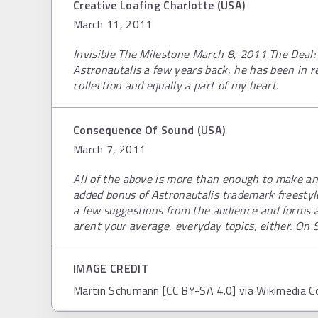
Creative Loafing Charlotte (USA)
March 11, 2011
Invisible The Milestone March 8, 2011 The Deal: S
Astronautalis a few years back, he has been in r
collection and equally a part of my heart.
Consequence Of Sound (USA)
March 7, 2011
All of the above is more than enough to make an
added bonus of Astronautalis trademark freestyl
a few suggestions from the audience and forms a 
arent your average, everyday topics, either. On 
IMAGE CREDIT
Martin Schumann [CC BY-SA 4.0] via Wikimedia