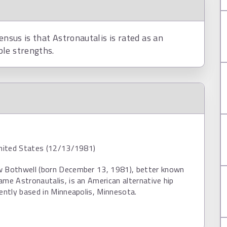
ensus is that Astronautalis is rated as an
ble strengths.
United States (12/13/1981)
w Bothwell (born December 13, 1981), better known
ame Astronautalis, is an American alternative hip
rently based in Minneapolis, Minnesota.