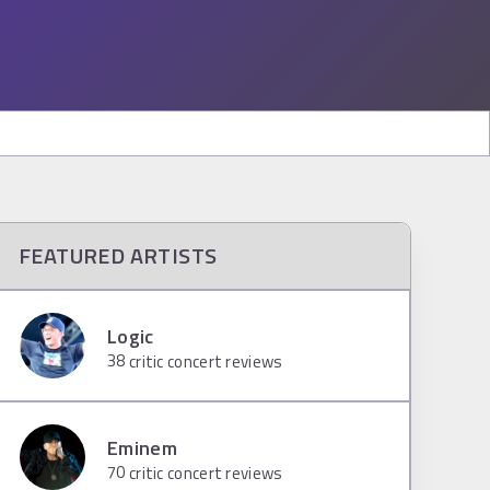
FEATURED ARTISTS
Logic
38
critic concert reviews
Eminem
70
critic concert reviews