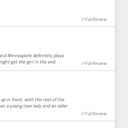
Full Review
e and Minneapolis definitely plays
ight get the girl in the end.
Full Review
up in front, with the rest of the
en a young love lady and an older
Full Review