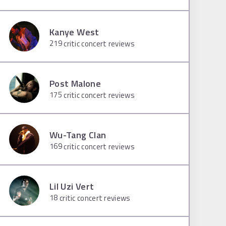
Kanye West
219
critic concert reviews
Post Malone
175
critic concert reviews
Wu-Tang Clan
169
critic concert reviews
Lil Uzi Vert
18
critic concert reviews