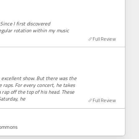
ince I first discovered
egular rotation within my music
Full Review
 excellent show. But there was the
e raps. For every concert, he takes
rap off the top of his head. These
Saturday, he
Full Review
 Commons