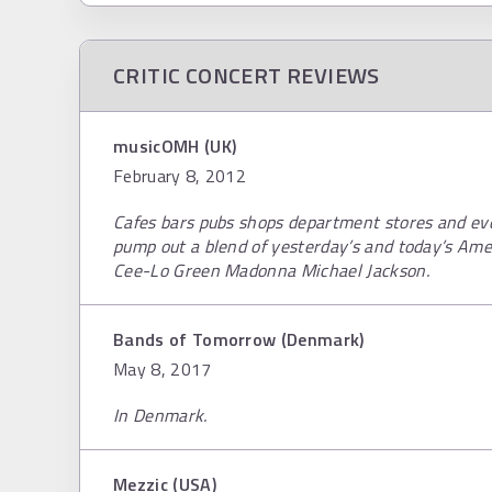
CRITIC CONCERT REVIEWS
musicOMH (UK)
February 8, 2012
Cafes bars pubs shops department stores and ev
pump out a blend of yesterday’s and today’s Ame
Cee-Lo Green Madonna Michael Jackson.
Bands of Tomorrow (Denmark)
May 8, 2017
In Denmark.
Mezzic (USA)