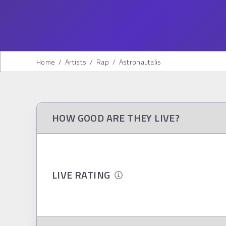
Home
/
Artists
/
Rap
/
Astronautalis
HOW GOOD ARE THEY LIVE?
LIVE RATING