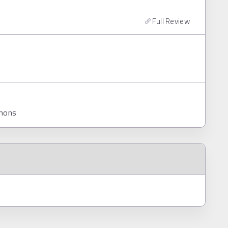
Full Review
mmons