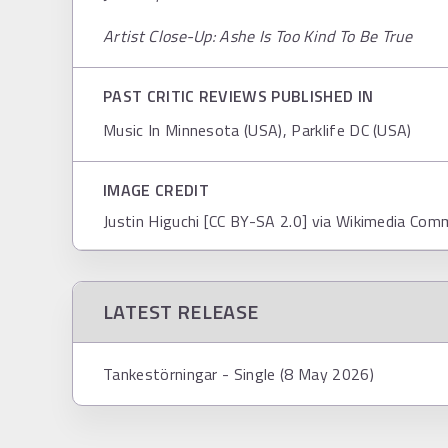
Artist Close-Up: Ashe Is Too Kind To Be True
PAST CRITIC REVIEWS PUBLISHED IN
Music In Minnesota (USA), Parklife DC (USA)
IMAGE CREDIT
Justin Higuchi [CC BY-SA 2.0] via Wikimedia Co
LATEST RELEASE
Tankestörningar - Single (8 May 2026)