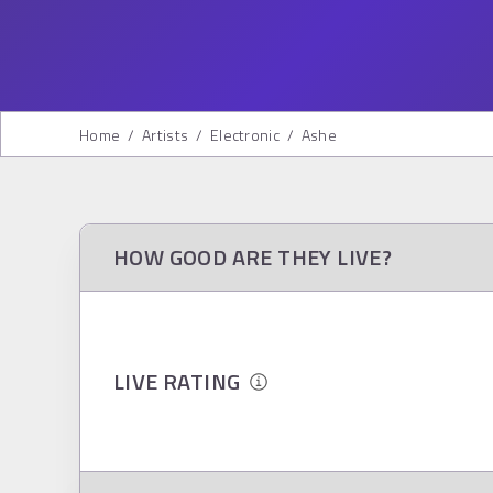
Home
/
Artists
/
Electronic
/
Ashe
HOW GOOD ARE THEY LIVE?
LIVE RATING