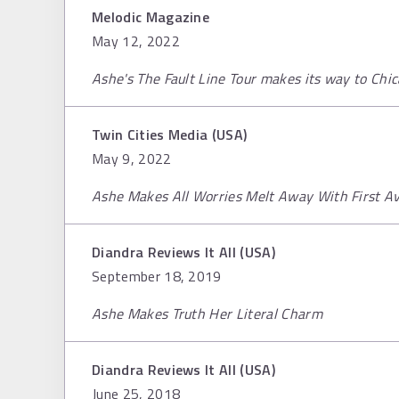
Melodic Magazine
May 12, 2022
Ashe's The Fault Line Tour makes its way to Chi
Twin Cities Media (USA)
May 9, 2022
Ashe Makes All Worries Melt Away With First A
Diandra Reviews It All (USA)
September 18, 2019
Ashe Makes Truth Her Literal Charm
Diandra Reviews It All (USA)
June 25, 2018