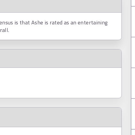
ensus is that Ashe is rated as an entertaining
all.