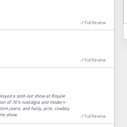
Full Review
Full Review
played a sold-out show at Royale
sion of 70's nostalgia and modern-
ttom jeans, and fuzzy, pink, cowboy
the show.
Full Review