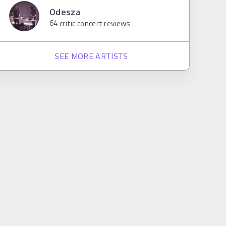
Odesza
64
critic concert reviews
SEE MORE ARTISTS