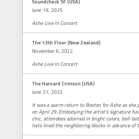
Soundcheck SF (USA)
June 19, 2025
Ashe Live In Concert
The 13th Floor (New Zealand)
November 6, 2022
Ashe Live In Concert
The Harvard Crimson (USA)
June 27, 2022
It was a warm return to Boston for Ashe as she 
on April 29. Embodying the artist's signature fu
chic, attendees adorned in bright colors, bell-bo
hats lined the neighboring blocks in advance of 