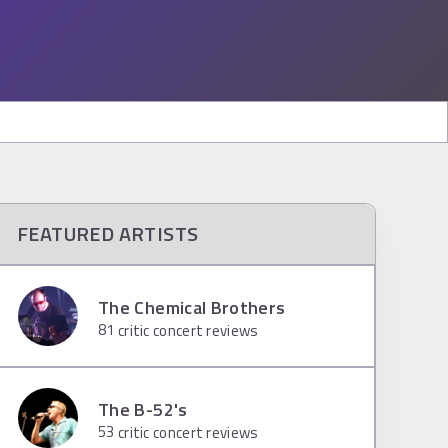
FEATURED ARTISTS
The Chemical Brothers
81
critic concert reviews
The B-52's
53
critic concert reviews