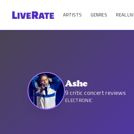
ARTISTS
GENRES
REAL LIV
Ashe
9
critic concert reviews
ELECTRONIC