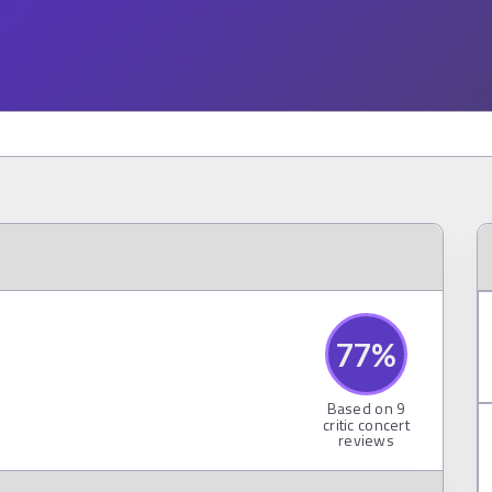
77
%
Based on
9
critic concert
reviews