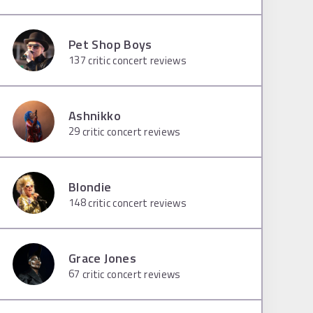
Pet Shop Boys
137
critic concert reviews
Ashnikko
29
critic concert reviews
Blondie
148
critic concert reviews
Grace Jones
67
critic concert reviews