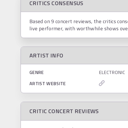
CRITICS CONSENSUS
Based on 9 concert reviews, the critics cons
live performer, with worthwhile shows over
ARTIST INFO
GENRE
ELECTRONIC
ARTIST WEBSITE
CRITIC CONCERT REVIEWS