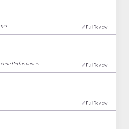
cago
Full Review
venue Performance.
Full Review
Full Review