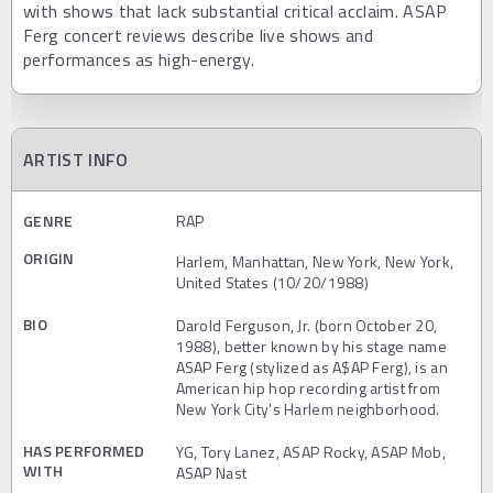
with shows that lack substantial critical acclaim. ASAP
Ferg concert reviews describe live shows and
performances as high-energy.
ARTIST INFO
GENRE
RAP
ORIGIN
Harlem, Manhattan, New York, New York,
United States (10/20/1988)
BIO
Darold Ferguson, Jr. (born October 20,
1988), better known by his stage name
ASAP Ferg (stylized as A$AP Ferg), is an
American hip hop recording artist from
New York City's Harlem neighborhood.
HAS PERFORMED
YG, Tory Lanez, ASAP Rocky, ASAP Mob,
WITH
ASAP Nast