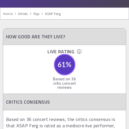
Home
/
Artists
/
Rap
/
ASAP Ferg
HOW GOOD ARE THEY LIVE?
LIVE RATING
61
%
Based on
36
critic concert
reviews
CRITICS CONSENSUS
Based on 36 concert reviews, the critics consensus is
that ASAP Ferg is rated as a mediocre live performer,