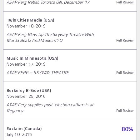
ASAP Ferg Rebel, Toronto ON, December 17
Full Review
Twin Cities Media (USA)
November 18, 2019
ASAP Ferg Blew Up The Skyway Theatre With
Murda Beatz And MadeinTYO
Full Review
Music In Minnesota (USA)
November 17, 2019
A$AP FERG – SKYWAY THEATRE
Full Review
Berkeley B-Side (USA)
November 25, 2016
A$AP Ferg supplies post-election catharsis at
Regency
Full Review
Exclaim (Canada)
80
%
July 10, 2015