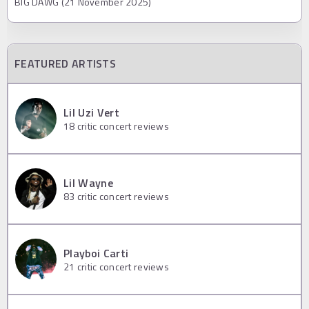
BIG DAWG (21 November 2025)
FEATURED ARTISTS
Lil Uzi Vert
18
critic concert reviews
Lil Wayne
83
critic concert reviews
Playboi Carti
21
critic concert reviews