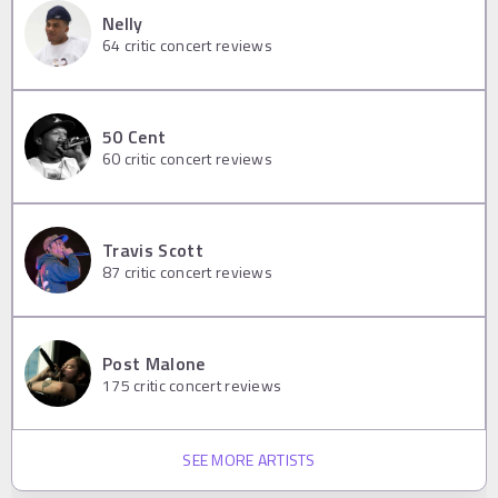
Nelly
64
critic concert reviews
50 Cent
60
critic concert reviews
Travis Scott
87
critic concert reviews
Post Malone
175
critic concert reviews
SEE MORE ARTISTS