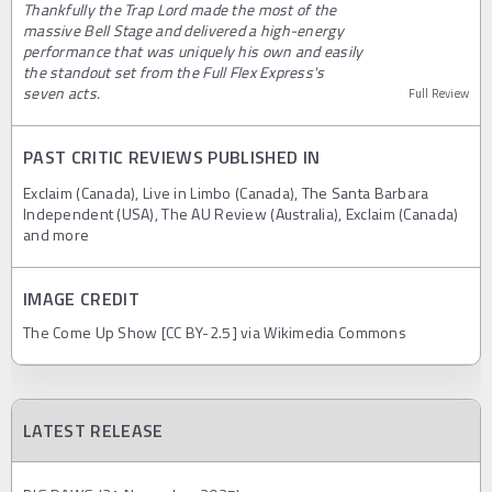
Thankfully the Trap Lord made the most of the
massive Bell Stage and delivered a high-energy
performance that was uniquely his own and easily
the standout set from the Full Flex Express's
seven acts.
Full Review
PAST CRITIC REVIEWS PUBLISHED IN
Exclaim (Canada), Live in Limbo (Canada), The Santa Barbara
Independent (USA), The AU Review (Australia), Exclaim (Canada)
and more
IMAGE CREDIT
The Come Up Show [CC BY-2.5] via Wikimedia Commons
LATEST RELEASE