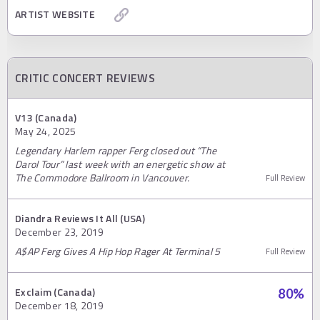
ARTIST WEBSITE
CRITIC CONCERT REVIEWS
V13 (Canada)
May 24, 2025
Legendary Harlem rapper Ferg closed out “The
Darol Tour” last week with an energetic show at
The Commodore Ballroom in Vancouver.
Full Review
Diandra Reviews It All (USA)
December 23, 2019
A$AP Ferg Gives A Hip Hop Rager At Terminal 5
Full Review
Exclaim (Canada)
80
%
December 18, 2019