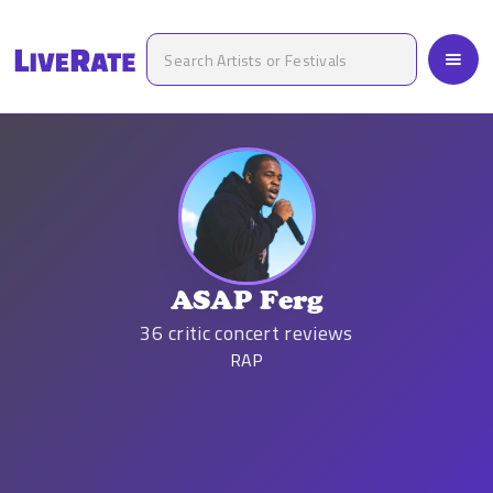
ASAP Ferg
36
critic concert reviews
RAP