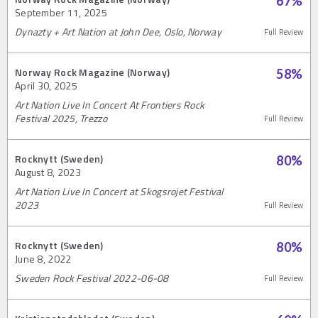
67
%
September 11, 2025
Dynazty + Art Nation at John Dee, Oslo, Norway
Full Review
Norway Rock Magazine (Norway)
58
%
April 30, 2025
Art Nation Live In Concert At Frontiers Rock
Festival 2025, Trezzo
Full Review
Rocknytt (Sweden)
80
%
August 8, 2023
Art Nation Live In Concert at Skogsrojet Festival
2023
Full Review
Rocknytt (Sweden)
80
%
June 8, 2022
Sweden Rock Festival 2022-06-08
Full Review