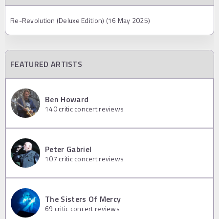
Re-Revolution (Deluxe Edition) (16 May 2025)
FEATURED ARTISTS
Ben Howard
140
critic concert reviews
Peter Gabriel
107
critic concert reviews
The Sisters Of Mercy
69
critic concert reviews