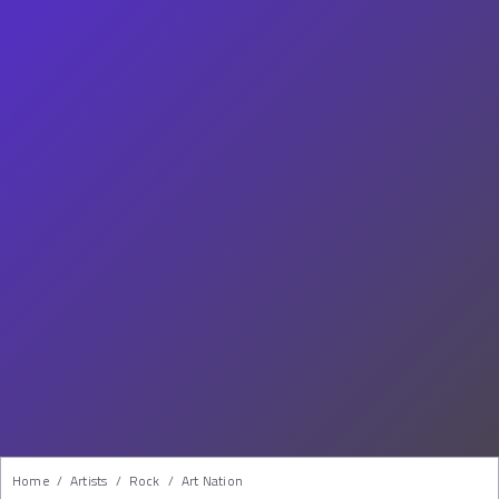
Home
/
Artists
/
Rock
/
Art Nation