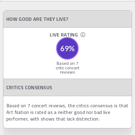
HOW GOOD ARE THEY LIVE?
LIVE RATING
69
%
Based on
7
critic concert
reviews
CRITICS CONSENSUS
Based on 7 concert reviews, the critics consensus is that
Art Nation is rated as a neither good nor bad live
performer, with shows that lack distinction.