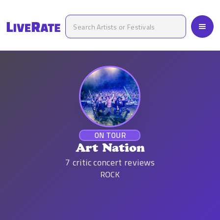
ON TOUR
Art Nation
7
critic concert reviews
ROCK