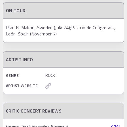
ON TOUR
Plan B, Malmö, Sweden (July 24);Palacio de Congresos,
León, Spain (November 7)
ARTIST INFO
GENRE
ROCK
ARTIST WEBSITE
CRITIC CONCERT REVIEWS
Norway Rock Magazine (Norway)