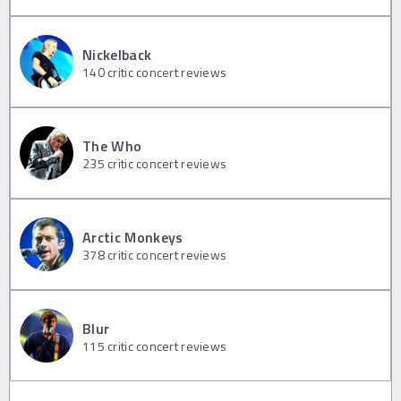
Nickelback
140
critic concert reviews
The Who
235
critic concert reviews
Arctic Monkeys
378
critic concert reviews
Blur
115
critic concert reviews