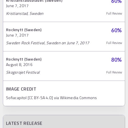
Kristianstadsbladet (Sweden)
60
%
June 7, 2017
Kristianstad, Sweden
Full Review
Rocknytt (Sweden)
60
%
June 7, 2017
Sweden Rock Festival, Sweden on June 7, 2017
Full Review
Rocknytt (Sweden)
80
%
August 8, 2016
Skogsrojet Festival
Full Review
IMAGE CREDIT
Sofiacapitol [CC BY-SA 4.0] via Wikimedia Commons
LATEST RELEASE