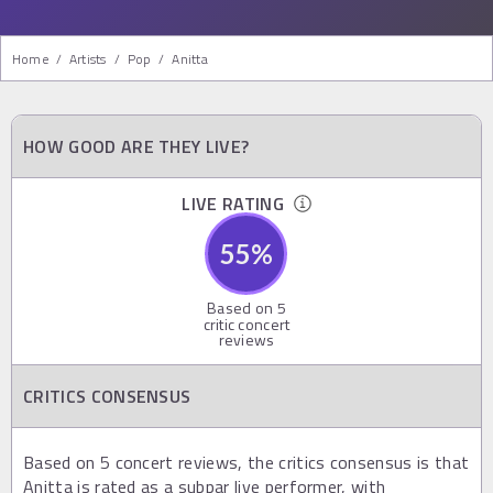
Home
/
Artists
/
Pop
/
Anitta
HOW GOOD ARE THEY LIVE?
LIVE RATING
55
%
Based on
5
critic concert
reviews
CRITICS CONSENSUS
Based on 5 concert reviews, the critics consensus is that
Anitta is rated as a subpar live performer, with