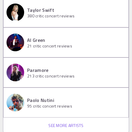
Taylor Swift
380
critic concert reviews
Al Green
21
critic concert reviews
Paramore
213
critic concert reviews
Paolo Nutini
95
critic concert reviews
SEE MORE ARTISTS