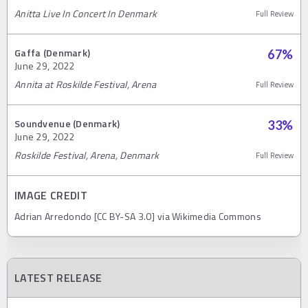
Anitta Live In Concert In Denmark
Full Review
Gaffa (Denmark)
67
%
June 29, 2022
Annita at Roskilde Festival, Arena
Full Review
Soundvenue (Denmark)
33
%
June 29, 2022
Roskilde Festival, Arena, Denmark
Full Review
IMAGE CREDIT
Adrian Arredondo [CC BY-SA 3.0] via Wikimedia Commons
LATEST RELEASE