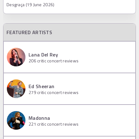
Desgraça (19 June 2026)
FEATURED ARTISTS
Lana Del Rey
206
critic concert reviews
Ed Sheeran
279
critic concert reviews
Madonna
221
critic concert reviews