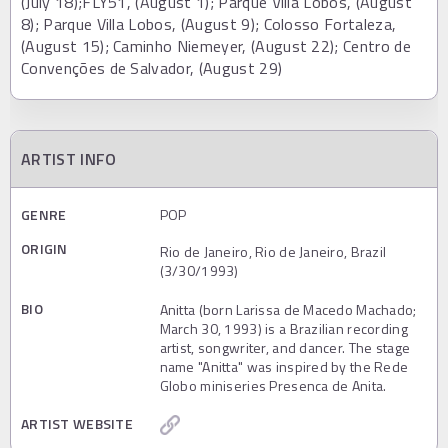
(July 18);FLY51, (August 1); Parque Villa Lobos, (August
8); Parque Villa Lobos, (August 9); Colosso Fortaleza,
(August 15); Caminho Niemeyer, (August 22); Centro de
Convenções de Salvador, (August 29)
ARTIST INFO
GENRE
POP
ORIGIN
Rio de Janeiro, Rio de Janeiro, Brazil
(3/30/1993)
BIO
Anitta (born Larissa de Macedo Machado;
March 30, 1993) is a Brazilian recording
artist, songwriter, and dancer. The stage
name "Anitta" was inspired by the Rede
Globo miniseries Presenca de Anita.
ARTIST WEBSITE