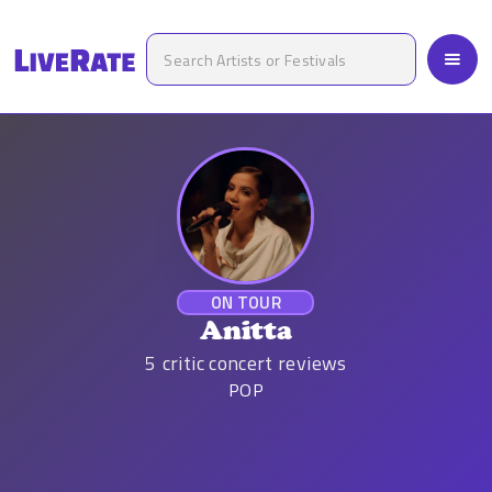
ON TOUR
Anitta
5
critic concert reviews
POP