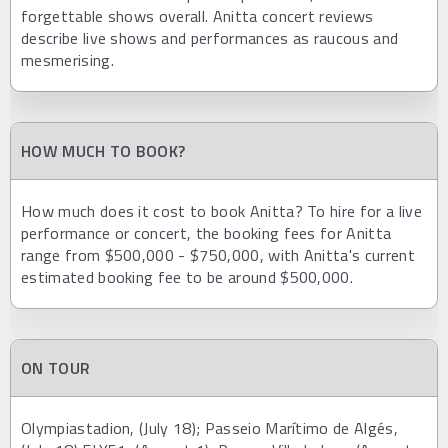
forgettable shows overall. Anitta concert reviews
describe live shows and performances as raucous and
mesmerising.
HOW MUCH TO BOOK?
How much does it cost to book Anitta? To hire for a live
performance or concert, the booking fees for Anitta
range from $500,000 - $750,000, with Anitta's current
estimated booking fee to be around $500,000.
ON TOUR
Olympiastadion, (July 18); Passeio Marítimo de Algés,