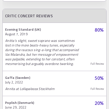
CRITIC CONCERT REVIEWS
Evening Standard (UK)
80
%
August 7, 2019
Anitta’s slight, sweet soprano was sometimes
lost in the more beats-heavy tunes, especially
during the raucous sing-a-long that accompanied
Vai Malandra, but her message of empowerment
was palpable, extending to her constant, often
mesmerising but arguably overdone twerking.
Full Review
Gaffa (Sweden)
50
%
July 2, 2022
Annita at Lollapalooza Stockholm
Full Review
Poplish (Denmark)
20
%
June 29, 2022