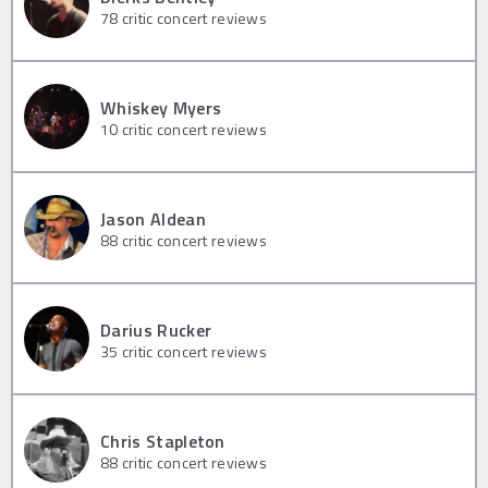
78
critic concert reviews
Whiskey Myers
10
critic concert reviews
Jason Aldean
88
critic concert reviews
Darius Rucker
35
critic concert reviews
Chris Stapleton
88
critic concert reviews