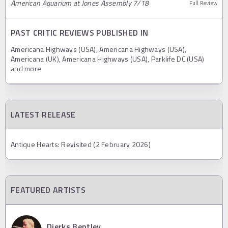
American Aquarium at Jones Assembly 7/18
Full Review
PAST CRITIC REVIEWS PUBLISHED IN
Americana Highways (USA), Americana Highways (USA),
Americana (UK), Americana Highways (USA), Parklife DC (USA)
and more
LATEST RELEASE
Antique Hearts: Revisited (2 February 2026)
FEATURED ARTISTS
Dierks Bentley