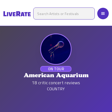
ON TOUR
American Aquarium
18
critic concert reviews
COUNTRY