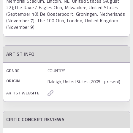
Memorial Stadium, Lincoln, NE, United States (August
22);The Rave / Eagles Club, Milwaukee, United States
(September 10);De Oosterpoort, Groningen, Netherlands
(November 7); The 100 Club, London, United Kingdom
(November 9)
ARTIST INFO
GENRE
COUNTRY
ORIGIN
Raleigh, United States (2005 - present)
ARTIST WEBSITE
CRITIC CONCERT REVIEWS