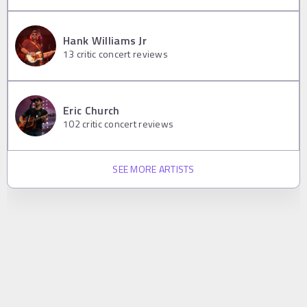
Hank Williams Jr
13
critic concert reviews
Eric Church
102
critic concert reviews
SEE MORE ARTISTS