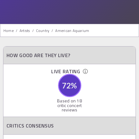
Home
/
Artists
/
Country
/
American Aquarium
HOW GOOD ARE THEY LIVE?
LIVE RATING
72
%
Based on
18
critic concert
reviews
CRITICS CONSENSUS