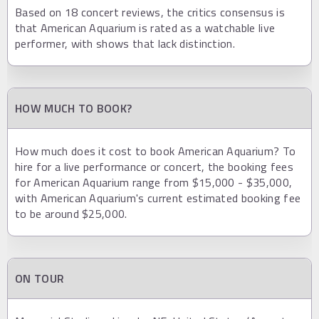
Based on 18 concert reviews, the critics consensus is
that American Aquarium is rated as a watchable live
performer, with shows that lack distinction.
HOW MUCH TO BOOK?
How much does it cost to book American Aquarium? To
hire for a live performance or concert, the booking fees
for American Aquarium range from $15,000 - $35,000,
with American Aquarium's current estimated booking fee
to be around $25,000.
ON TOUR