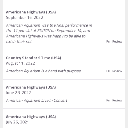
Americana Highways (USA)
September 16, 2022
American Aquarium was the final performance in
the 11 pm slot at EXIT/IN on September 14, and
Americana Highways was happy to be able to
catch their set.
Full Review
Country Standard Time (USA)
August 11, 2022
American Aquarium is a band with purpose
Full Review
Americana Highways (USA)
June 28, 2022
American Aquarium Live In Concert
Full Review
Americana Highways (USA)
July 26, 2021