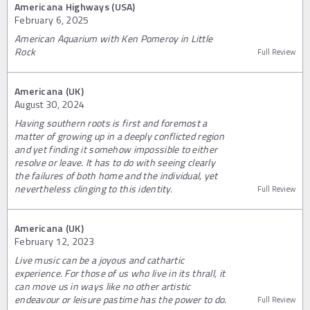
Americana Highways (USA)
February 6, 2025
American Aquarium with Ken Pomeroy in Little
Rock
Full Review
Americana (UK)
August 30, 2024
Having southern roots is first and foremost a
matter of growing up in a deeply conflicted region
and yet finding it somehow impossible to either
resolve or leave. It has to do with seeing clearly
the failures of both home and the individual, yet
nevertheless clinging to this identity.
Full Review
Americana (UK)
February 12, 2023
Live music can be a joyous and cathartic
experience. For those of us who live in its thrall, it
can move us in ways like no other artistic
endeavour or leisure pastime has the power to do.
Full Review