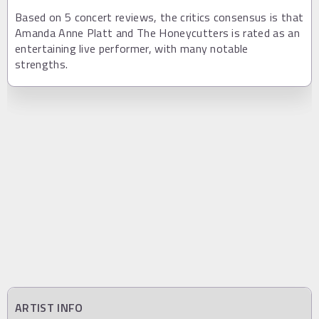
Based on 5 concert reviews, the critics consensus is that
Amanda Anne Platt and The Honeycutters is rated as an
entertaining live performer, with many notable
strengths.
ARTIST INFO