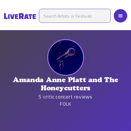
Amanda Anne Platt and The
Honeycutters
5
critic concert reviews
FOLK