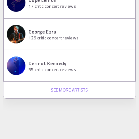
17
critic concert reviews
George Ezra
129
critic concert reviews
Dermot Kennedy
55
critic concert reviews
SEE MORE ARTISTS