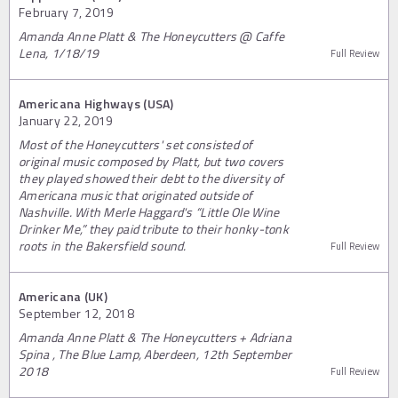
February 7, 2019
Amanda Anne Platt & The Honeycutters @ Caffe
Lena, 1/18/19
Full Review
Americana Highways (USA)
January 22, 2019
Most of the Honeycutters' set consisted of
original music composed by Platt, but two covers
they played showed their debt to the diversity of
Americana music that originated outside of
Nashville. With Merle Haggard's “Little Ole Wine
Drinker Me,” they paid tribute to their honky-tonk
roots in the Bakersfield sound.
Full Review
Americana (UK)
September 12, 2018
Amanda Anne Platt & The Honeycutters + Adriana
Spina , The Blue Lamp, Aberdeen, 12th September
2018
Full Review