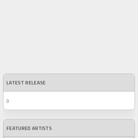
LATEST RELEASE
()
FEATURED ARTISTS