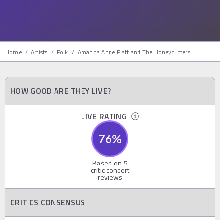
Home
/
Artists
/
Folk
/
Amanda Anne Platt and The Honeycutters
HOW GOOD ARE THEY LIVE?
LIVE RATING
76
%
Based on
5
critic concert
reviews
CRITICS CONSENSUS