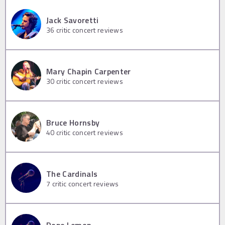
Jack Savoretti
36
critic concert reviews
Mary Chapin Carpenter
30
critic concert reviews
Bruce Hornsby
40
critic concert reviews
The Cardinals
7
critic concert reviews
Dope Lemon