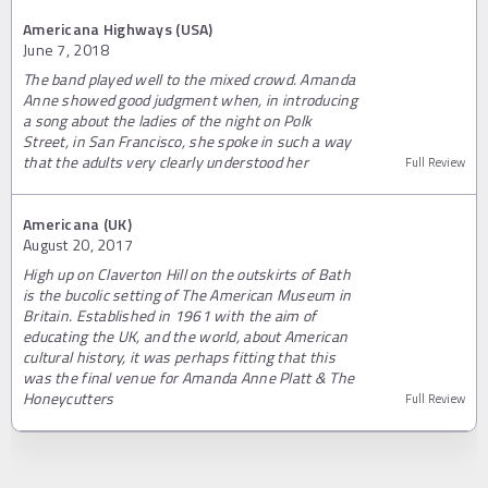
Americana Highways (USA)
June 7, 2018
The band played well to the mixed crowd. Amanda
Anne showed good judgment when, in introducing
a song about the ladies of the night on Polk
Street, in San Francisco, she spoke in such a way
that the adults very clearly understood her
Full Review
Americana (UK)
August 20, 2017
High up on Claverton Hill on the outskirts of Bath
is the bucolic setting of The American Museum in
Britain. Established in 1961 with the aim of
educating the UK, and the world, about American
cultural history, it was perhaps fitting that this
was the final venue for Amanda Anne Platt & The
Honeycutters
Full Review