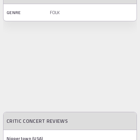
GENRE
FOLK
CRITIC CONCERT REVIEWS
Nippertown (USA)