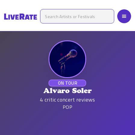
ON TOUR
Alvaro Soler
4
critic concert reviews
POP