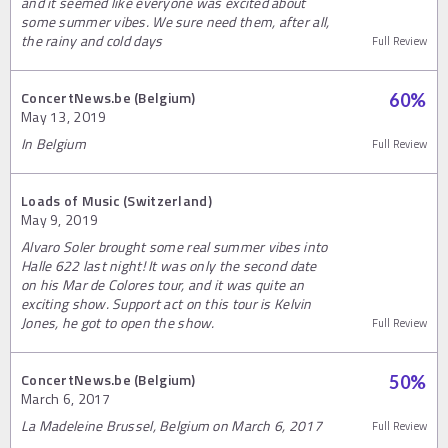
and it seemed like everyone was excited about
some summer vibes. We sure need them, after all,
the rainy and cold days
Full Review
ConcertNews.be (Belgium)
60
%
May 13, 2019
In Belgium
Full Review
Loads of Music (Switzerland)
May 9, 2019
Alvaro Soler brought some real summer vibes into
Halle 622 last night! It was only the second date
on his Mar de Colores tour, and it was quite an
exciting show. Support act on this tour is Kelvin
Jones, he got to open the show.
Full Review
ConcertNews.be (Belgium)
50
%
March 6, 2017
La Madeleine Brussel, Belgium on March 6, 2017
Full Review