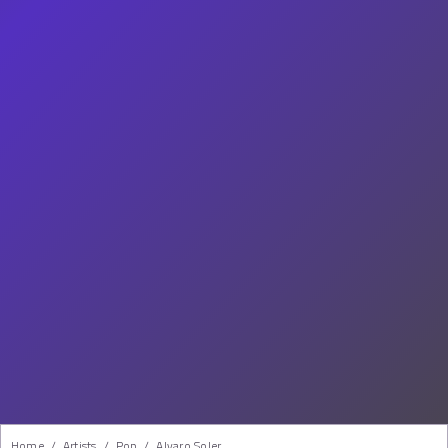
Home
/
Artists
/
Pop
/
Alvaro Soler