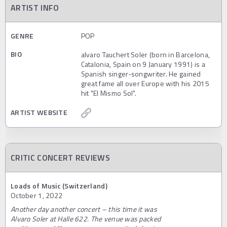
ARTIST INFO
GENRE
POP
BIO
alvaro Tauchert Soler (born in Barcelona,
Catalonia, Spain on 9 January 1991) is a
Spanish singer-songwriter. He gained
great fame all over Europe with his 2015
hit "El Mismo Sol".
ARTIST WEBSITE
CRITIC CONCERT REVIEWS
Loads of Music (Switzerland)
October 1, 2022
Another day another concert – this time it was
Alvaro Soler at Halle 622. The venue was packed