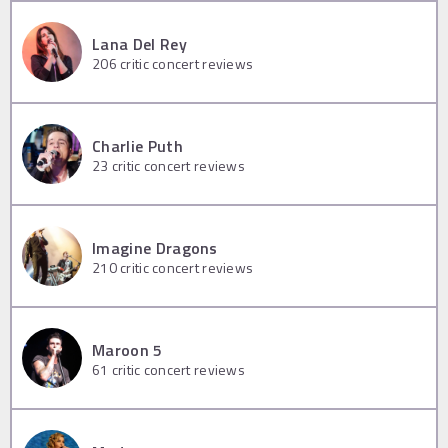
Lana Del Rey
206
critic concert reviews
Charlie Puth
23
critic concert reviews
Imagine Dragons
210
critic concert reviews
Maroon 5
61
critic concert reviews