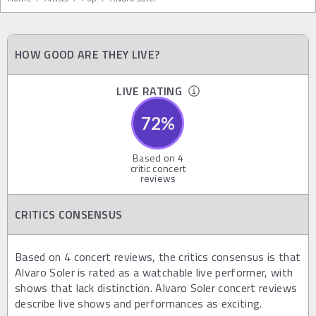
HOW GOOD ARE THEY LIVE?
LIVE RATING
72
%
Based on
4
critic concert
reviews
CRITICS CONSENSUS
Based on 4 concert reviews, the critics consensus is that
Alvaro Soler is rated as a watchable live performer, with
shows that lack distinction. Alvaro Soler concert reviews
describe live shows and performances as exciting.