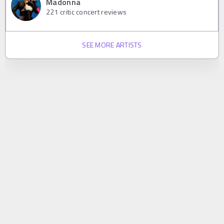
Madonna
221
critic concert reviews
SEE MORE ARTISTS