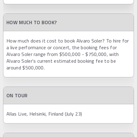
HOW MUCH TO BOOK?
How much does it cost to book Alvaro Soler? To hire for
a live performance or concert, the booking fees for
Alvaro Soler range from $500,000 - $750,000, with
Alvaro Soler's current estimated booking fee to be
around $500,000.
ON TOUR
Allas Live, Helsinki, Finland (July 23)