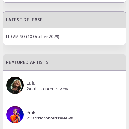
LATEST RELEASE
EL CAMINO (10 October 2025)
FEATURED ARTISTS
Lulu
24
critic concert reviews
Pink
218
critic concert reviews