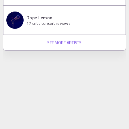
Dope Lemon
17
critic concert reviews
SEE MORE ARTISTS