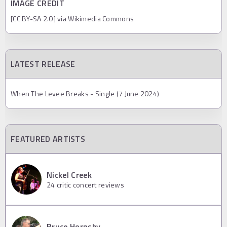
IMAGE CREDIT
[CC BY-SA 2.0] via Wikimedia Commons
LATEST RELEASE
When The Levee Breaks - Single (7 June 2024)
FEATURED ARTISTS
Nickel Creek
24
critic concert reviews
Bruce Hornsby