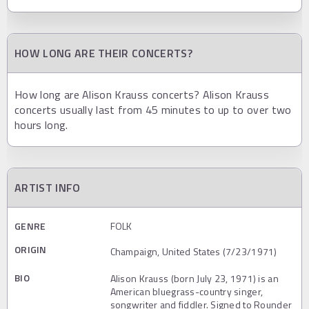
HOW LONG ARE THEIR CONCERTS?
How long are Alison Krauss concerts? Alison Krauss
concerts usually last from 45 minutes to up to over two
hours long.
ARTIST INFO
GENRE
FOLK
ORIGIN
Champaign, United States (7/23/1971)
BIO
Alison Krauss (born July 23, 1971) is an
American bluegrass-country singer,
songwriter and fiddler. Signed to Rounder