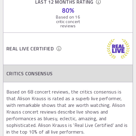
LAST 12 MONTHS RATING
80
%
Based on
16
critic concert
reviews
REAL LIVE CERTIFIED
CRITICS CONSENSUS
Based on 68 concert reviews, the critics consensus is
that Alison Krauss is rated as a superb live performer,
with remarkable shows that are worth watching. Alison
Krauss concert reviews describe live shows and
performances as bluesy, eclectic, amazing, and
sophisticated. Alison Krauss is 'Real Live Certified' and is
in the top 10% of all live performers.