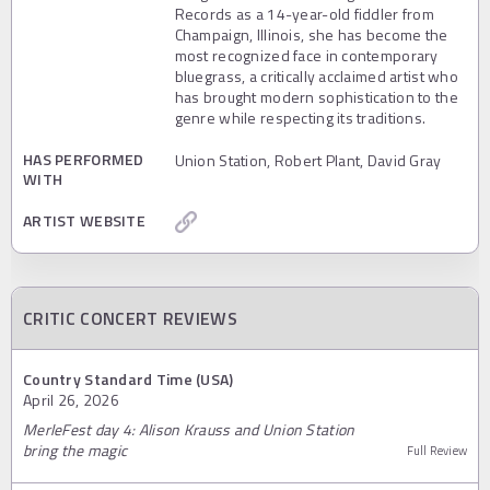
Records as a 14-year-old fiddler from
Champaign, Illinois, she has become the
most recognized face in contemporary
bluegrass, a critically acclaimed artist who
has brought modern sophistication to the
genre while respecting its traditions.
HAS PERFORMED
Union Station, Robert Plant, David Gray
WITH
ARTIST WEBSITE
CRITIC CONCERT REVIEWS
Country Standard Time (USA)
April 26, 2026
MerleFest day 4: Alison Krauss and Union Station
bring the magic
Full Review