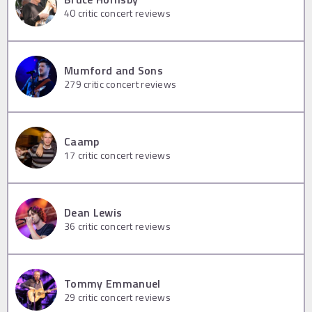
40
critic concert reviews
Mumford and Sons
279
critic concert reviews
Caamp
17
critic concert reviews
Dean Lewis
36
critic concert reviews
Tommy Emmanuel
29
critic concert reviews