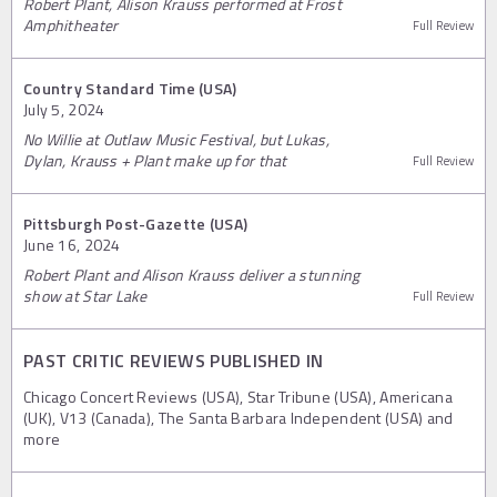
Robert Plant, Alison Krauss performed at Frost
Amphitheater
Full Review
Country Standard Time (USA)
July 5, 2024
No Willie at Outlaw Music Festival, but Lukas,
Dylan, Krauss + Plant make up for that
Full Review
Pittsburgh Post-Gazette (USA)
June 16, 2024
Robert Plant and Alison Krauss deliver a stunning
show at Star Lake
Full Review
PAST CRITIC REVIEWS PUBLISHED IN
Chicago Concert Reviews (USA), Star Tribune (USA), Americana
(UK), V13 (Canada), The Santa Barbara Independent (USA) and
more