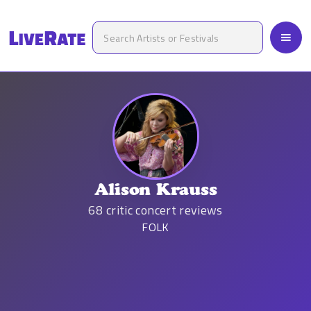
Alison Krauss
68
critic concert reviews
FOLK