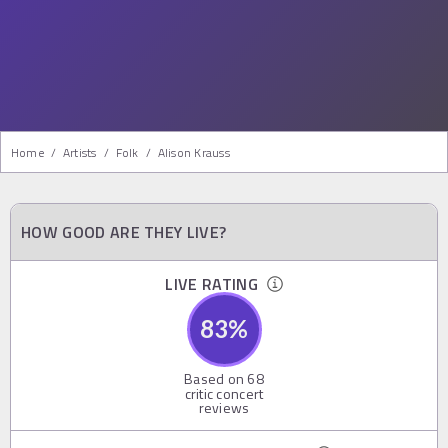
Home
/
Artists
/
Folk
/
Alison Krauss
HOW GOOD ARE THEY LIVE?
LIVE RATING
83
%
Based on
68
critic concert
reviews