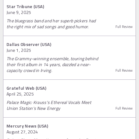
Star Tribune (USA)
June 9, 2025
The bluegrass band and her superb pickers had
the right mix of sad songs and good humor.
Full Review
Dallas Observer (USA)
June 1, 2025
The Grammy-winning ensemble, touring behind
their first album in 14 years, dazzled a near-
capacity crowd in Irving.
Full Review
Grateful Web (USA)
April 25, 2025
Palace Magic: Krauss's Ethereal Vocals Meet
Union Station's New Energy
Full Review
Mercury News (USA)
August 27, 2024