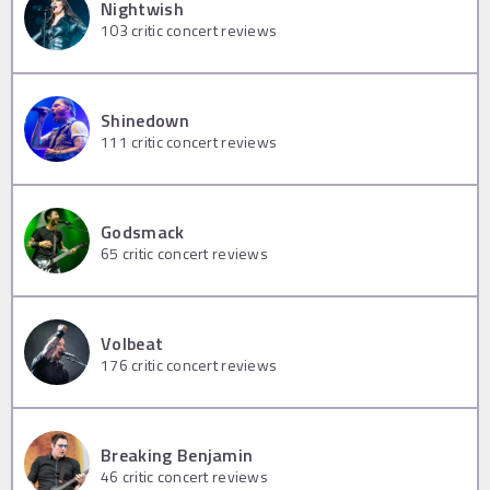
Nightwish
103
critic concert reviews
Shinedown
111
critic concert reviews
Godsmack
65
critic concert reviews
Volbeat
176
critic concert reviews
Breaking Benjamin
46
critic concert reviews