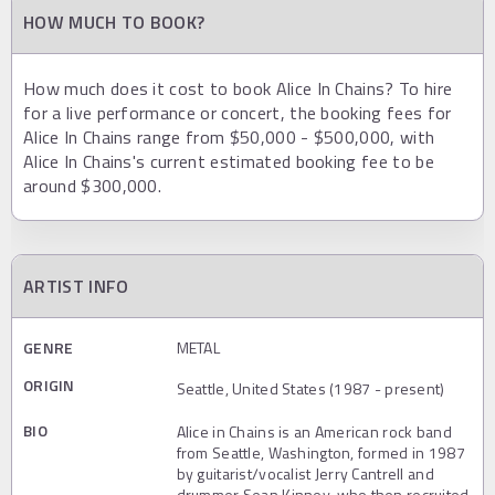
HOW MUCH TO BOOK?
How much does it cost to book Alice In Chains? To hire
for a live performance or concert, the booking fees for
Alice In Chains range from $50,000 - $500,000, with
Alice In Chains's current estimated booking fee to be
around $300,000.
ARTIST INFO
GENRE
METAL
ORIGIN
Seattle, United States (1987 - present)
BIO
Alice in Chains is an American rock band
from Seattle, Washington, formed in 1987
by guitarist/vocalist Jerry Cantrell and
drummer Sean Kinney, who then recruited