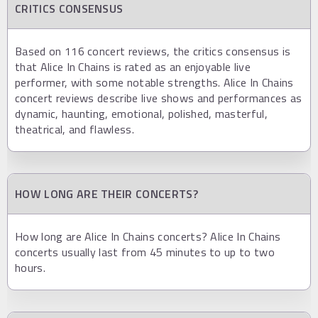
CRITICS CONSENSUS
Based on 116 concert reviews, the critics consensus is
that Alice In Chains is rated as an enjoyable live
performer, with some notable strengths. Alice In Chains
concert reviews describe live shows and performances as
dynamic, haunting, emotional, polished, masterful,
theatrical, and flawless.
HOW LONG ARE THEIR CONCERTS?
How long are Alice In Chains concerts? Alice In Chains
concerts usually last from 45 minutes to up to two
hours.