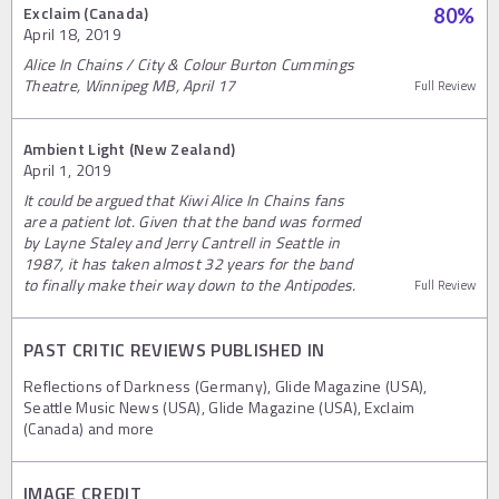
Exclaim (Canada)
80
%
April 18, 2019
Alice In Chains / City & Colour Burton Cummings
Theatre, Winnipeg MB, April 17
Full Review
Ambient Light (New Zealand)
April 1, 2019
It could be argued that Kiwi Alice In Chains fans
are a patient lot. Given that the band was formed
by Layne Staley and Jerry Cantrell in Seattle in
1987, it has taken almost 32 years for the band
to finally make their way down to the Antipodes.
Full Review
PAST CRITIC REVIEWS PUBLISHED IN
Reflections of Darkness (Germany), Glide Magazine (USA),
Seattle Music News (USA), Glide Magazine (USA), Exclaim
(Canada) and more
IMAGE CREDIT