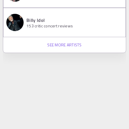
Billy Idol
153
critic concert reviews
SEE MORE ARTISTS