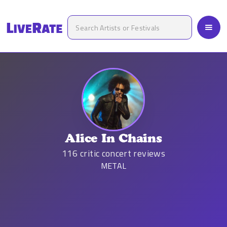
Alice In Chains
116
critic concert reviews
METAL