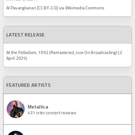
Al Pavangkanan [CC BY-2.0] via Wikimedia Commons
LATEST RELEASE
At the Palladium, 1992 (Remastered, Live On Broadcasting) (2
April 2025)
FEATURED ARTISTS
Metallica
431
critic concert reviews