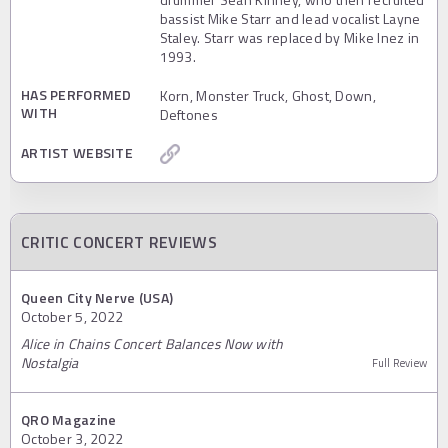
bassist Mike Starr and lead vocalist Layne
Staley. Starr was replaced by Mike Inez in
1993.
HAS PERFORMED
Korn, Monster Truck, Ghost, Down,
WITH
Deftones
ARTIST WEBSITE
CRITIC CONCERT REVIEWS
Queen City Nerve (USA)
October 5, 2022
Alice in Chains Concert Balances Now with
Nostalgia
Full Review
QRO Magazine
October 3, 2022