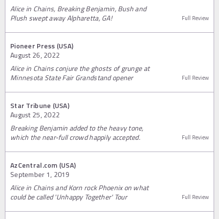
Alice in Chains, Breaking Benjamin, Bush and
Plush swept away Alpharetta, GA!
Full Review
Pioneer Press (USA)
August 26, 2022
Alice in Chains conjure the ghosts of grunge at
Minnesota State Fair Grandstand opener
Full Review
Star Tribune (USA)
August 25, 2022
Breaking Benjamin added to the heavy tone,
which the near-full crowd happily accepted.
Full Review
AzCentral.com (USA)
September 1, 2019
Alice in Chains and Korn rock Phoenix on what
could be called 'Unhappy Together' Tour
Full Review