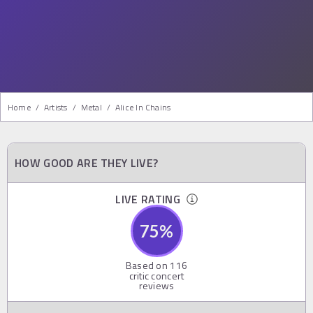
Home
/
Artists
/
Metal
/
Alice In Chains
HOW GOOD ARE THEY LIVE?
LIVE RATING
75
%
Based on
116
critic concert
reviews