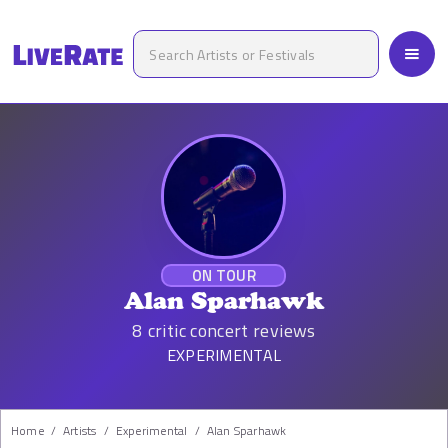
ON TOUR
Alan Sparhawk
8
critic concert reviews
EXPERIMENTAL
Home
/
Artists
/
Experimental
/
Alan Sparhawk