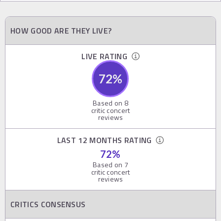
HOW GOOD ARE THEY LIVE?
LIVE RATING
72
%
Based on
8
critic concert
reviews
LAST 12 MONTHS RATING
72
%
Based on
7
critic concert
reviews
CRITICS CONSENSUS