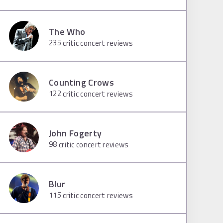
The Who
235
critic concert reviews
Counting Crows
122
critic concert reviews
John Fogerty
98
critic concert reviews
Blur
115
critic concert reviews