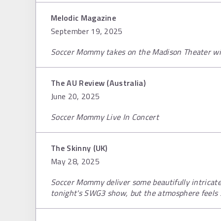
Melodic Magazine
September 19, 2025
Soccer Mommy takes on the Madison Theater wit
The AU Review (Australia)
June 20, 2025
Soccer Mommy Live In Concert
The Skinny (UK)
May 28, 2025
Soccer Mommy deliver some beautifully intrica
tonight's SWG3 show, but the atmosphere feels