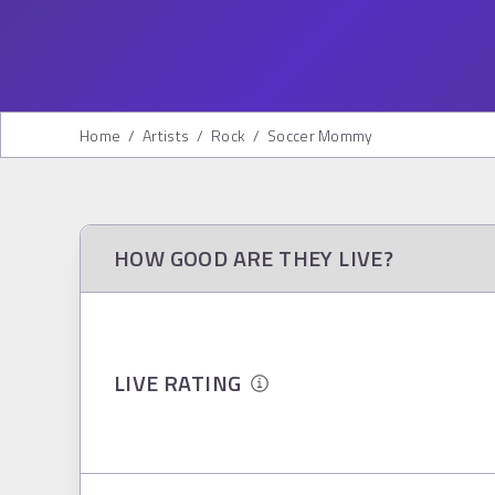
Home
/
Artists
/
Rock
/
Soccer Mommy
HOW GOOD ARE THEY LIVE?
LIVE RATING