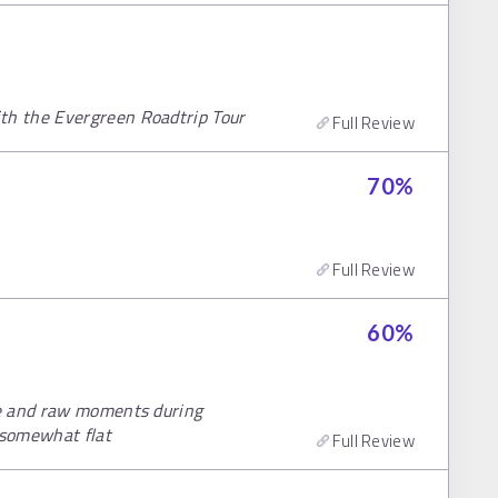
h the Evergreen Roadtrip Tour
Full Review
70
%
Full Review
60
%
te and raw moments during
 somewhat flat
Full Review