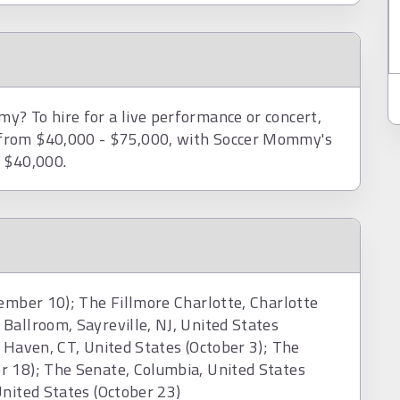
? To hire for a live performance or concert,
 from $40,000 - $75,000, with Soccer Mommy's
d $40,000.
tember 10); The Fillmore Charlotte, Charlotte
Ballroom, Sayreville, NJ, United States
 Haven, CT, United States (October 3); The
r 18); The Senate, Columbia, United States
United States (October 23)