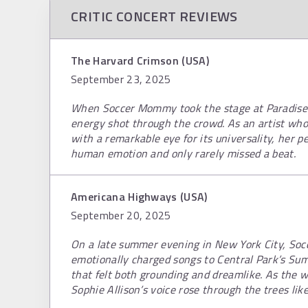
CRITIC CONCERT REVIEWS
The Harvard Crimson (USA)
September 23, 2025
When Soccer Mommy took the stage at Paradise R
energy shot through the crowd. As an artist who 
with a remarkable eye for its universality, her p
human emotion and only rarely missed a beat.
Americana Highways (USA)
September 20, 2025
On a late summer evening in New York City, So
emotionally charged songs to Central Park’s Su
that felt both grounding and dreamlike. As the 
Sophie Allison’s voice rose through the trees lik