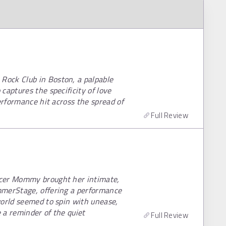
ock Club in Boston, a palpable
captures the specificity of love
erformance hit across the spread of
Full Review
ccer Mommy brought her intimate,
mmerStage, offering a performance
world seemed to spin with unease,
e a reminder of the quiet
Full Review