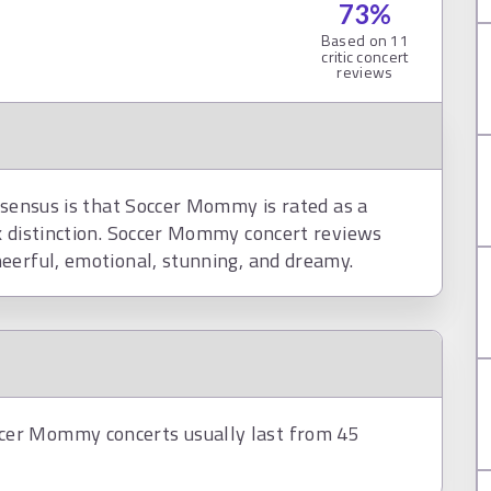
73
%
Based on
11
critic concert
reviews
nsensus is that Soccer Mommy is rated as a
k distinction. Soccer Mommy concert reviews
eerful, emotional, stunning, and dreamy.
cer Mommy concerts usually last from 45