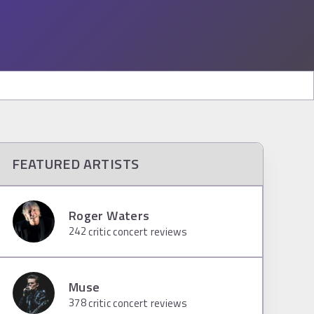
FEATURED ARTISTS
Roger Waters
242
critic concert reviews
Muse
378
critic concert reviews