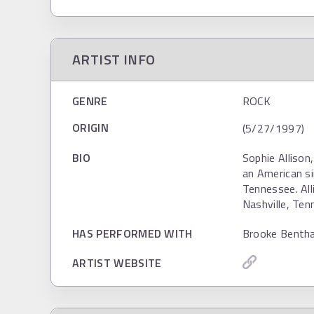
ARTIST INFO
GENRE
ROCK
ORIGIN
(5/27/1997)
BIO
Sophie Alliso
an American si
Tennessee. All
Nashville, Ten
HAS PERFORMED WITH
Brooke Benth
ARTIST WEBSITE