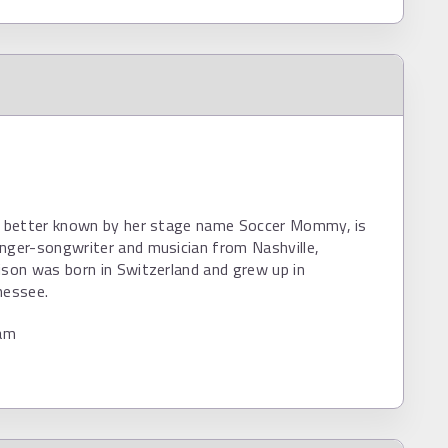
n, better known by her stage name Soccer Mommy, is
nger-songwriter and musician from Nashville,
ison was born in Switzerland and grew up in
nessee.
am