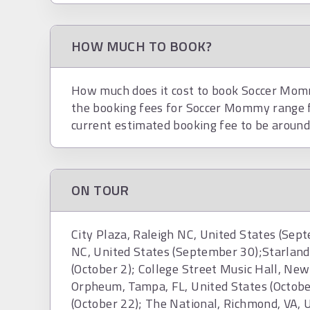
HOW MUCH TO BOOK?
How much does it cost to book Soccer Mommy
the booking fees for Soccer Mommy range
current estimated booking fee to be aroun
ON TOUR
City Plaza, Raleigh NC, United States (Sep
NC, United States (September 30);Starland 
(October 2); College Street Music Hall, New
Orpheum, Tampa, FL, United States (Octobe
(October 22); The National, Richmond, VA, 