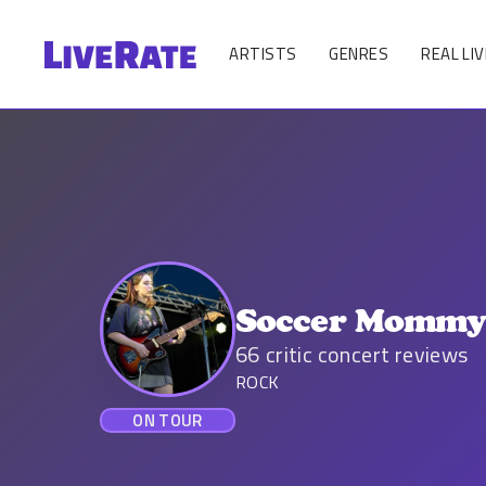
ARTISTS
GENRES
REAL LIV
Soccer Momm
66
critic concert reviews
ROCK
ON TOUR