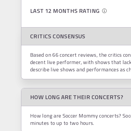
LAST 12 MONTHS RATING
CRITICS CONSENSUS
Based on 66 concert reviews, the critics co
decent live performer, with shows that lac
describe live shows and performances as ch
HOW LONG ARE THEIR CONCERTS?
How long are Soccer Mommy concerts? Soc
minutes to up to two hours.