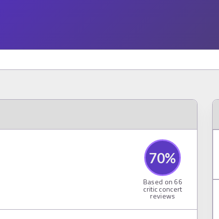
70
%
Based on
66
critic concert
reviews