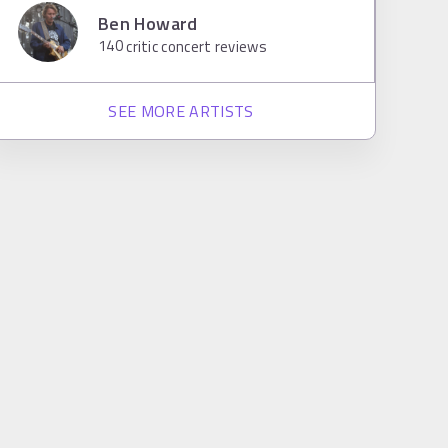
Ben Howard
140
critic concert reviews
SEE MORE ARTISTS