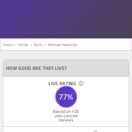
Home
/
Artists
/
Rock
/
Michael Kiwanuka
HOW GOOD ARE THEY LIVE?
LIVE RATING
77
%
Based on
105
critic concert
reviews