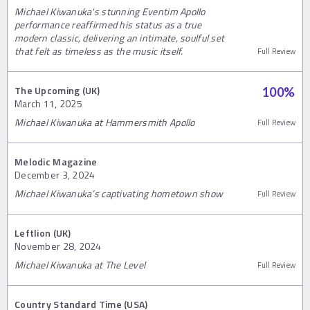
Michael Kiwanuka's stunning Eventim Apollo
performance reaffirmed his status as a true
modern classic, delivering an intimate, soulful set
that felt as timeless as the music itself.
Full Review
The Upcoming (UK)
100
%
March 11, 2025
Michael Kiwanuka at Hammersmith Apollo
Full Review
Melodic Magazine
December 3, 2024
Michael Kiwanuka’s captivating hometown show
Full Review
Leftlion (UK)
November 28, 2024
Michael Kiwanuka at The Level
Full Review
Country Standard Time (USA)