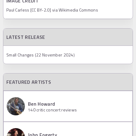
IMAGE CREDIT
Paul Carless [CC BY-2.0] via Wikimedia Commons
LATEST RELEASE
Small Changes (22 November 2024)
FEATURED ARTISTS
Ben Howard
140
critic concert reviews
John Fogerty