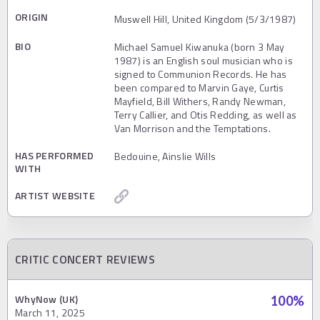
ORIGIN
Muswell Hill, United Kingdom (5/3/1987)
BIO
Michael Samuel Kiwanuka (born 3 May
1987) is an English soul musician who is
signed to Communion Records. He has
been compared to Marvin Gaye, Curtis
Mayfield, Bill Withers, Randy Newman,
Terry Callier, and Otis Redding, as well as
Van Morrison and the Temptations.
HAS PERFORMED
Bedouine, Ainslie Wills
WITH
ARTIST WEBSITE
CRITIC CONCERT REVIEWS
WhyNow (UK)
100
%
March 11, 2025