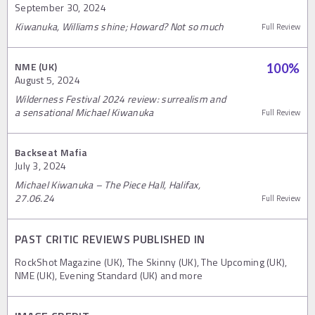
September 30, 2024
Kiwanuka, Williams shine; Howard? Not so much
Full Review
NME (UK)
100
%
August 5, 2024
Wilderness Festival 2024 review: surrealism and
a sensational Michael Kiwanuka
Full Review
Backseat Mafia
July 3, 2024
Michael Kiwanuka – The Piece Hall, Halifax,
27.06.24
Full Review
PAST CRITIC REVIEWS PUBLISHED IN
RockShot Magazine (UK), The Skinny (UK), The Upcoming (UK),
NME (UK), Evening Standard (UK) and more