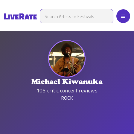
Michael Kiwanuka
105
critic concert reviews
ROCK