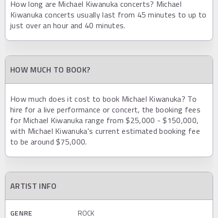
How long are Michael Kiwanuka concerts? Michael
Kiwanuka concerts usually last from 45 minutes to up to
just over an hour and 40 minutes.
HOW MUCH TO BOOK?
How much does it cost to book Michael Kiwanuka? To
hire for a live performance or concert, the booking fees
for Michael Kiwanuka range from $25,000 - $150,000,
with Michael Kiwanuka's current estimated booking fee
to be around $75,000.
ARTIST INFO
GENRE
ROCK