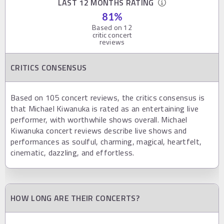
LAST 12 MONTHS RATING
81
%
Based on
12
critic concert
reviews
CRITICS CONSENSUS
Based on 105 concert reviews, the critics consensus is
that Michael Kiwanuka is rated as an entertaining live
performer, with worthwhile shows overall. Michael
Kiwanuka concert reviews describe live shows and
performances as soulful, charming, magical, heartfelt,
cinematic, dazzling, and effortless.
HOW LONG ARE THEIR CONCERTS?