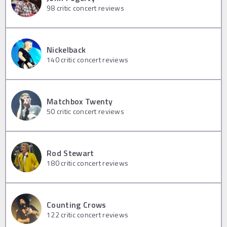
98
critic concert reviews
Nickelback
140
critic concert reviews
Matchbox Twenty
50
critic concert reviews
Rod Stewart
180
critic concert reviews
Counting Crows
122
critic concert reviews