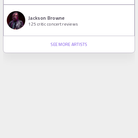
Jackson Browne
125
critic concert reviews
SEE MORE ARTISTS