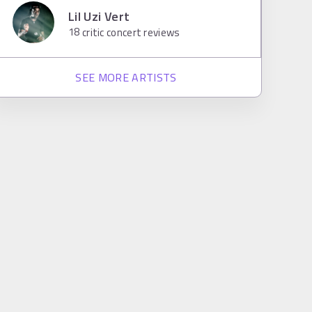
Lil Uzi Vert
18
critic concert reviews
SEE MORE ARTISTS