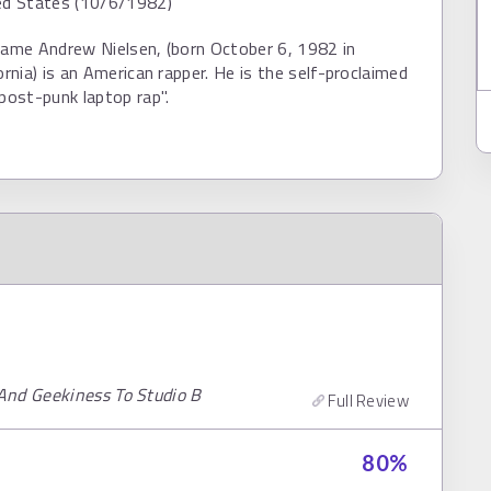
ted States (10/6/1982)
name Andrew Nielsen, (born October 6, 1982 in
ornia) is an American rapper. He is the self-proclaimed
"post-punk laptop rap".
And Geekiness To Studio B
Full Review
80
%