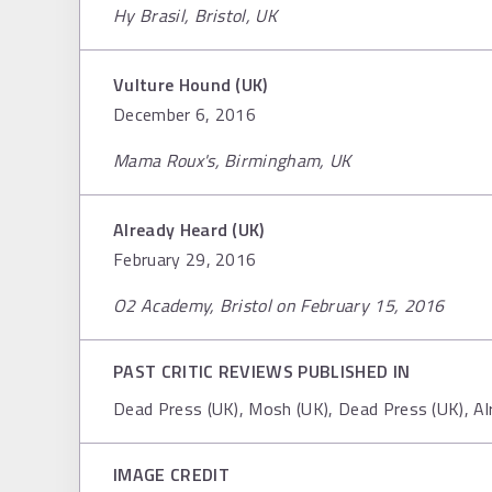
Hy Brasil, Bristol, UK
Vulture Hound (UK)
December 6, 2016
Mama Roux's, Birmingham, UK
Already Heard (UK)
February 29, 2016
O2 Academy, Bristol on February 15, 2016
PAST CRITIC REVIEWS PUBLISHED IN
Dead Press (UK), Mosh (UK), Dead Press (UK), A
IMAGE CREDIT