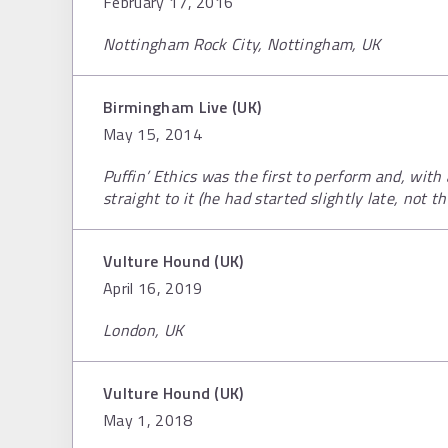
February 17, 2016
Nottingham Rock City, Nottingham, UK
Birmingham Live (UK)
May 15, 2014
Puffin’ Ethics was the first to perform and, with
straight to it (he had started slightly late, not th
Vulture Hound (UK)
April 16, 2019
London, UK
Vulture Hound (UK)
May 1, 2018