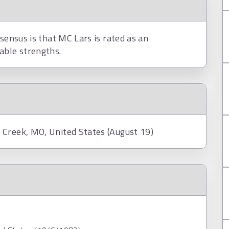
nsensus is that MC Lars is rated as an
able strengths.
 Creek, MO, United States (August 19)