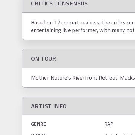
CRITICS CONSENSUS
Based on 17 concert reviews, the critics co
entertaining live performer, with many not
ON TOUR
Mother Nature's Riverfront Retreat, Macks
ARTIST INFO
GENRE
RAP