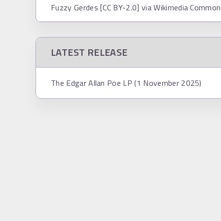
Fuzzy Gerdes [CC BY-2.0] via Wikimedia Commo
LATEST RELEASE
The Edgar Allan Poe LP (1 November 2025)