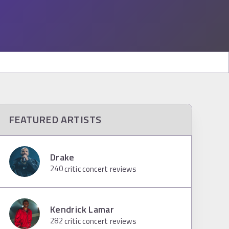
FEATURED ARTISTS
Drake
240
critic concert reviews
Kendrick Lamar
282
critic concert reviews