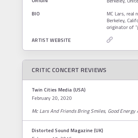
ORIGIN
Berkeley, Uni
BIO
MC Lars, real 
Berkeley, Calif
originator of 
ARTIST WEBSITE
CRITIC CONCERT REVIEWS
Twin Cities Media (USA)
February 20, 2020
Mc Lars And Friends Bring Smiles, Good Energy 
Distorted Sound Magazine (UK)