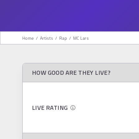
Home
/
Artists
/
Rap
/
MC Lars
HOW GOOD ARE THEY LIVE?
LIVE RATING