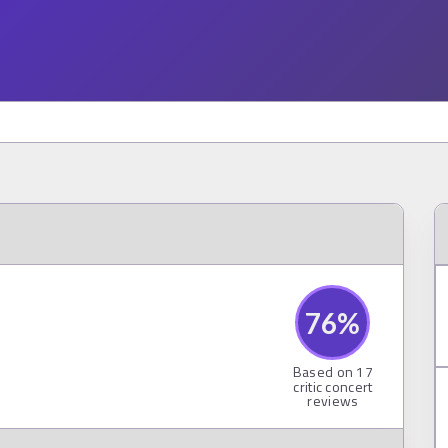
76
%
Based on
17
critic concert
reviews