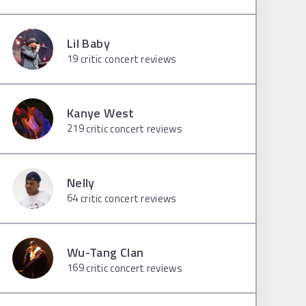
Lil Baby
19
critic concert reviews
Kanye West
219
critic concert reviews
Nelly
64
critic concert reviews
Wu-Tang Clan
169
critic concert reviews