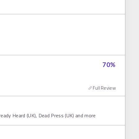
70
%
Full Review
lready Heard (UK), Dead Press (UK) and more