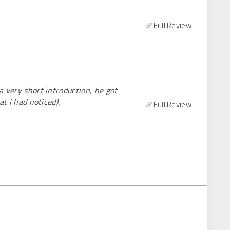
Full Review
 a very short introduction, he got
at i had noticed).
Full Review