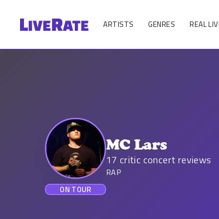
ARTISTS
GENRES
REAL LIV
MC Lars
17
critic concert reviews
RAP
ON TOUR