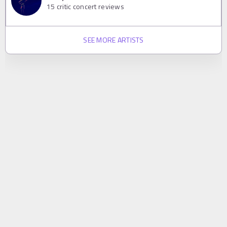
15
critic concert reviews
SEE MORE ARTISTS