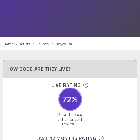
Home
/
Artists
/
Country
/
Hayes Carll
HOW GOOD ARE THEY LIVE?
LIVE RATING
72
%
Based on
44
critic concert
reviews
LAST 12 MONTHS RATING