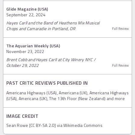
Glide Magazine (USA)
September 22, 2024
Hayes Carll and the Band of Heathens Mix Musical
Chops and Camaradie in Portland, OR
Full Review
The Aquarian Weekly (USA)
November 23, 2022
Brent Cobb and Hayes Carll at City Winery NYC /
October 29, 2022
Full Review
PAST CRITIC REVIEWS PUBLISHED IN
Americana Highways (USA), Americana (UK), Americana Highways
(USA), Americana (UK), The 13th Floor (New Zealand) and more
IMAGE CREDIT
Sean Rowe [CC BY-SA 2.0] via Wikimedia Commons