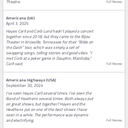
Theatre.
Full Review
Americana (UK)
April 3, 2025
Hayes Carll and Corb Lund hadn’t played a concert
together since 2018, but they came to the Bijou
Theater in Knoxville, Tennessee for their “Bible on
the Dash” tour, which was simply a set of
swapping songs, telling stories and good vibes. “I
met Corb at a poker game in Dauphin, Manitoba,”
Carll said.
Full Review
Americana Highways (USA)
September 30, 2024
I’ve seen Hayes Carll several times. I’ve seen the
Band of Heathens several times. Both always put
on great shows, but together? Hayes and the
Heathens put on one of the best shows I have
seen in a while. The performance was dynamic
and electrifying.
Full Review