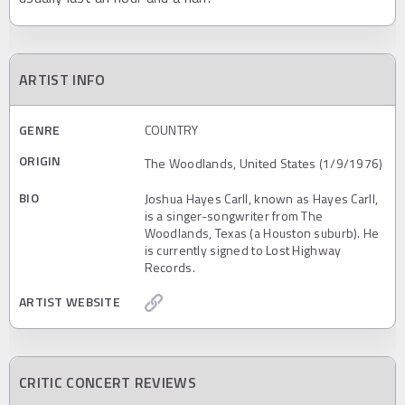
ARTIST INFO
GENRE
COUNTRY
ORIGIN
The Woodlands, United States (1/9/1976)
BIO
Joshua Hayes Carll, known as Hayes Carll,
is a singer-songwriter from The
Woodlands, Texas (a Houston suburb). He
is currently signed to Lost Highway
Records.
ARTIST WEBSITE
CRITIC CONCERT REVIEWS