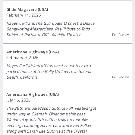
Glide Magazine (USA)
February 11, 2026
Hayes Carll and the Gulf Coast Orchestra Deliver
Songwriting Masterclass, Pay Tribute to Todd
Snider at Portland, OR’s Aladdin Theater
Full Review
Americana Highways (USA)
February 9, 2026
Hayes Carll kicked off his west coast tour to a
packed house at the Belly Up Tavern in Solana
Beach, California.
Full Review
Americana Highways (USA)
July 15, 2025
The 28th annual Woody Guthrie Folk Festival got
under way in Okemah, Oklahoma this past
Wednesday, July 9th with a truly memorable
evening featuring Hayes Carll and Evan Felker
along with Sarah Lee Guthrie at the Crystal