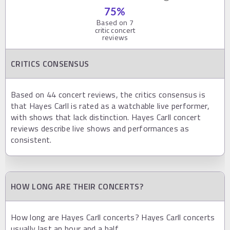
75
%
Based on
7
critic concert
reviews
CRITICS CONSENSUS
Based on 44 concert reviews, the critics consensus is
that Hayes Carll is rated as a watchable live performer,
with shows that lack distinction. Hayes Carll concert
reviews describe live shows and performances as
consistent.
HOW LONG ARE THEIR CONCERTS?
How long are Hayes Carll concerts? Hayes Carll concerts
usually last an hour and a half.