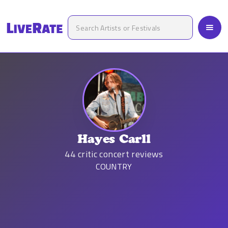
Hayes Carll
44
critic concert reviews
COUNTRY