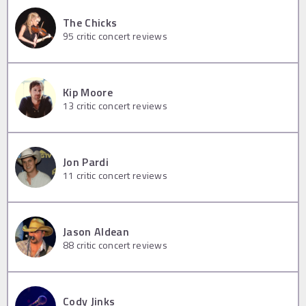
The Chicks
95
critic concert reviews
Kip Moore
13
critic concert reviews
Jon Pardi
11
critic concert reviews
Jason Aldean
88
critic concert reviews
Cody Jinks