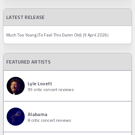
LATEST RELEASE
Much Too Young (To Feel This Damn Old) (9 April 2026)
FEATURED ARTISTS
Lyle Lovett
95
critic concert reviews
Alabama
8
critic concert reviews