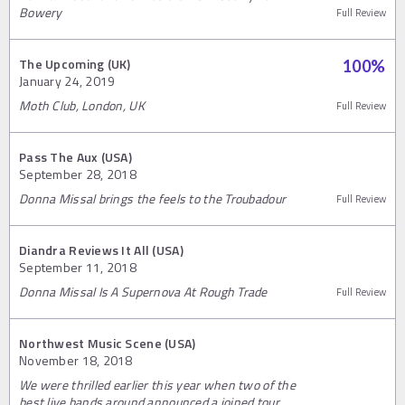
Bowery
Full Review
The Upcoming (UK)
100
%
January 24, 2019
Moth Club, London, UK
Full Review
Pass The Aux (USA)
September 28, 2018
Donna Missal brings the feels to the Troubadour
Full Review
Diandra Reviews It All (USA)
September 11, 2018
Donna Missal Is A Supernova At Rough Trade
Full Review
Northwest Music Scene (USA)
November 18, 2018
We were thrilled earlier this year when two of the
best live bands around announced a joined tour