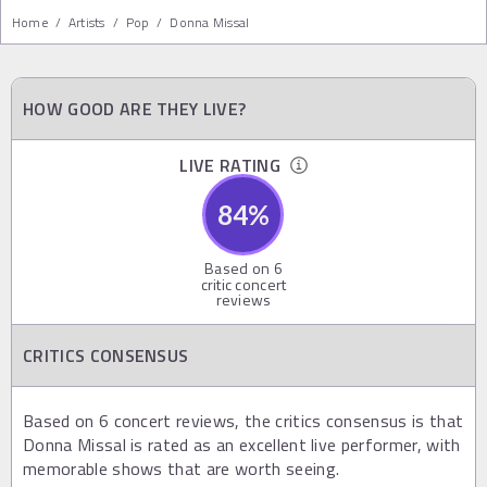
Home
/
Artists
/
Pop
/
Donna Missal
HOW GOOD ARE THEY LIVE?
LIVE RATING
84
%
Based on
6
critic concert
reviews
CRITICS CONSENSUS
Based on 6 concert reviews, the critics consensus is that
Donna Missal is rated as an excellent live performer, with
memorable shows that are worth seeing.