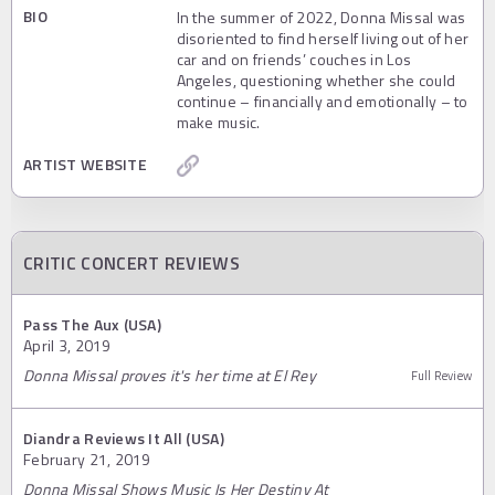
BIO
In the summer of 2022, Donna Missal was
disoriented to find herself living out of her
car and on friends’ couches in Los
Angeles, questioning whether she could
continue – financially and emotionally – to
make music.
ARTIST WEBSITE
CRITIC CONCERT REVIEWS
Pass The Aux (USA)
April 3, 2019
Donna Missal proves it's her time at El Rey
Full Review
Diandra Reviews It All (USA)
February 21, 2019
Donna Missal Shows Music Is Her Destiny At