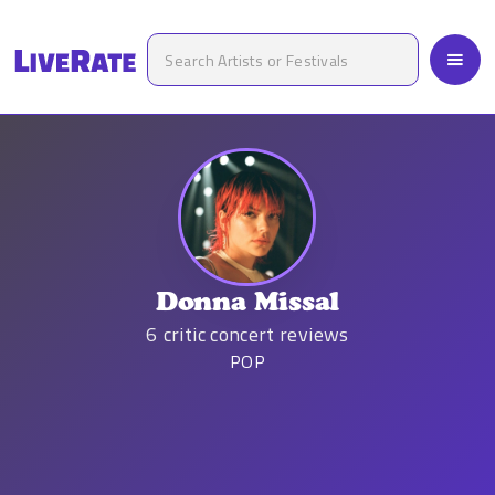
Donna Missal
6
critic concert reviews
POP