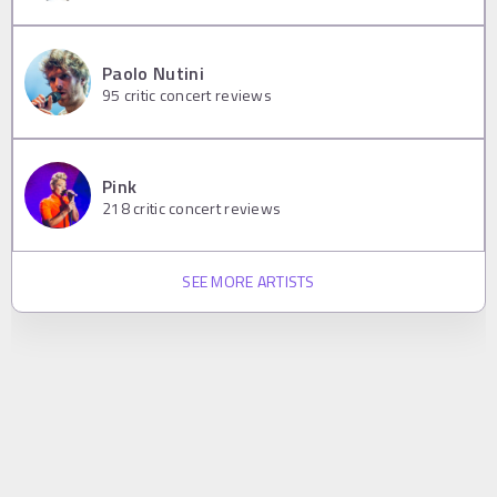
Paolo Nutini
95
critic concert reviews
Pink
218
critic concert reviews
SEE MORE ARTISTS