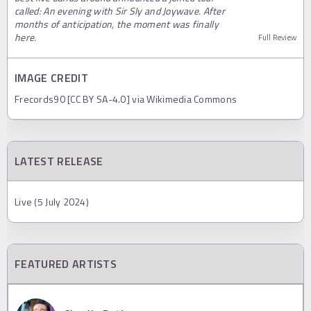
called: An evening with Sir Sly and Joywave. After
months of anticipation, the moment was finally
here.
Full Review
IMAGE CREDIT
Frecords90 [CC BY SA-4.0] via Wikimedia Commons
LATEST RELEASE
Live (5 July 2024)
FEATURED ARTISTS