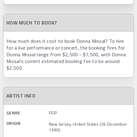
HOW MUCH TO BOOK?
How much does it cost to book Donna Missal? To hire
for a live performance or concert, the booking fees for
Donna Missal range from $2,500 - $7,500, with Donna
Missal's current estimated booking fee to be around
$2,500.
ARTIST INFO
GENRE
POP
ORIGIN
New Jersey, United States (26 December
1990)