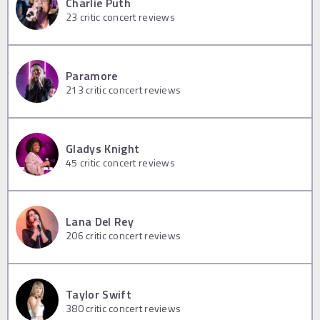
Charlie Puth
23
critic concert reviews
Paramore
213
critic concert reviews
Gladys Knight
45
critic concert reviews
Lana Del Rey
206
critic concert reviews
Taylor Swift
380
critic concert reviews