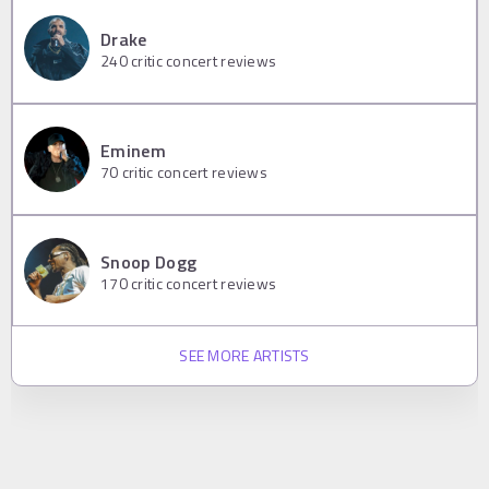
Drake
240
critic concert reviews
Eminem
70
critic concert reviews
Snoop Dogg
170
critic concert reviews
SEE MORE ARTISTS