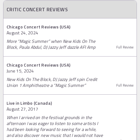
CRITIC CONCERT REVIEWS
Chicago Concert Reviews (USA)
August 24, 2024
More “Magic Summer” when New Kids On The
Block, Paula Abdul, DJ Jazzy Jeff dazzle AFI Amp
Full Review
Chicago Concert Reviews (USA)
June 15, 2024
New Kids On The Block, DJ Jazzy Jeff spin Credit
Union 1 Amphitheatre a “Magic Summer”
Full Review
Live in Limbo (Canada)
August 27, 2017
When I arrived on the festival grounds in the
afternoon I was eager to listen to some artists I
had been looking forward to seeing for a while,
and also discover new music that I would not have