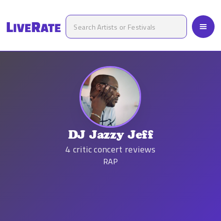
DJ Jazzy Jeff
4
critic concert reviews
RAP