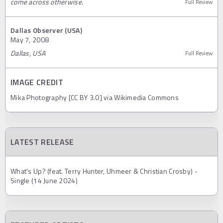
come across otherwise.
Full Review
Dallas Observer (USA)
May 7, 2008
Dallas, USA
Full Review
IMAGE CREDIT
Mika Photography [CC BY 3.0] via Wikimedia Commons
LATEST RELEASE
What's Up? (feat. Terry Hunter, Uhmeer & Christian Crosby) -
Single (14 June 2024)