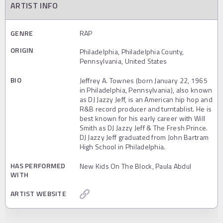
ARTIST INFO
GENRE
RAP
ORIGIN
Philadelphia, Philadelphia County,
Pennsylvania, United States
BIO
Jeffrey A. Townes (born January 22, 1965
in Philadelphia, Pennsylvania), also known
as DJ Jazzy Jeff, is an American hip hop and
R&B record producer and turntablist. He is
best known for his early career with Will
Smith as DJ Jazzy Jeff & The Fresh Prince.
DJ Jazzy Jeff graduated from John Bartram
High School in Philadelphia.
HAS PERFORMED
New Kids On The Block, Paula Abdul
WITH
ARTIST WEBSITE