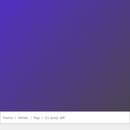
Home
/
Artists
/
Rap
/
DJ Jazzy Jeff