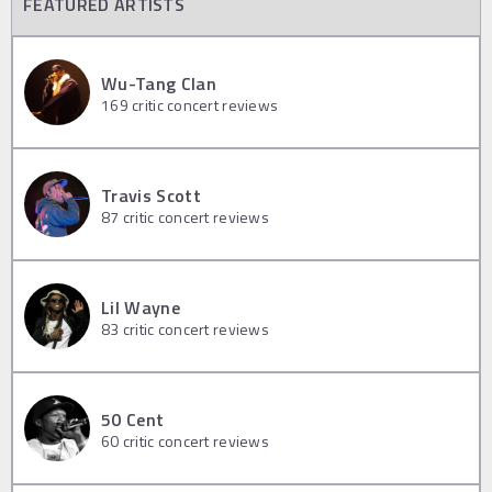
FEATURED ARTISTS
Wu-Tang Clan
169
critic concert reviews
Travis Scott
87
critic concert reviews
Lil Wayne
83
critic concert reviews
50 Cent
60
critic concert reviews