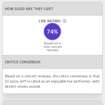
HOW GOOD ARE THEY LIVE?
LIVE RATING
74
%
Based on
4
critic concert
reviews
CRITICS CONSENSUS
Based on 4 concert reviews, the critics consensus is that
DJ Jazzy Jeff is rated as an enjoyable live performer, with
decent shows overall.