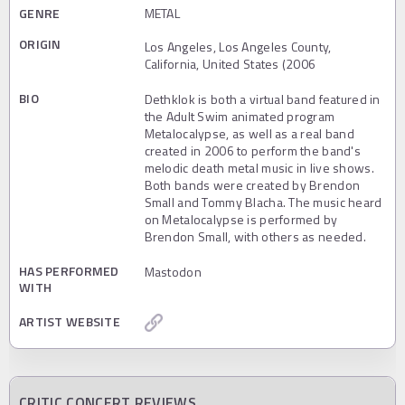
GENRE
METAL
ORIGIN
Los Angeles, Los Angeles County,
California, United States (2006
BIO
Dethklok is both a virtual band featured in
the Adult Swim animated program
Metalocalypse, as well as a real band
created in 2006 to perform the band's
melodic death metal music in live shows.
Both bands were created by Brendon
Small and Tommy Blacha. The music heard
on Metalocalypse is performed by
Brendon Small, with others as needed.
HAS PERFORMED
Mastodon
WITH
ARTIST WEBSITE
CRITIC CONCERT REVIEWS