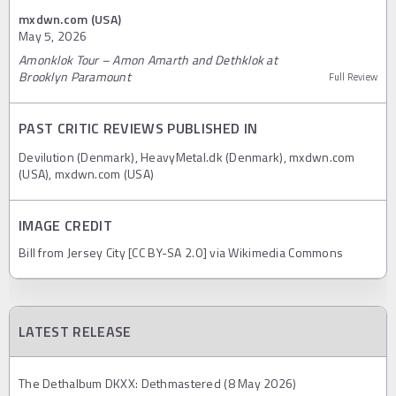
mxdwn.com (USA)
May 5, 2026
Amonklok Tour – Amon Amarth and Dethklok at
Brooklyn Paramount
Full Review
PAST CRITIC REVIEWS PUBLISHED IN
Devilution (Denmark), HeavyMetal.dk (Denmark), mxdwn.com
(USA), mxdwn.com (USA)
IMAGE CREDIT
Bill from Jersey City [CC BY-SA 2.0] via Wikimedia Commons
LATEST RELEASE
The Dethalbum DKXX: Dethmastered (8 May 2026)