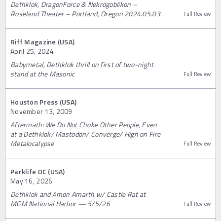
Dethklok, DragonForce & Nekrogoblikon –
Roseland Theater – Portland, Oregon 2024.05.03
Full Review
Riff Magazine (USA)
April 25, 2024
Babymetal, Dethklok thrill on first of two-night
stand at the Masonic
Full Review
Houston Press (USA)
November 13, 2009
Aftermath: We Do Not Choke Other People, Even
at a Dethklok/ Mastodon/ Converge/ High on Fire
Metalocalypse
Full Review
Parklife DC (USA)
May 16, 2026
Dethklok and Amon Amarth w/ Castle Rat at
MGM National Harbor — 5/5/26
Full Review