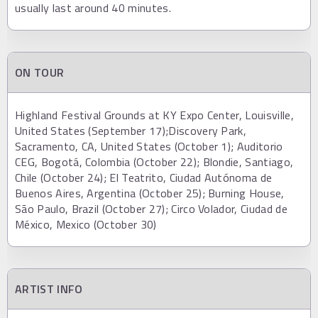
usually last around 40 minutes.
ON TOUR
Highland Festival Grounds at KY Expo Center, Louisville,
United States (September 17);Discovery Park,
Sacramento, CA, United States (October 1); Auditorio
CEG, Bogotá, Colombia (October 22); Blondie, Santiago,
Chile (October 24); El Teatrito, Ciudad Autónoma de
Buenos Aires, Argentina (October 25); Burning House,
São Paulo, Brazil (October 27); Circo Volador, Ciudad de
México, Mexico (October 30)
ARTIST INFO