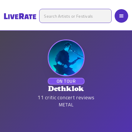
ON TOUR
Dethklok
11
critic concert reviews
METAL