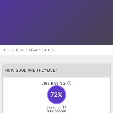
Home
/
Artists
/
Metal
/
Dethklok
HOW GOOD ARE THEY LIVE?
LIVE RATING
72
%
Based on
11
critic concert