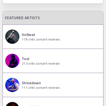
FEATURED ARTISTS
Volbeat
176
critic concert reviews
Tool
213
critic concert reviews
Shinedown
111
critic concert reviews