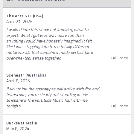
The Arts STL (USA)
April 27, 2026
I walked into this show not knowing what to
expect. What I got was way more fun than
anything I could have honestly imagined! It felt
like I was stepping into three totally different
metal worlds that somehow made perfect (and
over-the-top) sense together.
Full Review
Scenestr (Australia)
April 8, 2025
If you think the apocalypse will arrive with fire and
brimstone, you're clearly not standing inside
Brisbane's The Fortitude Music Hall with me
tonight!
Full Review
Backseat Mafia
May 8, 2024