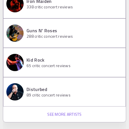
Iron Maiden
338
critic concert reviews
Guns N' Roses
288
critic concert reviews
Kid Rock
65
critic concert reviews
Disturbed
89
critic concert reviews
SEE MORE ARTISTS