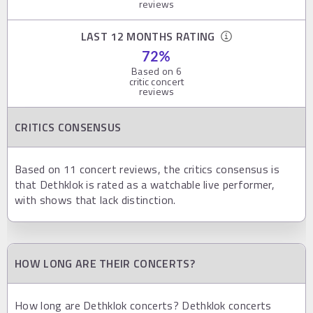
reviews
LAST 12 MONTHS RATING
72
%
Based on
6
critic concert
reviews
CRITICS CONSENSUS
Based on 11 concert reviews, the critics consensus is
that Dethklok is rated as a watchable live performer,
with shows that lack distinction.
HOW LONG ARE THEIR CONCERTS?
How long are Dethklok concerts? Dethklok concerts