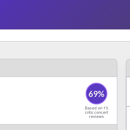
69
%
Based on
15
critic concert
reviews