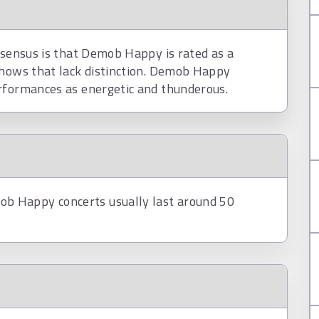
nsensus is that Demob Happy is rated as a
shows that lack distinction. Demob Happy
rformances as energetic and thunderous.
b Happy concerts usually last around 50