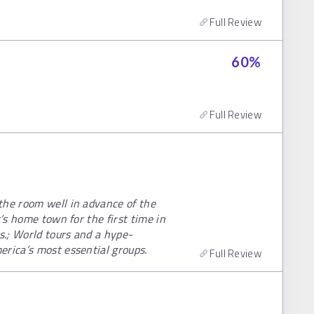
Full Review
60
%
Full Review
the room well in advance of the
r’s home town for the first time in
s.; World tours and a hype-
erica’s most essential groups.
Full Review