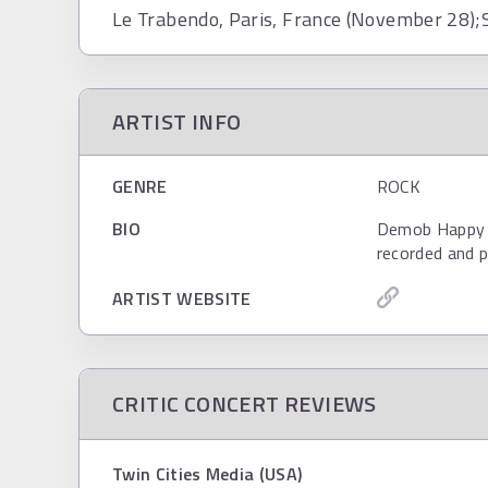
Le Trabendo, Paris, France (November 28);S
ARTIST INFO
GENRE
ROCK
BIO
Demob Happy ar
recorded and p
ARTIST WEBSITE
CRITIC CONCERT REVIEWS
Twin Cities Media (USA)