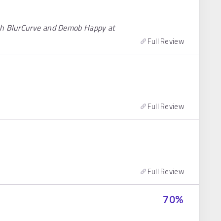
ith BlurCurve and Demob Happy at
Full Review
Full Review
Full Review
70
%