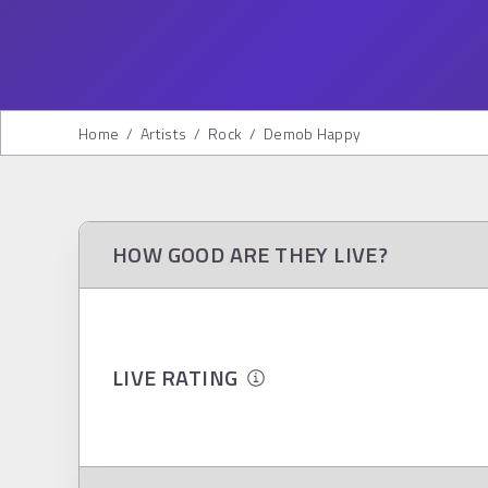
Home
/
Artists
/
Rock
/
Demob Happy
HOW GOOD ARE THEY LIVE?
LIVE RATING