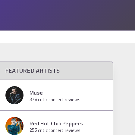
FEATURED ARTISTS
Muse
378
critic concert reviews
Red Hot Chili Peppers
255
critic concert reviews