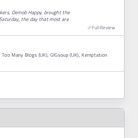
ckers, Demob Happy, brought the
Saturday, the day that most are
Full Review
, Too Many Blogs (UK), GIGsoup (UK), Kemptation