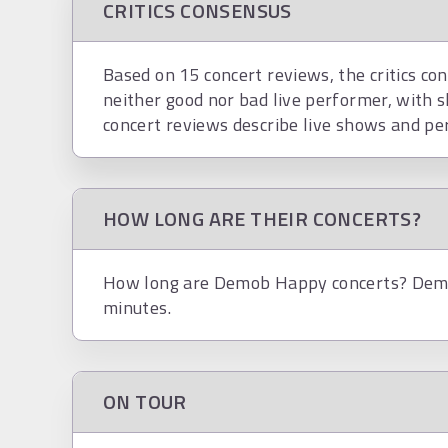
CRITICS CONSENSUS
Based on 15 concert reviews, the critics co
neither good nor bad live performer, with 
concert reviews describe live shows and pe
HOW LONG ARE THEIR CONCERTS?
How long are Demob Happy concerts? Demo
minutes.
ON TOUR