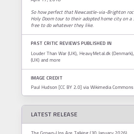
So how perfect that Newcastle-via-Brighton ro
Holy Doom tour to their adopted home city on a 
free to do whatever they like.
PAST CRITIC REVIEWS PUBLISHED IN
Louder Than War (UK), HeavyMetal.dk (Denmark)
(UK) and more
IMAGE CREDIT
Paul Hudson [CC BY 2.0] via Wikimedia Commons
LATEST RELEASE
The Grown-Ups Are Talking (30 January 2026)