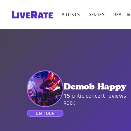
ARTISTS
GENRES
REAL LIV
Demob Happy
15
critic concert reviews
ROCK
ON TOUR