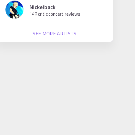
Nickelback
140
critic concert reviews
SEE MORE ARTISTS