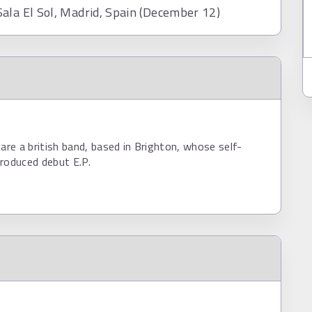
ala El Sol, Madrid, Spain (December 12)
e a british band, based in Brighton, whose self-
roduced debut E.P.