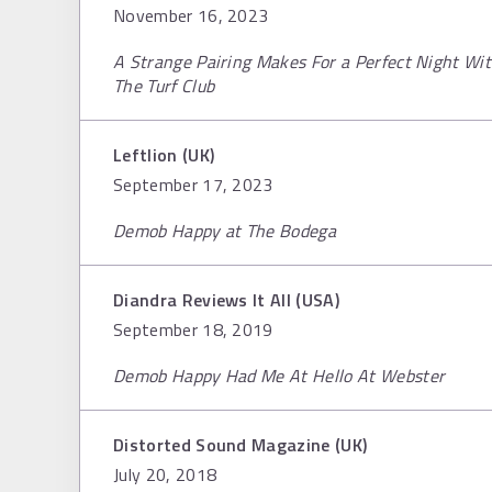
November 16, 2023
A Strange Pairing Makes For a Perfect Night W
The Turf Club
Leftlion (UK)
September 17, 2023
Demob Happy at The Bodega
Diandra Reviews It All (USA)
September 18, 2019
Demob Happy Had Me At Hello At Webster
Distorted Sound Magazine (UK)
July 20, 2018