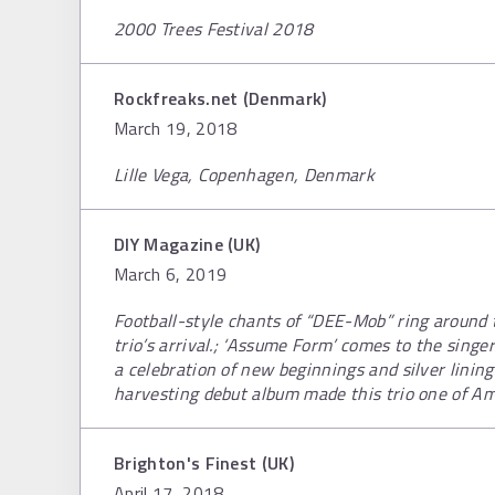
2000 Trees Festival 2018
Rockfreaks.net (Denmark)
March 19, 2018
Lille Vega, Copenhagen, Denmark
DIY Magazine (UK)
March 6, 2019
Football-style chants of “DEE-Mob” ring around 
trio’s arrival.; ‘Assume Form’ comes to the singe
a celebration of new beginnings and silver lining
harvesting debut album made this trio one of Am
Brighton's Finest (UK)
April 17, 2018