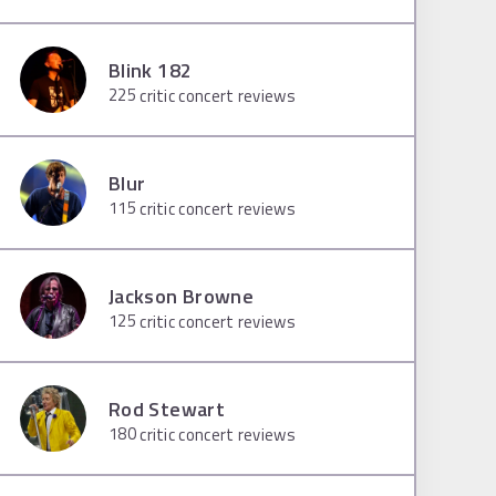
Blink 182
225
critic concert reviews
Blur
115
critic concert reviews
Jackson Browne
125
critic concert reviews
Rod Stewart
180
critic concert reviews