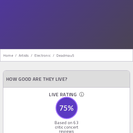
Home
/
Artists
/
Electronic
/
Deadmau5
HOW GOOD ARE THEY LIVE?
LIVE RATING
75
%
Based on
63
critic concert
reviews