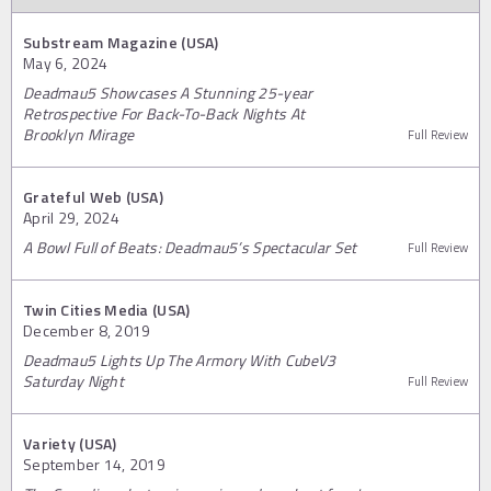
Substream Magazine (USA)
May 6, 2024
Deadmau5 Showcases A Stunning 25-year
Retrospective For Back-To-Back Nights At
Brooklyn Mirage
Full Review
Grateful Web (USA)
April 29, 2024
A Bowl Full of Beats: Deadmau5’s Spectacular Set
Full Review
Twin Cities Media (USA)
December 8, 2019
Deadmau5 Lights Up The Armory With CubeV3
Saturday Night
Full Review
Variety (USA)
September 14, 2019