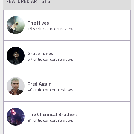
FEATURED ARTISTS
The Hives
195
critic concert reviews
Grace Jones
67
critic concert reviews
Fred Again
40
critic concert reviews
The Chemical Brothers
81
critic concert reviews