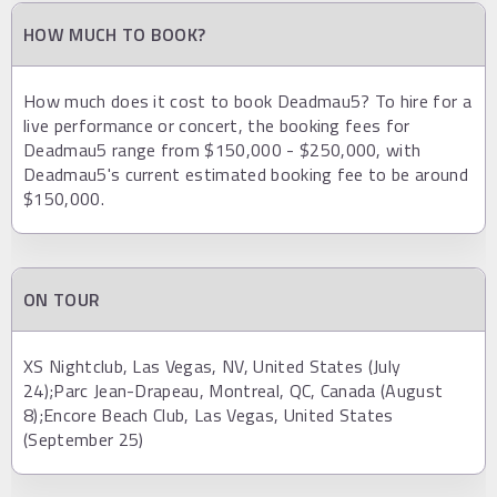
HOW MUCH TO BOOK?
How much does it cost to book Deadmau5? To hire for a
live performance or concert, the booking fees for
Deadmau5 range from $150,000 - $250,000, with
Deadmau5's current estimated booking fee to be around
$150,000.
ON TOUR
XS Nightclub, Las Vegas, NV, United States (July
24);Parc Jean-Drapeau, Montreal, QC, Canada (August
8);Encore Beach Club, Las Vegas, United States
(September 25)