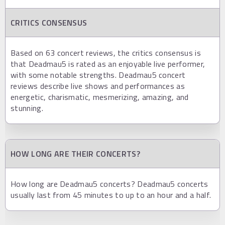
CRITICS CONSENSUS
Based on 63 concert reviews, the critics consensus is
that Deadmau5 is rated as an enjoyable live performer,
with some notable strengths. Deadmau5 concert
reviews describe live shows and performances as
energetic, charismatic, mesmerizing, amazing, and
stunning.
HOW LONG ARE THEIR CONCERTS?
How long are Deadmau5 concerts? Deadmau5 concerts
usually last from 45 minutes to up to an hour and a half.