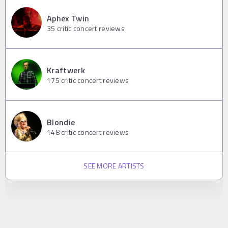
Aphex Twin
35
critic concert reviews
Kraftwerk
175
critic concert reviews
Blondie
148
critic concert reviews
SEE MORE ARTISTS