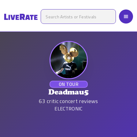
ON TOUR
Deadmau5
63
critic concert reviews
ELECTRONIC