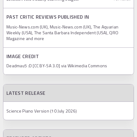
PAST CRITIC REVIEWS PUBLISHED IN
Music-News.com (UK), Music-News.com (UK), The Aquarian
Weekly (USA), The Santa Barbara Independent (USA), QRO
Magazine and more
IMAGE CREDIT
Deadmau5 :D [CC BY-SA 3.0] via Wikimedia Commons
LATEST RELEASE
Science Piano Version (10 July 2026)