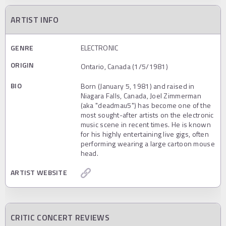
ARTIST INFO
GENRE
ELECTRONIC
ORIGIN
Ontario, Canada (1/5/1981)
BIO
Born (January 5, 1981) and raised in
Niagara Falls, Canada, Joel Zimmerman
(aka "deadmau5") has become one of the
most sought-after artists on the electronic
music scene in recent times. He is known
for his highly entertaining live gigs, often
performing wearing a large cartoon mouse
head.
ARTIST WEBSITE
CRITIC CONCERT REVIEWS