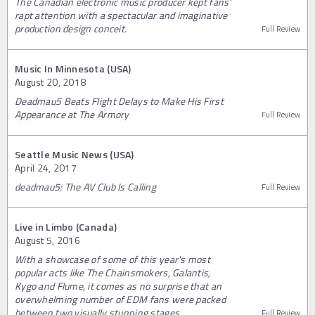
The Canadian electronic music producer kept fans'
rapt attention with a spectacular and imaginative
production design conceit.
Full Review
Music In Minnesota (USA)
August 20, 2018
Deadmau5 Beats Flight Delays to Make His First
Appearance at The Armory
Full Review
Seattle Music News (USA)
April 24, 2017
deadmau5: The AV Club Is Calling
Full Review
Live in Limbo (Canada)
August 5, 2016
With a showcase of some of this year's most
popular acts like The Chainsmokers, Galantis,
Kygo and Flume, it comes as no surprise that an
overwhelming number of EDM fans were packed
between two visually stunning stages.
Full Review